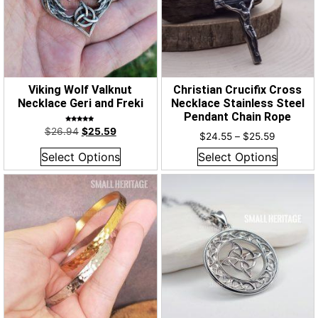
Viking Wolf Valknut
Christian Crucifix Cross
Necklace Geri and Freki
Necklace Stainless Steel
Pendant Chain Rope
Rated
$
26.94
$
25.59
5.00
$
24.55
–
$
25.59
out of 5
Select Options
Select Options