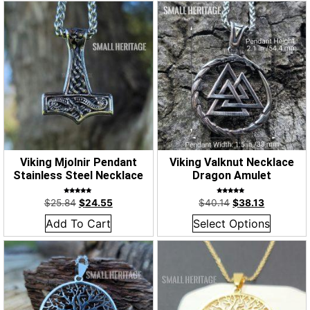
Viking Mjolnir Pendant
Viking Valknut Necklace
Stainless Steel Necklace
Dragon Amulet
Rated
Rated
$
25.84
$
24.55
$
40.14
$
38.13
5.00
5.00
out of 5
out of 5
Add To Cart
Select Options