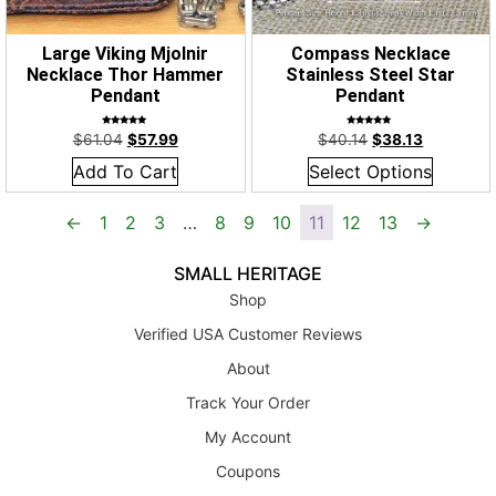
Large Viking Mjolnir
Compass Necklace
Necklace Thor Hammer
Stainless Steel Star
Pendant
Pendant
Rated
Rated
$
61.04
$
57.99
$
40.14
$
38.13
5.00
5.00
out of 5
out of 5
Add To Cart
Select Options
←
1
2
3
…
8
9
10
11
12
13
→
SMALL HERITAGE
Shop
Verified USA Customer Reviews
About
Track Your Order
My Account
Coupons