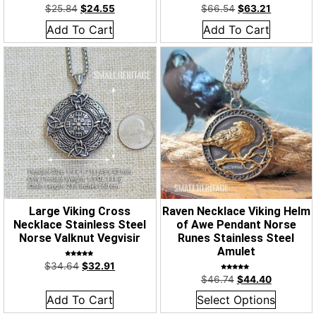
$
25.84
$
24.55
$
66.54
$
63.21
Add To Cart
Add To Cart
Large Viking Cross
Raven Necklace Viking Helm
Necklace Stainless Steel
of Awe Pendant Norse
Norse Valknut Vegvisir
Runes Stainless Steel
Amulet
Rated
$
34.64
$
32.91
5.00
out of 5
Rated
$
46.74
$
44.40
5.00
out of 5
Add To Cart
Select Options