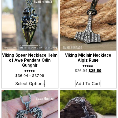
Viking Spear Necklace Helm
Viking Mjolnir Necklace
of Awe Pendant Odin
Algiz Rune
Gungnir
Rated
$
26.94
$
25.59
5.00
out of 5
Rated
$
36.04
–
$
37.09
5.00
out of 5
Select Options
Add To Cart