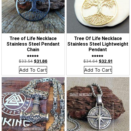
Tree of Life Necklace
Tree Of Life Necklace
Stainless Steel Pendant
Stainless Steel Lightweight
Chain
Pendant
Rated
Rated
$
33.54
$
31.86
$
34.64
$
32.91
4.86
5.00
out of 5
out of 5
Add To Cart
Add To Cart