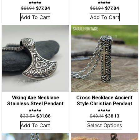
Rated
Rated
$
81.94
$
77.84
$
81.94
$
77.84
5.00
5.00
out of 5
out of 5
Add To Cart
Add To Cart
Viking Axe Necklace
Cross Necklace Ancient
Stainless Steel Pendant
Style Christian Pendant
Rated
Rated
$
33.54
$
31.86
$
40.14
$
38.13
5.00
5.00
out of 5
out of 5
Add To Cart
Select Options