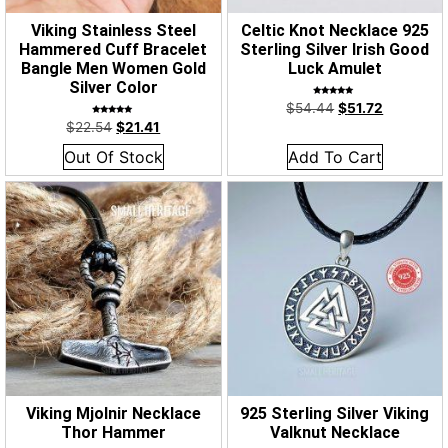
Viking Stainless Steel
Celtic Knot Necklace 925
Hammered Cuff Bracelet
Sterling Silver Irish Good
Bangle Men Women Gold
Luck Amulet
Silver Color
Rated
$
54.44
$
51.72
5.00
out of 5
Rated
$
22.54
$
21.41
5.00
out of 5
Out Of Stock
Add To Cart
Viking Mjolnir Necklace
925 Sterling Silver Viking
Thor Hammer
Valknut Necklace