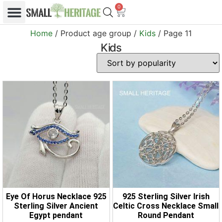
0
Home
/ Product age group /
Kids
/ Page 11
Kids
Eye Of Horus Necklace 925
925 Sterling Silver Irish
Sterling Silver Ancient
Celtic Cross Necklace Small
Egypt pendant
Round Pendant