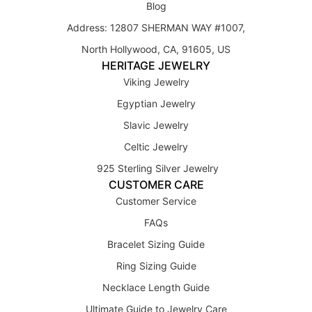
Blog
Address: 12807 SHERMAN WAY #1007,
North Hollywood, CA, 91605, US
HERITAGE JEWELRY
Viking Jewelry
Egyptian Jewelry
Slavic Jewelry
Celtic Jewelry
925 Sterling Silver Jewelry
CUSTOMER CARE
Customer Service
FAQs
Bracelet Sizing Guide
Ring Sizing Guide
Necklace Length Guide
Ultimate Guide to Jewelry Care