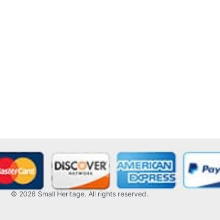
© 2026
Small Heritage
. All rights reserved.