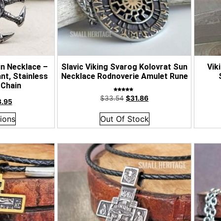
n Necklace –
Slavic Viking Svarog Kolovrat Sun
Vik
nt, Stainless
Necklace Rodnoverie Amulet Rune
 Chain
Rated
$
33.54
$
31.86
5.00
3.95
out of 5
ions
Out Of Stock