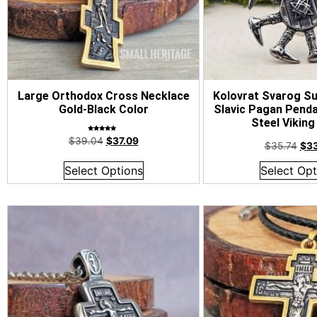
Large Orthodox Cross Necklace
Kolovrat Svarog Su
Gold-Black Color
Slavic Pagan Penda
Steel Viking
Rated
$
39.04
$
37.09
5.00
$
35.74
$
3
out of 5
Select Options
Select Opt