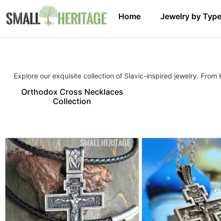
Home
Jewelry by Typ
Explore our exquisite collection of Slavic-inspired jewelry. From
Orthodox Cross Necklaces
Collection