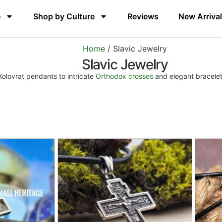
e
Shop by Culture
Reviews
New Arriva
Home
/ Slavic Jewelry
Slavic Jewelry
 Kolovrat pendants to intricate
Orthodox crosses
and elegant bracelets