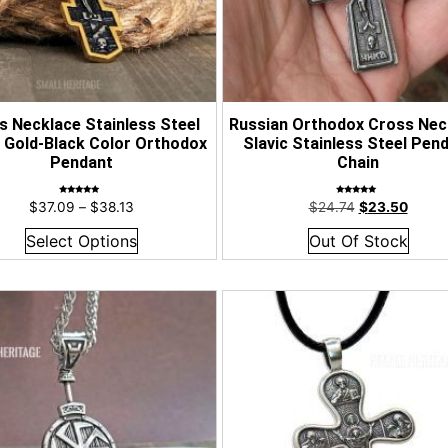
s Necklace Stainless Steel
Russian Orthodox Cross Nec
c Gold-Black Color Orthodox
Slavic Stainless Steel Pen
Pendant
Chain
Rated
Rated
$
37.09
–
$
38.13
$
24.74
$
23.50
5.00
4.90
out of 5
out of 5
Select Options
Out Of Stock