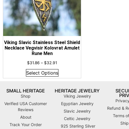
Viking Slavic Stainless Steel Shield
Necklace Vegvisir Kolovrat Amulet
Rune Men
$
31.86
–
$
32.91
Select Options
SMALL HERITAGE
HERITAGE JEWELRY
SECUR
PRI
Shop
Viking Jewelry
Privacy
Verified USA Customer
Egyptian Jewelry
Refund & Re
Reviews
Slavic Jewelry
Terms of
About
Celtic Jewelry
Ship
Track Your Order
925 Sterling Silver