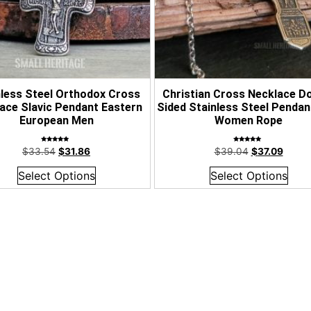
nless Steel Orthodox Cross
Christian Cross Necklace D
ace Slavic Pendant Eastern
Sided Stainless Steel Penda
European Men
Women Rope
Rated
Rated
$
33.54
$
31.86
$
39.04
$
37.09
5.00
5.00
out of 5
out of 5
Select Options
Select Options