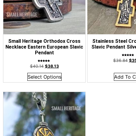
Small Heritage Orthodox Cross
Stainless Steel Cr
Necklace Eastern European Slavic
Slavic Pendant Silv
Pendant
Rated
$
36.84
$
3
5.00
out of 5
Rated
$
40.14
$
38.13
4.92
out of 5
Select Options
Add To C