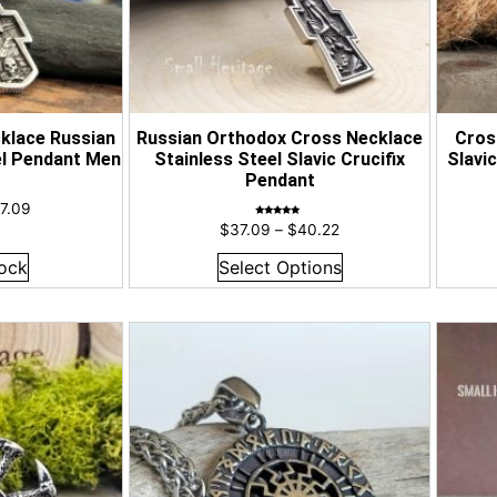
klace Russian
Russian Orthodox Cross Necklace
Cros
el Pendant Men
Stainless Steel Slavic Crucifix
Slavi
Pendant
7.09
Rated
$
37.09
–
$
40.22
5.00
out of 5
ock
Select Options