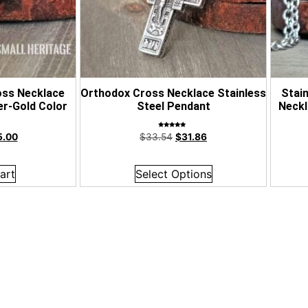
oss Necklace
Orthodox Cross Necklace Stainless
Stai
er-Gold Color
Steel Pendant
Neckl
Rated
5.00
$
33.54
$
31.86
5.00
out of 5
art
Select Options