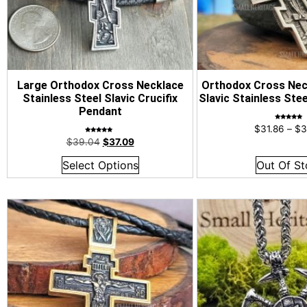
Large Orthodox Cross Necklace
Orthodox Cross Nec
Stainless Steel Slavic Crucifix
Slavic Stainless Ste
Pendant
Rated
$
31.86
–
$
3
4.96
out of 5
Rated
$
39.04
$
37.09
4.96
out of 5
Select Options
Out Of St