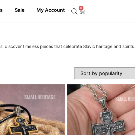
0
ls
Sale
My Account
, discover timeless pieces that celebrate Slavic heritage and spiritua