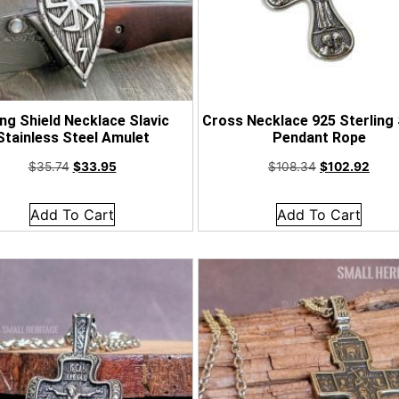
ing Shield Necklace Slavic
Cross Necklace 925 Sterling 
Stainless Steel Amulet
Pendant Rope
$
35.74
$
33.95
$
108.34
$
102.92
Add To Cart
Add To Cart