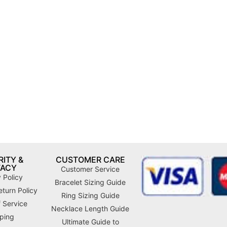
ITY &
CUSTOMER CARE
VACY
Customer Service
 Policy
Bracelet Sizing Guide
turn Policy
Ring Sizing Guide
 Service
Necklace Length Guide
ping
Ultimate Guide to