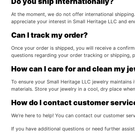
Do you ship internationally?
At the moment, we do not offer international shipping.
appreciate your interest in Small Heritage LLC and e
Can I track my order?
Once your order is shipped, you will receive a confirm
questions regarding your order tracking or shipping, p
How can I care for and clean my j
To ensure your Small Heritage LLC jewelry maintains i
materials. Store your jewelry in a cool, dry place when
How do I contact customer servic
We’re here to help! You can contact our customer ser
If you have additional questions or need further assis