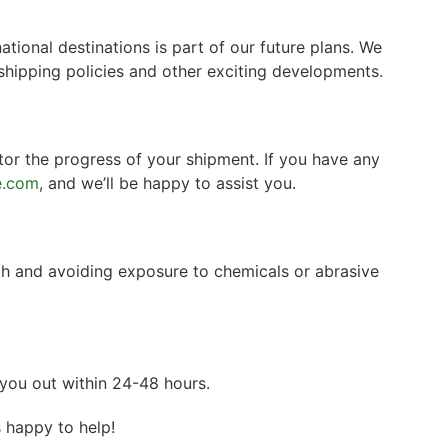
tional destinations is part of our future plans. We
shipping policies and other exciting developments.
tor the progress of your shipment. If you have any
e.com
, and we’ll be happy to assist you.
th and avoiding exposure to chemicals or abrasive
you out within 24-48 hours.
s happy to help!