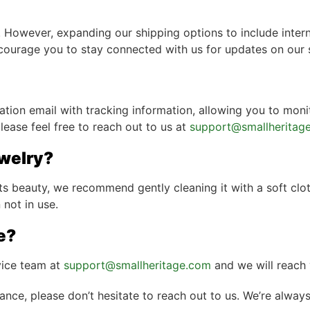
 However, expanding our shipping options to include interna
ncourage you to stay connected with us for updates on our 
ation email with tracking information, allowing you to moni
lease feel free to reach out to us at
support@smallheritag
ewelry?
ts beauty, we recommend gently cleaning it with a soft clo
 not in use.
e?
vice team at
support@smallheritage.com
and we will reach 
tance, please don’t hesitate to reach out to us. We’re alway