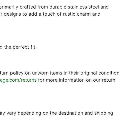
rimarily crafted from durable stainless steel and
 our designs to add a touch of rustic charm and
 the perfect fit.
turn policy on unworn items in their original condition
tage.com/returns
for more information on our return
may vary depending on the destination and shipping