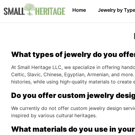
Home
Jewelry by Typ
What types of jewelry do you offe
At Small Heritage LLC, we specialize in offering handcr
Celtic, Slavic, Chinese, Egyptian, Armenian, and more.
histories, while using high-quality materials to create
Do you offer custom jewelry desi
We currently do not offer custom jewelry design servi
inspired by various cultural heritages.
What materials do you use in your