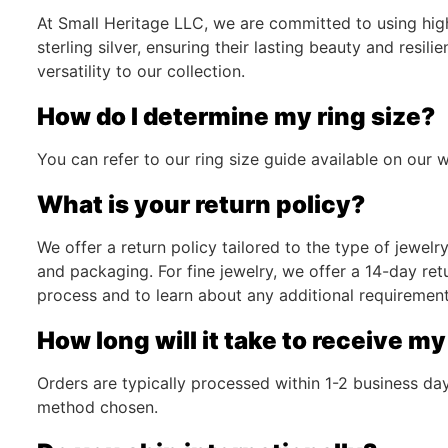
At Small Heritage LLC, we are committed to using high-
sterling silver, ensuring their lasting beauty and resi
versatility to our collection.
How do I determine my ring size?
You can refer to our ring size guide available on our w
What is your return policy?
We offer a return policy tailored to the type of jewel
and packaging. For fine jewelry, we offer a 14-day ret
process and to learn about any additional requirement
How long will it take to receive my
Orders are typically processed within 1-2 business d
method chosen.