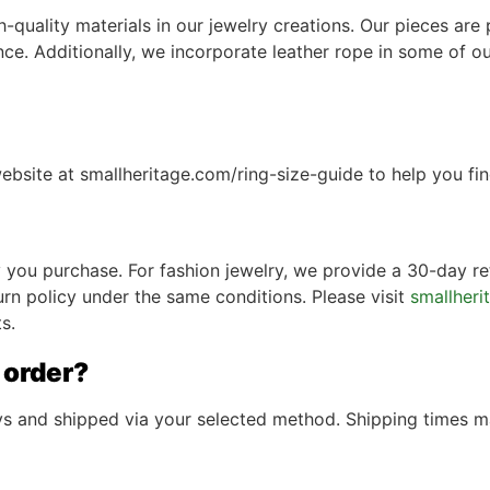
quality materials in our jewelry creations. Our pieces are p
lience. Additionally, we incorporate leather rope in some of
ebsite at smallheritage.com/ring-size-guide to help you find
ry you purchase. For fashion jewelry, we provide a 30-day re
urn policy under the same conditions. Please visit
smallheri
s.
 order?
ays and shipped via your selected method. Shipping times 