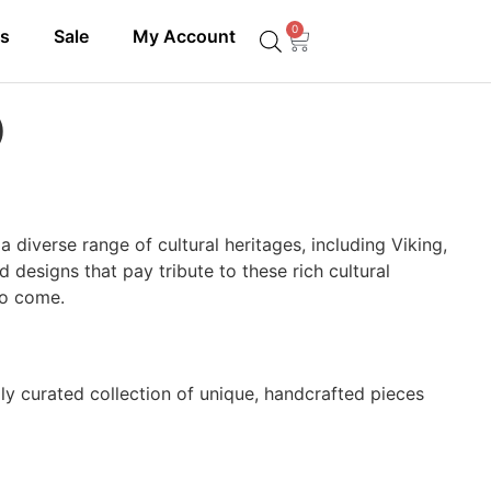
0
ls
Sale
My Account
)
a diverse range of cultural heritages, including Viking,
 designs that pay tribute to these rich cultural
 to come.
lly curated collection of unique, handcrafted pieces