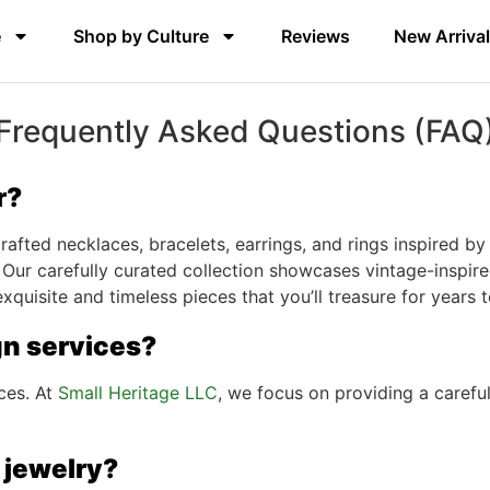
e
Shop by Culture
Reviews
New Arriva
Frequently Asked Questions (FAQ
r?
afted necklaces, bracelets, earrings, and rings inspired by 
 Our carefully curated collection showcases vintage-inspired
 exquisite and timeless pieces that you’ll treasure for years
gn services?
ces. At
Small Heritage LLC
, we focus on providing a carefu
 jewelry?