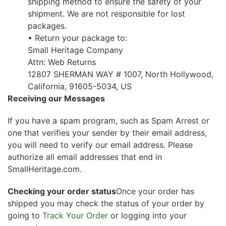
shipping method to ensure the safety of your
shipment. We are not responsible for lost
packages.
• Return your package to:
Small Heritage Company
Attn: Web Returns
12807 SHERMAN WAY # 1007, North Hollywood,
California, 91605-5034, US
Receiving our Messages
If you have a spam program, such as Spam Arrest or
one that verifies your sender by their email address,
you will need to verify our email address. Please
authorize all email addresses that end in
SmallHeritage.com.
Checking your order status
Once your order has
shipped you may check the status of your order by
going to
Track Your Order
or logging into your