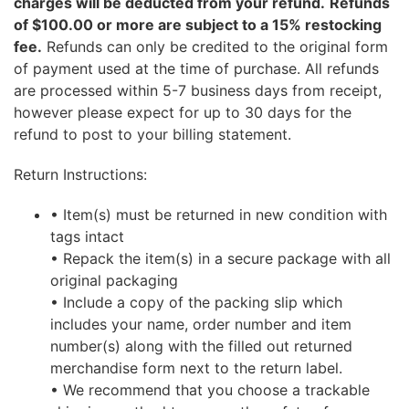
charges will be deducted from your refund.
Refunds
of $100.00 or more are subject to a 15% restocking
fee.
Refunds can only be credited to the original form
of payment used at the time of purchase. All refunds
are processed within 5-7 business days from receipt,
however please expect for up to 30 days for the
refund to post to your billing statement.
Return Instructions:
• Item(s) must be returned in new condition with
tags intact
• Repack the item(s) in a secure package with all
original packaging
• Include a copy of the packing slip which
includes your name, order number and item
number(s) along with the filled out returned
merchandise form next to the return label.
• We recommend that you choose a trackable