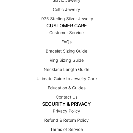
Slavic Jewelry
Celtic Jewelry
925 Sterling Silver Jewelry
CUSTOMER CARE
Customer Service
FAQs
Bracelet Sizing Guide
Ring Sizing Guide
Necklace Length Guide
Ultimate Guide to Jewelry Care
Education & Guides
Contact Us
SECURITY & PRIVACY
Privacy Policy
Refund & Return Policy
Terms of Service