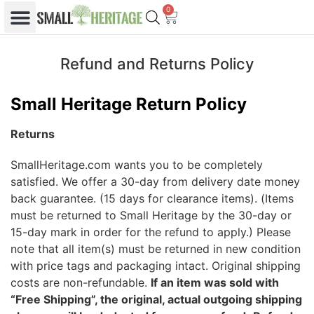
0
Refund and Returns Policy
Small Heritage Return Policy
Returns
SmallHeritage.com wants you to be completely
satisfied. We offer a 30-day from delivery date money
back guarantee. (15 days for clearance items). (Items
must be returned to Small Heritage by the 30-day or
15-day mark in order for the refund to apply.) Please
note that all item(s) must be returned in new condition
with price tags and packaging intact. Original shipping
costs are non-refundable.
If an item was sold with
“Free Shipping”, the original, actual outgoing shipping