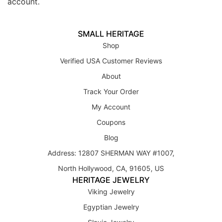
account.
SMALL HERITAGE
Shop
Verified USA Customer Reviews
About
Track Your Order
My Account
Coupons
Blog
Address: 12807 SHERMAN WAY #1007,
North Hollywood, CA, 91605, US
HERITAGE JEWELRY
Viking Jewelry
Egyptian Jewelry