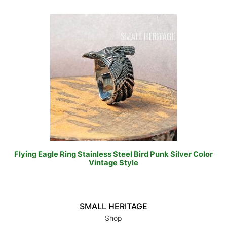
Flying Eagle Ring Stainless Steel Bird Punk Silver Color
Vintage Style
SMALL HERITAGE
Shop