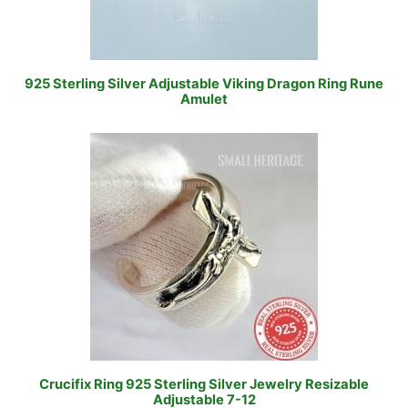
925 Sterling Silver Adjustable Viking Dragon Ring Rune
Amulet
Crucifix Ring 925 Sterling Silver Jewelry Resizable
Adjustable 7-12