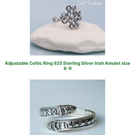
Adjustable Celtic Ring 925 Sterling Silver Irish Amulet size
6-9