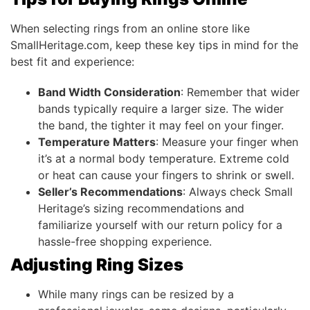
When selecting rings from an online store like
SmallHeritage.com, keep these key tips in mind for the
best fit and experience:
Band Width Consideration
: Remember that wider
bands typically require a larger size. The wider
the band, the tighter it may feel on your finger.
Temperature Matters
: Measure your finger when
it’s at a normal body temperature. Extreme cold
or heat can cause your fingers to shrink or swell.
Seller’s Recommendations
: Always check Small
Heritage’s sizing recommendations and
familiarize yourself with our return policy for a
hassle-free shopping experience.
Adjusting Ring Sizes
While many rings can be resized by a