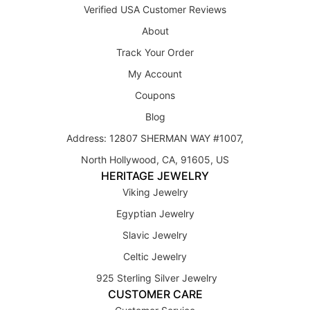
Verified USA Customer Reviews
About
Track Your Order
My Account
Coupons
Blog
Address: 12807 SHERMAN WAY #1007,
North Hollywood, CA, 91605, US
HERITAGE JEWELRY
Viking Jewelry
Egyptian Jewelry
Slavic Jewelry
Celtic Jewelry
925 Sterling Silver Jewelry
CUSTOMER CARE