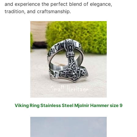
and experience the perfect blend of elegance,
tradition, and craftsmanship.
Viking Ring Stainless Steel Mjolnir Hammer size 9