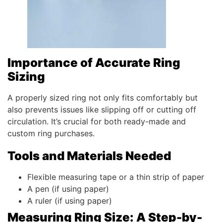
Importance of Accurate Ring
Sizing
A properly sized ring not only fits comfortably but
also prevents issues like slipping off or cutting off
circulation. It’s crucial for both ready-made and
custom ring purchases.
Tools and Materials Needed
Flexible measuring tape or a thin strip of paper
A pen (if using paper)
A ruler (if using paper)
Measuring Ring Size: A Step-by-