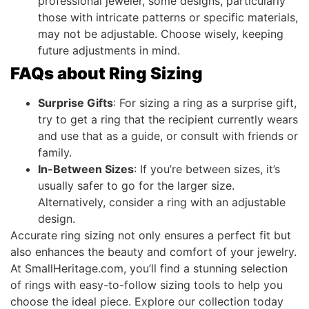
professional jeweler, some designs, particularly
those with intricate patterns or specific materials,
may not be adjustable. Choose wisely, keeping
future adjustments in mind.
FAQs about Ring Sizing
Surprise Gifts
: For sizing a ring as a surprise gift,
try to get a ring that the recipient currently wears
and use that as a guide, or consult with friends or
family.
In-Between Sizes
: If you’re between sizes, it’s
usually safer to go for the larger size.
Alternatively, consider a ring with an adjustable
design.
Accurate ring sizing not only ensures a perfect fit but
also enhances the beauty and comfort of your jewelry.
At SmallHeritage.com, you’ll find a stunning selection
of rings with easy-to-follow sizing tools to help you
choose the ideal piece. Explore our collection today