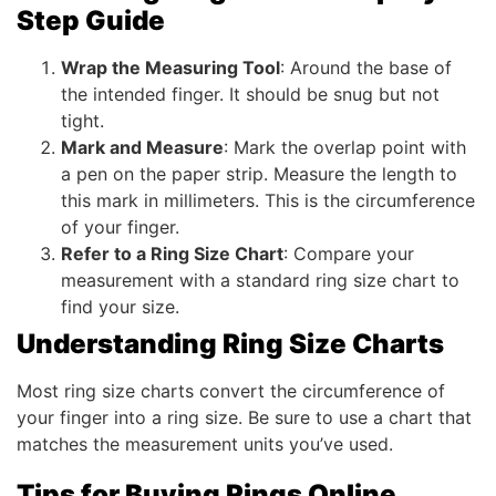
Step Guide
Wrap the Measuring Tool
: Around the base of
the intended finger. It should be snug but not
tight.
Mark and Measure
: Mark the overlap point with
a pen on the paper strip. Measure the length to
this mark in millimeters. This is the circumference
of your finger.
Refer to a Ring Size Chart
: Compare your
measurement with a standard ring size chart to
find your size.
Understanding Ring Size Charts
Most ring size charts convert the circumference of
your finger into a ring size. Be sure to use a chart that
matches the measurement units you’ve used.
Tips for Buying Rings Online