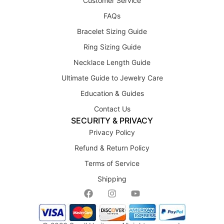
Customer Service
FAQs
Bracelet Sizing Guide
Ring Sizing Guide
Necklace Length Guide
Ultimate Guide to Jewelry Care
Education & Guides
Contact Us
SECURITY & PRIVACY
Privacy Policy
Refund & Return Policy
Terms of Service
Shipping