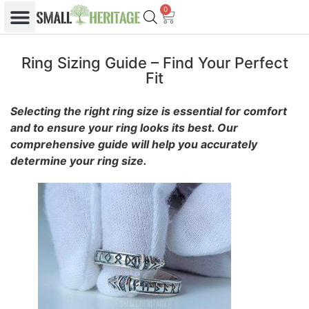
0
Ring Sizing Guide – Find Your Perfect
Fit
Selecting the right ring size is essential for comfort
and to ensure your ring looks its best. Our
comprehensive guide will help you accurately
determine your ring size.