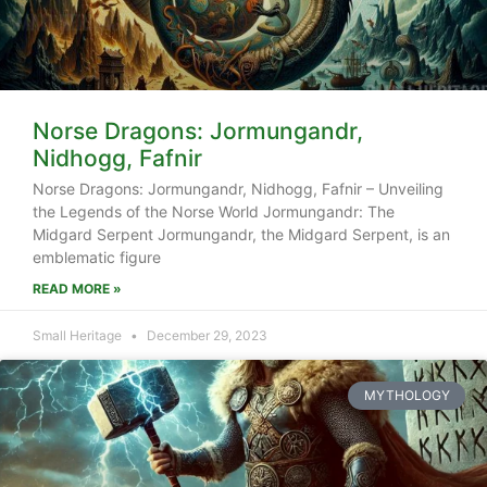
Norse Dragons: Jormungandr,
Nidhogg, Fafnir
Norse Dragons: Jormungandr, Nidhogg, Fafnir – Unveiling
the Legends of the Norse World Jormungandr: The
Midgard Serpent Jormungandr, the Midgard Serpent, is an
emblematic figure
READ MORE »
Small Heritage
December 29, 2023
MYTHOLOGY