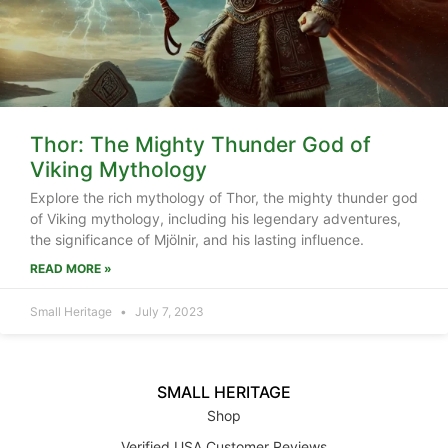
Thor: The Mighty Thunder God of
Viking Mythology
Explore the rich mythology of Thor, the mighty thunder god
of Viking mythology, including his legendary adventures,
the significance of Mjölnir, and his lasting influence.
READ MORE »
Small Heritage
July 7, 2023
SMALL HERITAGE
Shop
Verified USA Customer Reviews