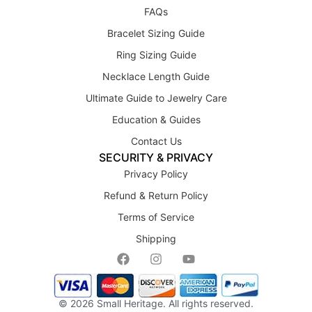
FAQs
Bracelet Sizing Guide
Ring Sizing Guide
Necklace Length Guide
Ultimate Guide to Jewelry Care
Education & Guides
Contact Us
SECURITY & PRIVACY
Privacy Policy
Refund & Return Policy
Terms of Service
Shipping
© 2026
Small Heritage
. All rights reserved.