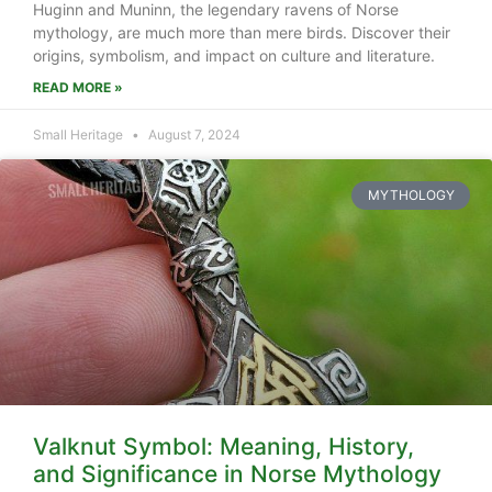
Huginn and Muninn, the legendary ravens of Norse
mythology, are much more than mere birds. Discover their
origins, symbolism, and impact on culture and literature.
READ MORE »
Small Heritage
August 7, 2024
MYTHOLOGY
Valknut Symbol: Meaning, History,
and Significance in Norse Mythology