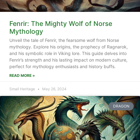
Fenrir: The Mighty Wolf of Norse
Mythology
Unveil the tale of Fenrir, the fearsome wolf from Norse
mythology. Explore his origins, the prophecy of Ragnarok,
and his symbolic role in Viking lore. This guide delves into
Fenrir’s strength and his lasting impact on modern culture,
perfect for mythology enthusiasts and history buffs.
READ MORE »
Small Heritage
May 26, 2024
DRAGON