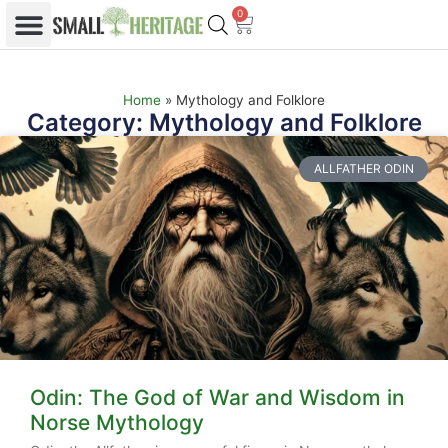
0
Home
»
Mythology and Folklore
Category: Mythology and Folklore
ALLFATHER ODIN
Odin: The God of War and Wisdom in
Norse Mythology