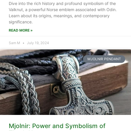
Dive into the rich history and profound symbolism of the
Valknut, a powerful Norse emblem associated with Odin.
Learn about its origins, meanings, and contemporary
significance.
READ MORE »
Sam M
July 19, 2024
MJOLNIR PENDANT
Mjolnir: Power and Symbolism of