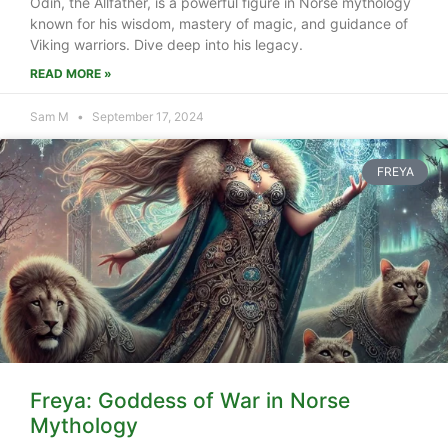
Odin, the Allfather, is a powerful figure in Norse mythology
known for his wisdom, mastery of magic, and guidance of
Viking warriors. Dive deep into his legacy.
READ MORE »
Sam M
September 17, 2024
FREYA
Freya: Goddess of War in Norse
Mythology