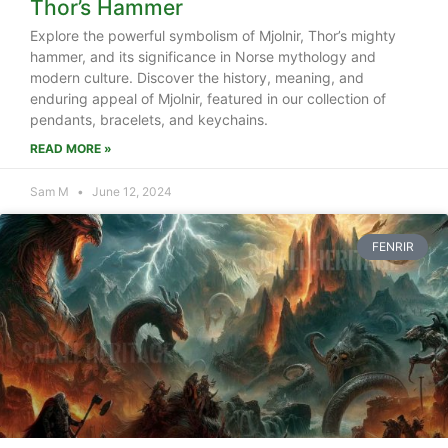
Thor’s Hammer
Explore the powerful symbolism of Mjolnir, Thor’s mighty
hammer, and its significance in Norse mythology and
modern culture. Discover the history, meaning, and
enduring appeal of Mjolnir, featured in our collection of
pendants, bracelets, and keychains.
READ MORE »
Sam M
June 12, 2024
FENRIR