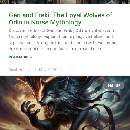
Geri and Freki: The Loyal Wolves of
Odin in Norse Mythology
Discover the tale of Geri and Freki, Odin’s loyal wolves in
Norse mythology. Explore their origins, symbolism, and
significance in Viking culture, and learn how these mythical
creatures continue to captivate modern audiences.
READ MORE »
Small Heritage
May 29, 2024
FENRIR