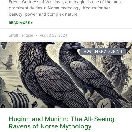
Freya: Goddess of War, love, and magic, is one of the most
prominent deities in Norse mythology. Known for her
beauty, power, and complex nature,
READ MORE »
Small Heritage
August 23, 2024
HUGINN AND MUNINN
Huginn and Muninn: The All-Seeing
Ravens of Norse Mythology