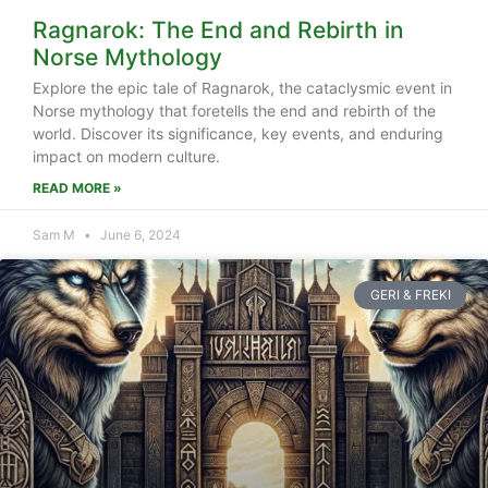
Ragnarok: The End and Rebirth in
Norse Mythology
Explore the epic tale of Ragnarok, the cataclysmic event in
Norse mythology that foretells the end and rebirth of the
world. Discover its significance, key events, and enduring
impact on modern culture.
READ MORE »
Sam M
June 6, 2024
GERI & FREKI