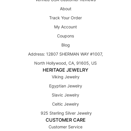
About
Track Your Order
My Account
Coupons
Blog
Address: 12807 SHERMAN WAY #1007,
North Hollywood, CA, 91605, US
HERITAGE JEWELRY
Viking Jewelry
Egyptian Jewelry
Slavic Jewelry
Celtic Jewelry
925 Sterling Silver Jewelry
CUSTOMER CARE
Customer Service