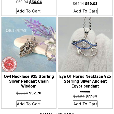
Rated
$
59.94
$
56.94
5.00
$
62.14
$
59.03
out of 5
Add To Cart
Add To Cart
Owl Necklace 925 Sterling
Eye Of Horus Necklace 925
Silver Pendant Chain
Sterling Silver Ancient
Wisdom
Egypt pendant
$
55.54
$
52.76
Rated
$
81.94
$
77.84
5.00
out of 5
Add To Cart
Add To Cart