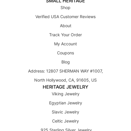
SMALL HERITAGE
Shop
Verified USA Customer Reviews
About
Track Your Order
My Account
Coupons
Blog
Address: 12807 SHERMAN WAY #1007,
North Hollywood, CA, 91605, US
HERITAGE JEWELRY
Viking Jewelry
Egyptian Jewelry
Slavic Jewelry
Celtic Jewelry
925 Sterling Silver Jewelry