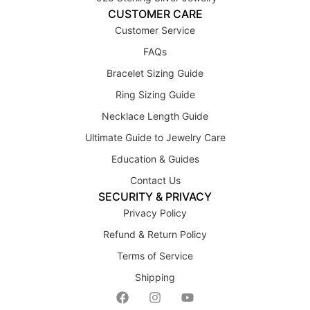
CUSTOMER CARE
Customer Service
FAQs
Bracelet Sizing Guide
Ring Sizing Guide
Necklace Length Guide
Ultimate Guide to Jewelry Care
Education & Guides
Contact Us
SECURITY & PRIVACY
Privacy Policy
Refund & Return Policy
Terms of Service
Shipping