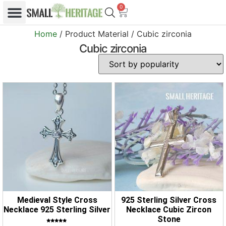
0
Home
/ Product Material / Cubic zirconia
Cubic zirconia
Medieval Style Cross
925 Sterling Silver Cross
Necklace 925 Sterling Silver
Necklace Cubic Zircon
Stone