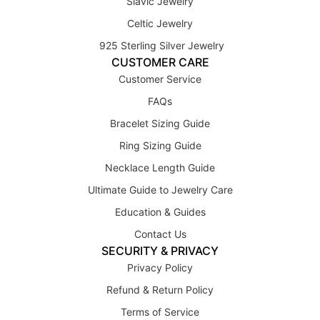
Slavic Jewelry
Celtic Jewelry
925 Sterling Silver Jewelry
CUSTOMER CARE
Customer Service
FAQs
Bracelet Sizing Guide
Ring Sizing Guide
Necklace Length Guide
Ultimate Guide to Jewelry Care
Education & Guides
Contact Us
SECURITY & PRIVACY
Privacy Policy
Refund & Return Policy
Terms of Service