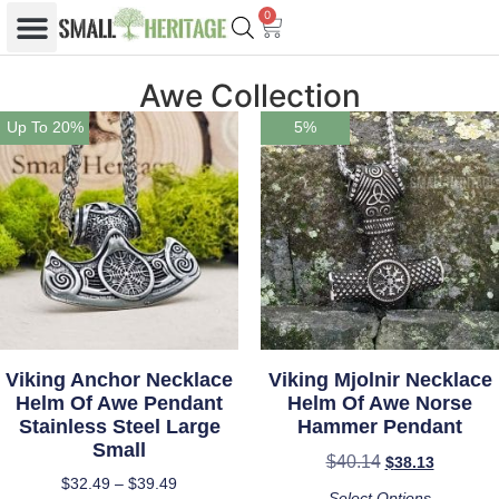
0
Awe Collection
Up To 20%
5%
Viking Anchor Necklace
Viking Mjolnir Necklace
Helm Of Awe Pendant
Helm Of Awe Norse
Stainless Steel Large
Hammer Pendant
Small
$
40.14
$
38.13
$
32.49
–
$
39.49
Select Options