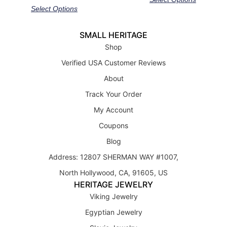
Select Options
SMALL HERITAGE
Shop
Verified USA Customer Reviews
About
Track Your Order
My Account
Coupons
Blog
Address: 12807 SHERMAN WAY #1007,
North Hollywood, CA, 91605, US
HERITAGE JEWELRY
Viking Jewelry
Egyptian Jewelry