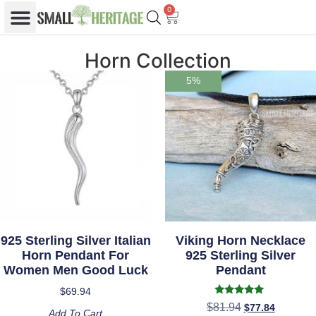
0
Horn Collection
5%
925 Sterling Silver Italian
Viking Horn Necklace
Horn Pendant For
925 Sterling Silver
Women Men Good Luck
Pendant
$
69.94
Rated
$
81.94
$
77.84
5.00
Add To Cart