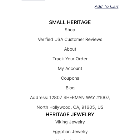
out of 5
Add To Cart
SMALL HERITAGE
Shop
Verified USA Customer Reviews
About
Track Your Order
My Account
Coupons
Blog
Address: 12807 SHERMAN WAY #1007,
North Hollywood, CA, 91605, US
HERITAGE JEWELRY
Viking Jewelry
Egyptian Jewelry