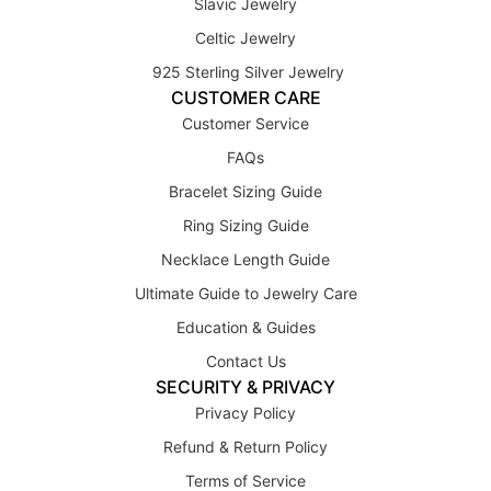
Slavic Jewelry
Celtic Jewelry
925 Sterling Silver Jewelry
CUSTOMER CARE
Customer Service
FAQs
Bracelet Sizing Guide
Ring Sizing Guide
Necklace Length Guide
Ultimate Guide to Jewelry Care
Education & Guides
Contact Us
SECURITY & PRIVACY
Privacy Policy
Refund & Return Policy
Terms of Service