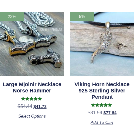
23%
5%
Large Mjolnir Necklace
Viking Horn Necklace
Norse Hammer
925 Sterling Silver
Pendant
Rated
$
54.44
$
41.72
5.00
Rated
$
81.94
$
77.84
out of 5
5.00
Select Options
out of 5
Add To Cart