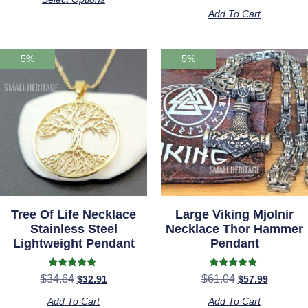
out of 5
Add To Cart
5%
5%
Tree Of Life Necklace
Large Viking Mjolnir
Stainless Steel
Necklace Thor Hammer
Lightweight Pendant
Pendant
Rated
Rated
$
34.64
$
61.04
$
32.91
$
57.99
5.00
5.00
out of 5
out of 5
Add To Cart
Add To Cart