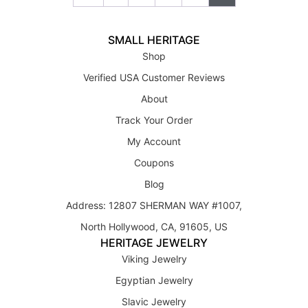
SMALL HERITAGE
Shop
Verified USA Customer Reviews
About
Track Your Order
My Account
Coupons
Blog
Address: 12807 SHERMAN WAY #1007,
North Hollywood, CA, 91605, US
HERITAGE JEWELRY
Viking Jewelry
Egyptian Jewelry
Slavic Jewelry