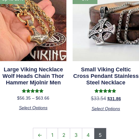
Large Viking Necklace
Small Viking Celtic
Wolf Heads Chain Thor
Cross Pendant Stainless
Hammer Mjolnir Men
Steel Necklace
Rated
Rated
$
56.35
–
$
63.66
$
33.54
$
31.86
5.00
5.00
out of 5
out of 5
Select Options
Select Options
←
1
2
3
4
5