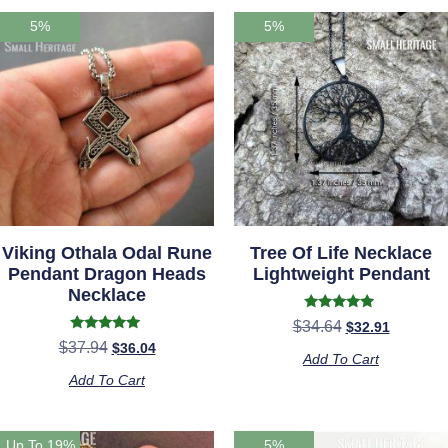
5%
5%
Viking Othala Odal Rune
Tree Of Life Necklace
Pendant Dragon Heads
Lightweight Pendant
Necklace
Rated
$
34.64
$
32.91
4.72
Rated
$
37.94
$
36.04
out of 5
5.00
Add To Cart
out of 5
Add To Cart
Up To 19%
5%