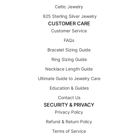
Celtic Jewelry
925 Sterling Silver Jewelry
CUSTOMER CARE
Customer Service
FAQs
Bracelet Sizing Guide
Ring Sizing Guide
Necklace Length Guide
Ultimate Guide to Jewelry Care
Education & Guides
Contact Us
SECURITY & PRIVACY
Privacy Policy
Refund & Return Policy
Terms of Service