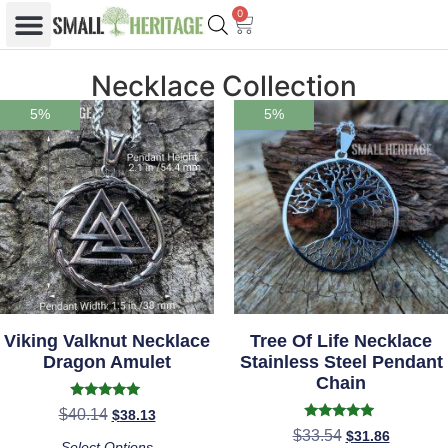
0
Necklace Collection
5%
5%
Viking Valknut Necklace
Tree Of Life Necklace
Dragon Amulet
Stainless Steel Pendant
Chain
Rated
$
40.14
$
38.13
5.00
Rated
$
33.54
$
31.86
out of 5
4.86
Select Options