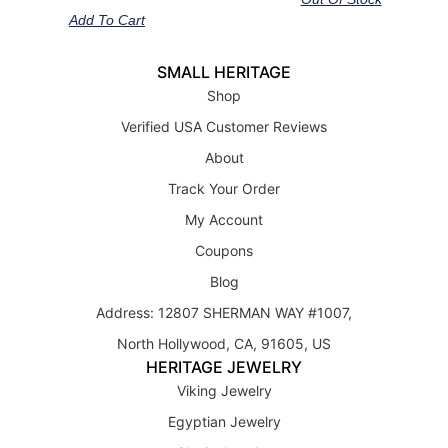
Add To Cart
SMALL HERITAGE
Shop
Verified USA Customer Reviews
About
Track Your Order
My Account
Coupons
Blog
Address: 12807 SHERMAN WAY #1007,
North Hollywood, CA, 91605, US
HERITAGE JEWELRY
Viking Jewelry
Egyptian Jewelry