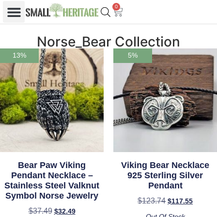
0
Norse_Bear Collection
13%
5%
Bear Paw Viking
Viking Bear Necklace
Pendant Necklace –
925 Sterling Silver
Stainless Steel Valknut
Pendant
Symbol Norse Jewelry
$
123.74
$
117.55
$
37.49
$
32.49
Out Of Stock