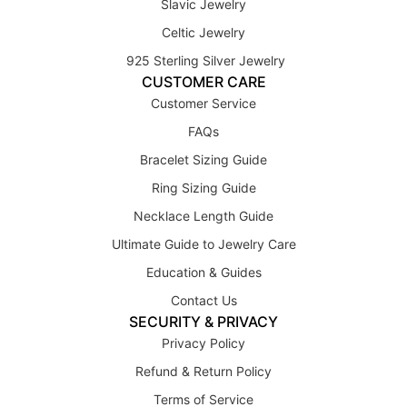
Slavic Jewelry
Celtic Jewelry
925 Sterling Silver Jewelry
CUSTOMER CARE
Customer Service
FAQs
Bracelet Sizing Guide
Ring Sizing Guide
Necklace Length Guide
Ultimate Guide to Jewelry Care
Education & Guides
Contact Us
SECURITY & PRIVACY
Privacy Policy
Refund & Return Policy
Terms of Service