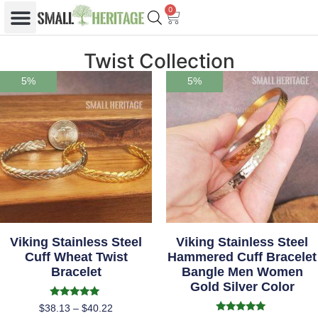
0
Twist Collection
5%
5%
Viking Stainless Steel
Viking Stainless Steel
Cuff Wheat Twist
Hammered Cuff Bracelet
Bracelet
Bangle Men Women
Gold Silver Color
Rated
$
38.13
–
$
40.22
5.00