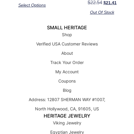
Rated
$
22.54
$
21.41
out of 5
Select Options
5.00
out of 5
Out Of Stock
SMALL HERITAGE
Shop
Verified USA Customer Reviews
About
Track Your Order
My Account
Coupons
Blog
Address: 12807 SHERMAN WAY #1007,
North Hollywood, CA, 91605, US
HERITAGE JEWELRY
Viking Jewelry
Egyptian Jewelry