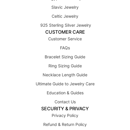
Slavic Jewelry
Celtic Jewelry
925 Sterling Silver Jewelry
CUSTOMER CARE
Customer Service
FAQs
Bracelet Sizing Guide
Ring Sizing Guide
Necklace Length Guide
Ultimate Guide to Jewelry Care
Education & Guides
Contact Us
SECURITY & PRIVACY
Privacy Policy
Refund & Return Policy