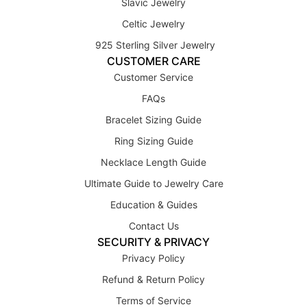
Slavic Jewelry
Celtic Jewelry
925 Sterling Silver Jewelry
CUSTOMER CARE
Customer Service
FAQs
Bracelet Sizing Guide
Ring Sizing Guide
Necklace Length Guide
Ultimate Guide to Jewelry Care
Education & Guides
Contact Us
SECURITY & PRIVACY
Privacy Policy
Refund & Return Policy
Terms of Service