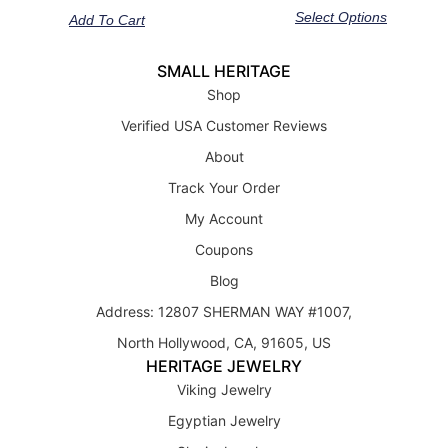
out of 5
out of 5
Select Options
Add To Cart
SMALL HERITAGE
Shop
Verified USA Customer Reviews
About
Track Your Order
My Account
Coupons
Blog
Address: 12807 SHERMAN WAY #1007,
North Hollywood, CA, 91605, US
HERITAGE JEWELRY
Viking Jewelry
Egyptian Jewelry