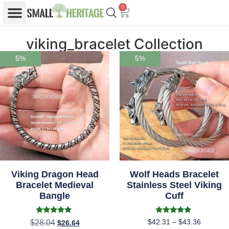
0
viking_bracelet Collection
5%
5%
Viking Dragon Head
Wolf Heads Bracelet
Bracelet Medieval
Stainless Steel Viking
Bangle
Cuff
Rated
Rated
$
42.31
–
$
43.36
$
28.04
$
26.64
5.00
5.00