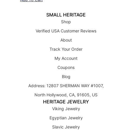
SMALL HERITAGE
Shop
Verified USA Customer Reviews
About
Track Your Order
My Account
Coupons
Blog
Address: 12807 SHERMAN WAY #1007,
North Hollywood, CA, 91605, US
HERITAGE JEWELRY
Viking Jewelry
Egyptian Jewelry
Slavic Jewelry