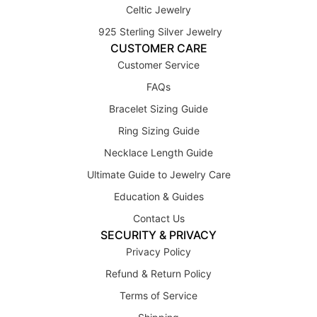
Celtic Jewelry
925 Sterling Silver Jewelry
CUSTOMER CARE
Customer Service
FAQs
Bracelet Sizing Guide
Ring Sizing Guide
Necklace Length Guide
Ultimate Guide to Jewelry Care
Education & Guides
Contact Us
SECURITY & PRIVACY
Privacy Policy
Refund & Return Policy
Terms of Service