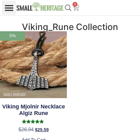
0
Viking_Rune Collection
5%
Viking Mjolnir Necklace
Algiz Rune
Rated
$
26.94
$
25.59
5.00
out of 5
Add To Cart