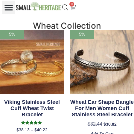
0
Wheat Collection
5%
5%
Viking Stainless Steel
Wheat Ear Shape Bangle
Cuff Wheat Twist
For Men Women Cuff
Bracelet
Stainless Steel Bracelet
$
32.44
$
30.82
Rated
$
38.13
–
$
40.22
5.00
Add To Cart