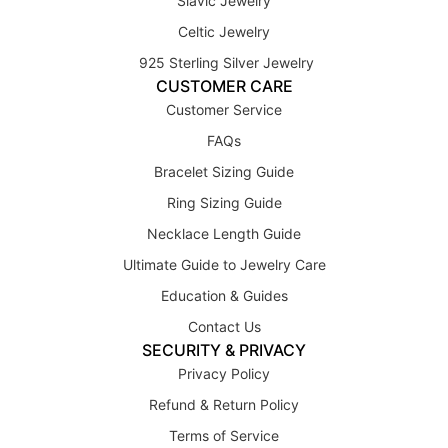
Slavic Jewelry
Celtic Jewelry
925 Sterling Silver Jewelry
CUSTOMER CARE
Customer Service
FAQs
Bracelet Sizing Guide
Ring Sizing Guide
Necklace Length Guide
Ultimate Guide to Jewelry Care
Education & Guides
Contact Us
SECURITY & PRIVACY
Privacy Policy
Refund & Return Policy
Terms of Service