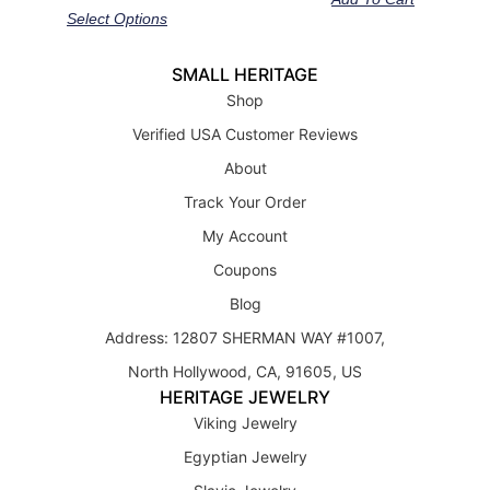
out of 5
Select Options
SMALL HERITAGE
Shop
Verified USA Customer Reviews
About
Track Your Order
My Account
Coupons
Blog
Address: 12807 SHERMAN WAY #1007,
North Hollywood, CA, 91605, US
HERITAGE JEWELRY
Viking Jewelry
Egyptian Jewelry