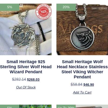
5%
20%
Small Heritage 925
Small Heritage Wolf
Sterling Silver Wolf Head
Head Necklace Stainless
Wizard Pendant
Steel Viking Witcher
Pendant
$
282.14
$
268.03
$
58.84
$
46.90
Out Of Stock
Add To Cart
5%
Up To 20%