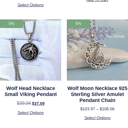
out of 5
Select Options
5%
5%
Wolf Head Necklace
Wolf Moon Necklace 925
Small Viking Pendant
Sterling Silver Amulet
Pendant Chain
$
39.04
$
37.09
$
103.97
–
$
106.06
Select Options
Select Options