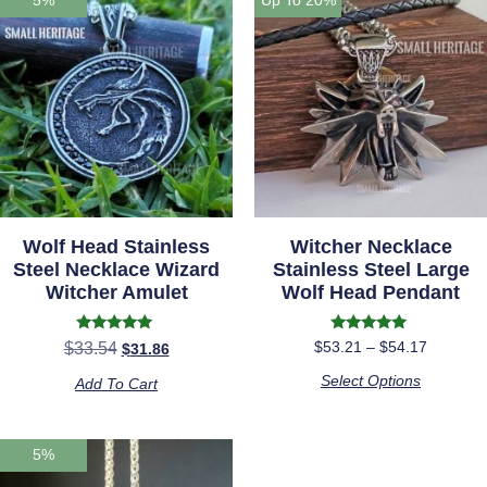
Wolf Head Stainless
Witcher Necklace
Steel Necklace Wizard
Stainless Steel Large
Witcher Amulet
Wolf Head Pendant
Rated
Rated
$
53.21
–
$
54.17
$
33.54
$
31.86
5.00
4.88
out of 5
out of 5
Select Options
Add To Cart
5%