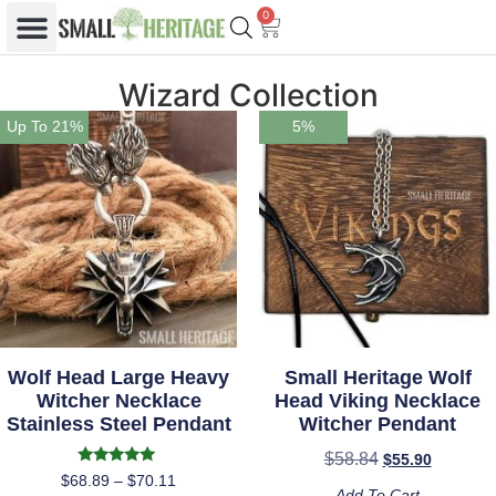
0
Wizard Collection
Up To 21%
5%
Wolf Head Large Heavy
Small Heritage Wolf
Witcher Necklace
Head Viking Necklace
Stainless Steel Pendant
Witcher Pendant
$
58.84
$
55.90
Rated
$
68.89
–
$
70.11
5.00
Add To Cart