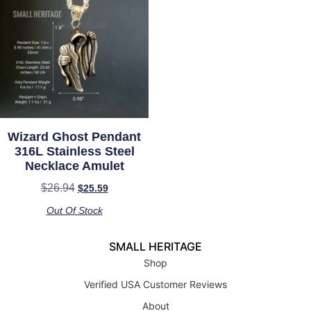
Wizard Ghost Pendant
316L Stainless Steel
Necklace Amulet
$
26.94
$
25.59
Out Of Stock
SMALL HERITAGE
Shop
Verified USA Customer Reviews
About