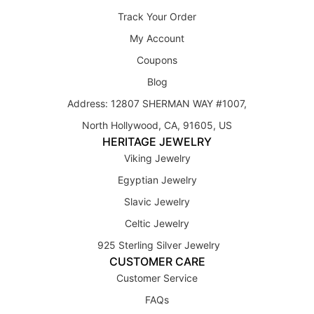
Track Your Order
My Account
Coupons
Blog
Address: 12807 SHERMAN WAY #1007,
North Hollywood, CA, 91605, US
HERITAGE JEWELRY
Viking Jewelry
Egyptian Jewelry
Slavic Jewelry
Celtic Jewelry
925 Sterling Silver Jewelry
CUSTOMER CARE
Customer Service
FAQs