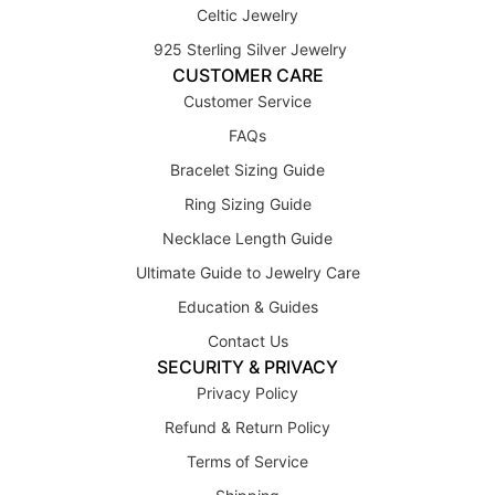
Celtic Jewelry
925 Sterling Silver Jewelry
CUSTOMER CARE
Customer Service
FAQs
Bracelet Sizing Guide
Ring Sizing Guide
Necklace Length Guide
Ultimate Guide to Jewelry Care
Education & Guides
Contact Us
SECURITY & PRIVACY
Privacy Policy
Refund & Return Policy
Terms of Service