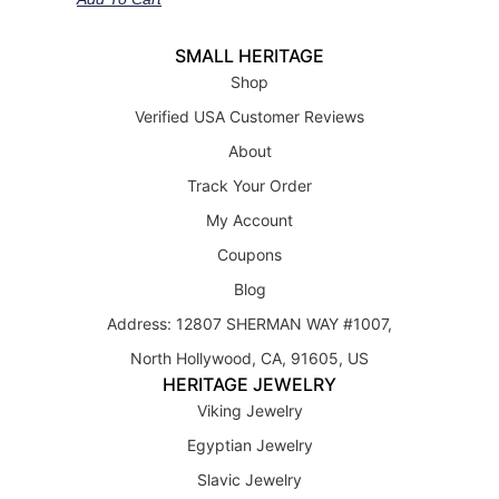
SMALL HERITAGE
Shop
Verified USA Customer Reviews
About
Track Your Order
My Account
Coupons
Blog
Address: 12807 SHERMAN WAY #1007,
North Hollywood, CA, 91605, US
HERITAGE JEWELRY
Viking Jewelry
Egyptian Jewelry
Slavic Jewelry