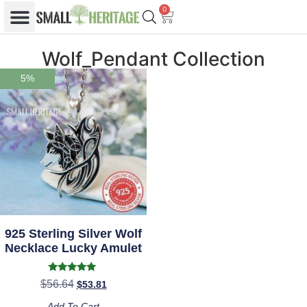
0
Wolf_Pendant Collection
5%
925 Sterling Silver Wolf
Necklace Lucky Amulet
Rated
$
56.64
$
53.81
5.00
out of 5
Add To Cart