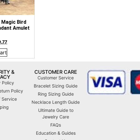
 Magic Bird
ndant Amulet
9.77
art
ITY &
CUSTOMER CARE
VACY
Customer Service
 Policy
Bracelet Sizing Guide
turn Policy
Ring Sizing Guide
 Service
Necklace Length Guide
ping
Ultimate Guide to
Jewelry Care
FAQs
Education & Guides