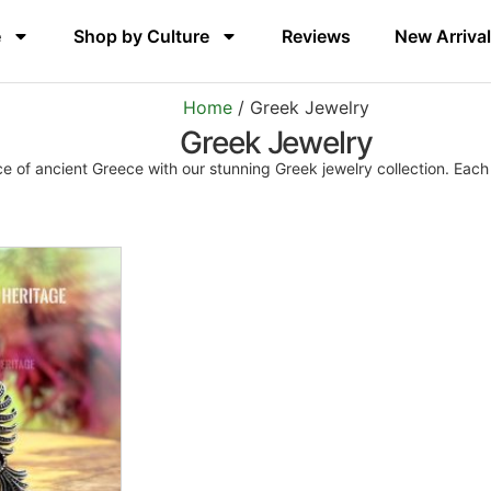
e
Shop by Culture
Reviews
New Arriva
Home
/ Greek Jewelry
Greek Jewelry
 of ancient Greece with our stunning Greek jewelry collection. Each p