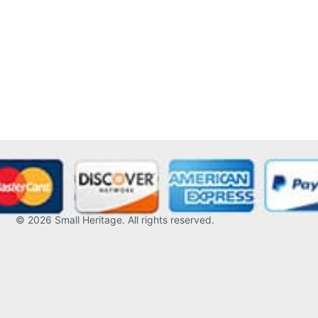
© 2026
Small Heritage
. All rights reserved.