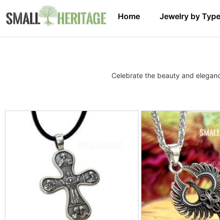
Home
Jewelry by Typ
Celebrate the beauty and elegance