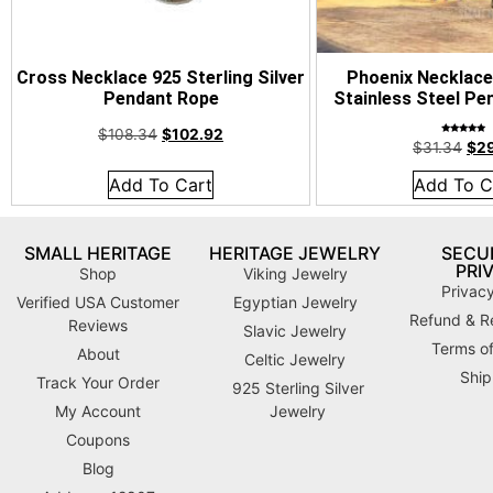
Cross Necklace 925 Sterling Silver
Phoenix Necklace
Pendant Rope
Stainless Steel Pe
$
108.34
$
102.92
Rated
$
31.34
$
2
4.92
out of 5
Add To Cart
Add To C
SMALL HERITAGE
HERITAGE JEWELRY
SECUR
PRI
Shop
Viking Jewelry
Privacy
Verified USA Customer
Egyptian Jewelry
Refund & Re
Reviews
Slavic Jewelry
Terms of
About
Celtic Jewelry
Ship
Track Your Order
925 Sterling Silver
My Account
Jewelry
Coupons
Blog