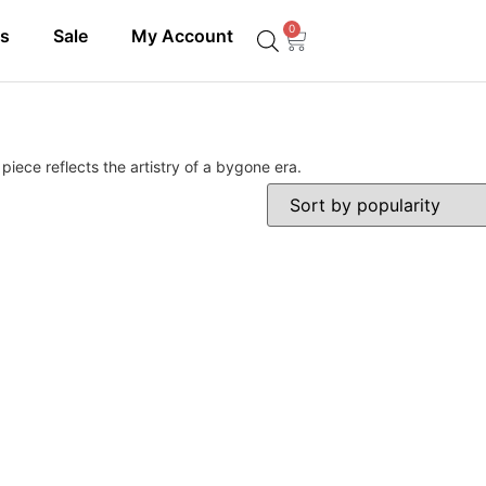
0
ls
Sale
My Account
iece reflects the artistry of a bygone era.