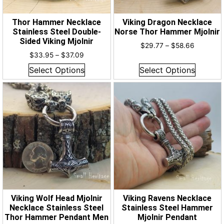
Thor Hammer Necklace
Viking Dragon Necklace
Stainless Steel Double-
Norse Thor Hammer Mjolnir
Sided Viking Mjolnir
$
29.77
–
$
58.66
$
33.95
–
$
37.09
Select Options
Select Options
Viking Wolf Head Mjolnir
Viking Ravens Necklace
Necklace Stainless Steel
Stainless Steel Hammer
Thor Hammer Pendant Men
Mjolnir Pendant