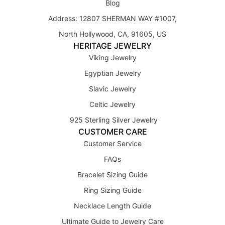
Blog
Address: 12807 SHERMAN WAY #1007,
North Hollywood, CA, 91605, US
HERITAGE JEWELRY
Viking Jewelry
Egyptian Jewelry
Slavic Jewelry
Celtic Jewelry
925 Sterling Silver Jewelry
CUSTOMER CARE
Customer Service
FAQs
Bracelet Sizing Guide
Ring Sizing Guide
Necklace Length Guide
Ultimate Guide to Jewelry Care