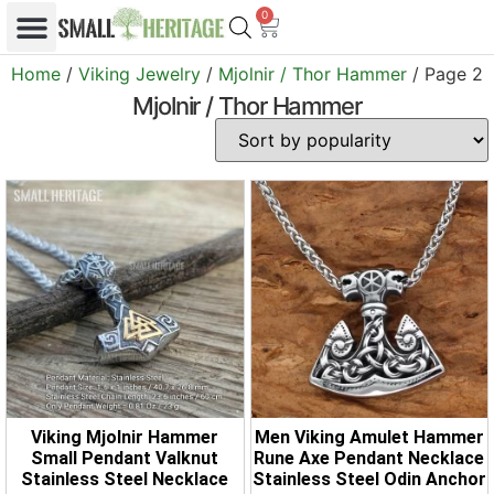
0
Home
/
Viking Jewelry
/
Mjolnir / Thor Hammer
/ Page 2
Mjolnir / Thor Hammer
Viking Mjolnir Hammer
Men Viking Amulet Hammer
Small Pendant Valknut
Rune Axe Pendant Necklace
Stainless Steel Necklace
Stainless Steel Odin Anchor