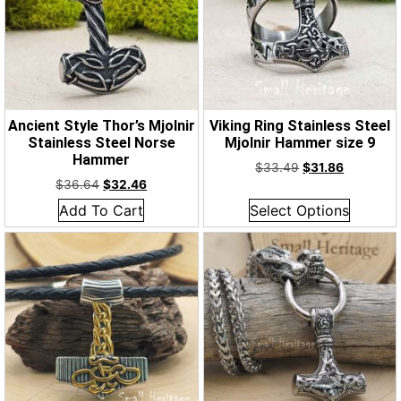
Ancient Style Thor’s Mjolnir
Viking Ring Stainless Steel
Stainless Steel Norse
Mjolnir Hammer size 9
Hammer
$
33.49
$
31.86
$
36.64
$
32.46
Add To Cart
Select Options