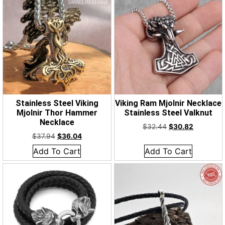
Stainless Steel Viking
Viking Ram Mjolnir Necklace
Mjolnir Thor Hammer
Stainless Steel Valknut
Necklace
$
32.44
$
30.82
$
37.94
$
36.04
Add To Cart
Add To Cart