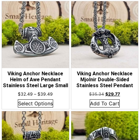
Viking Anchor Necklace
Viking Anchor Necklace
Helm of Awe Pendant
Mjolnir Double-Sided
Stainless Steel Large Small
Stainless Steel Pendant
$
32.49
–
$
39.49
$
35.34
$
29.77
Select Options
Add To Cart