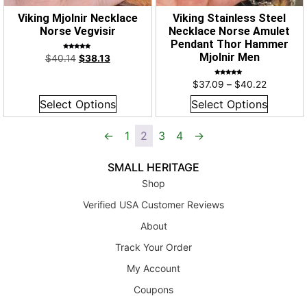
Viking Mjolnir Necklace
Viking Stainless Steel
Norse Vegvisir
Necklace Norse Amulet
Pendant Thor Hammer
Rated
Mjolnir Men
$
40.14
$
38.13
5.00
out of 5
Rated
$
37.09
–
$
40.22
5.00
out of 5
Select Options
Select Options
←
1
2
3
4
→
SMALL HERITAGE
Shop
Verified USA Customer Reviews
About
Track Your Order
My Account
Coupons