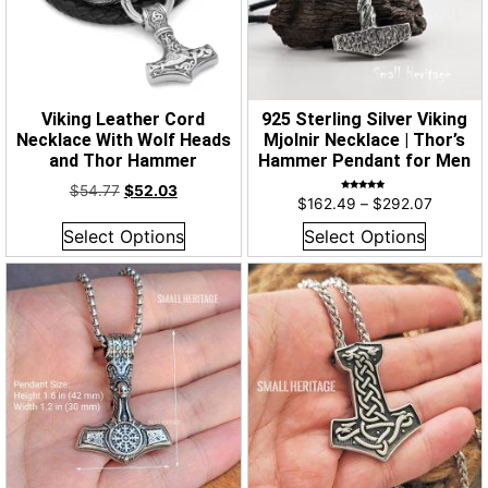
Viking Leather Cord
925 Sterling Silver Viking
Necklace With Wolf Heads
Mjolnir Necklace | Thor’s
and Thor Hammer
Hammer Pendant for Men
$
54.77
$
52.03
Rated
$
162.49
–
$
292.07
5.00
out of 5
Select Options
Select Options