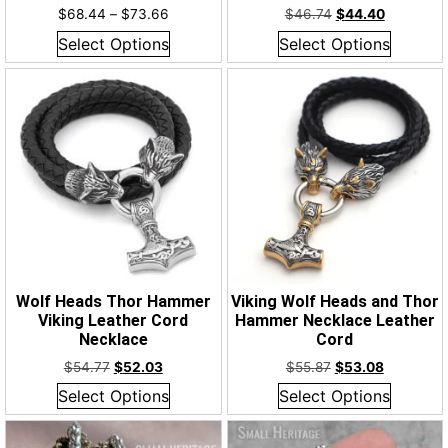
$
68.44
–
$
73.66
$
46.74
$
44.40
Select Options
Select Options
Wolf Heads Thor Hammer
Viking Wolf Heads and Thor
Viking Leather Cord
Hammer Necklace Leather
Necklace
Cord
$
54.77
$
52.03
$
55.87
$
53.08
Select Options
Select Options