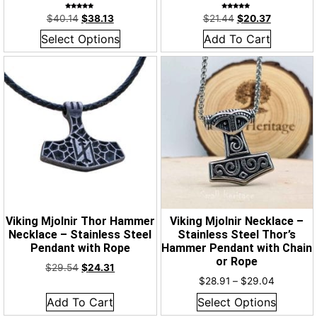
Rated
Rated
$
40.14
$
38.13
$
21.44
$
20.37
5.00
4.93
out of 5
out of 5
Select Options
Add To Cart
Viking Mjolnir Thor Hammer
Viking Mjolnir Necklace –
Necklace – Stainless Steel
Stainless Steel Thor’s
Pendant with Rope
Hammer Pendant with Chain
or Rope
$
29.54
$
24.31
$
28.91
–
$
29.04
Add To Cart
Select Options