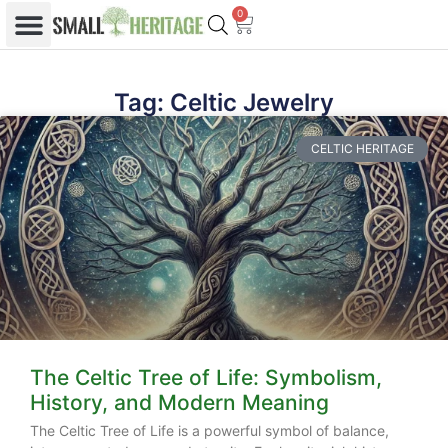
0
Tag: Celtic Jewelry
CELTIC HERITAGE
The Celtic Tree of Life: Symbolism,
History, and Modern Meaning
The Celtic Tree of Life is a powerful symbol of balance,