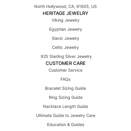
North Hollywood, CA, 91605, US
HERITAGE JEWELRY
Viking Jewelry
Egyptian Jewelry
Slavic Jewelry
Celtic Jewelry
925 Sterling Silver Jewelry
CUSTOMER CARE
Customer Service
FAQs
Bracelet Sizing Guide
Ring Sizing Guide
Necklace Length Guide
Ultimate Guide to Jewelry Care
Education & Guides