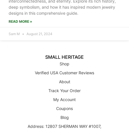
interconnectedness, and eternity. Explore its rich history,
deep symbolism, and how it has inspired modern jewelry
designs in this comprehensive guide.
READ MORE »
Sam M
August 21, 2024
SMALL HERITAGE
Shop
Verified USA Customer Reviews
About
Track Your Order
My Account
Coupons
Blog
Address: 12807 SHERMAN WAY #1007,