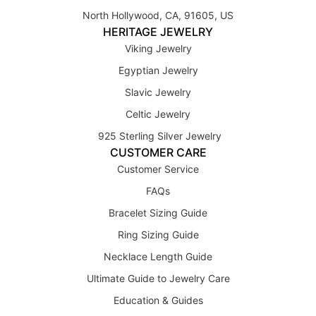
North Hollywood, CA, 91605, US
HERITAGE JEWELRY
Viking Jewelry
Egyptian Jewelry
Slavic Jewelry
Celtic Jewelry
925 Sterling Silver Jewelry
CUSTOMER CARE
Customer Service
FAQs
Bracelet Sizing Guide
Ring Sizing Guide
Necklace Length Guide
Ultimate Guide to Jewelry Care
Education & Guides