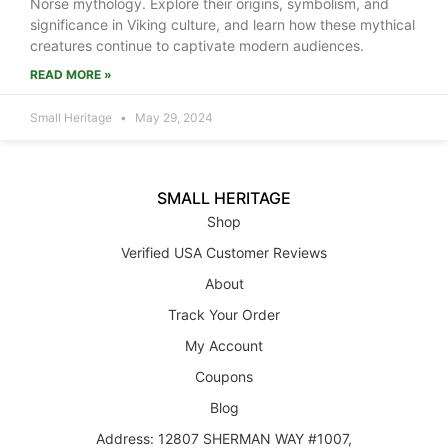
Norse mythology. Explore their origins, symbolism, and
significance in Viking culture, and learn how these mythical
creatures continue to captivate modern audiences.
READ MORE »
Small Heritage
May 29, 2024
SMALL HERITAGE
Shop
Verified USA Customer Reviews
About
Track Your Order
My Account
Coupons
Blog
Address: 12807 SHERMAN WAY #1007,