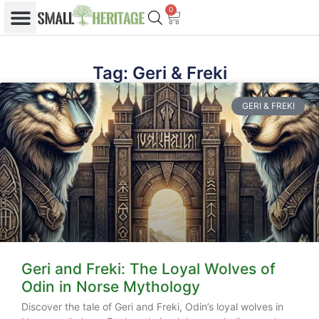
0
Tag: Geri & Freki
GERI & FREKI
Geri and Freki: The Loyal Wolves of
Odin in Norse Mythology
Discover the tale of Geri and Freki, Odin’s loyal wolves in