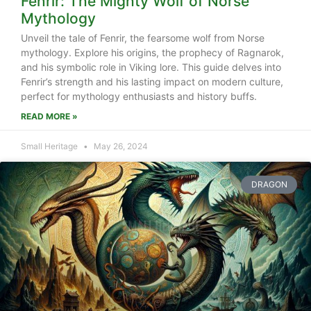
Fenrir: The Mighty Wolf of Norse
Mythology
Unveil the tale of Fenrir, the fearsome wolf from Norse
mythology. Explore his origins, the prophecy of Ragnarok,
and his symbolic role in Viking lore. This guide delves into
Fenrir’s strength and his lasting impact on modern culture,
perfect for mythology enthusiasts and history buffs.
READ MORE »
Small Heritage
May 26, 2024
DRAGON