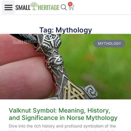
0
Tag: Mythology
MYTHOLOGY
Valknut Symbol: Meaning, History,
and Significance in Norse Mythology
Dive into the rich history and profound symbolism of the