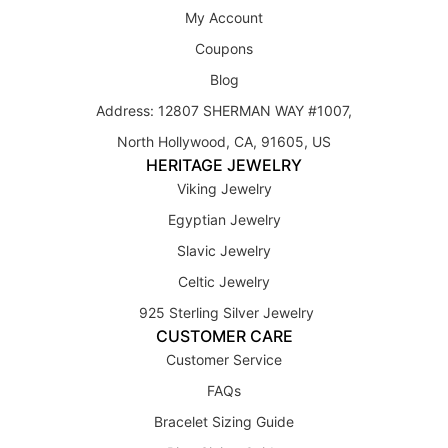
My Account
Coupons
Blog
Address: 12807 SHERMAN WAY #1007,
North Hollywood, CA, 91605, US
HERITAGE JEWELRY
Viking Jewelry
Egyptian Jewelry
Slavic Jewelry
Celtic Jewelry
925 Sterling Silver Jewelry
CUSTOMER CARE
Customer Service
FAQs
Bracelet Sizing Guide