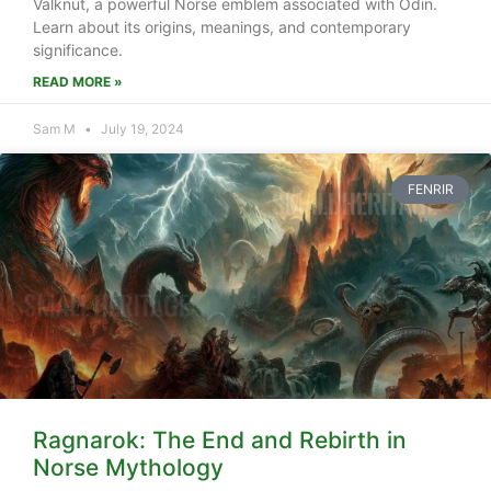
Valknut, a powerful Norse emblem associated with Odin.
Learn about its origins, meanings, and contemporary
significance.
READ MORE »
Sam M
July 19, 2024
FENRIR
Ragnarok: The End and Rebirth in
Norse Mythology