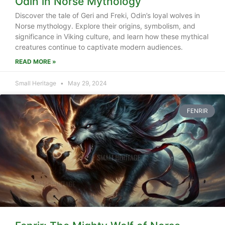
Odin in Norse Mythology
Discover the tale of Geri and Freki, Odin’s loyal wolves in
Norse mythology. Explore their origins, symbolism, and
significance in Viking culture, and learn how these mythical
creatures continue to captivate modern audiences.
READ MORE »
Small Heritage
May 29, 2024
FENRIR