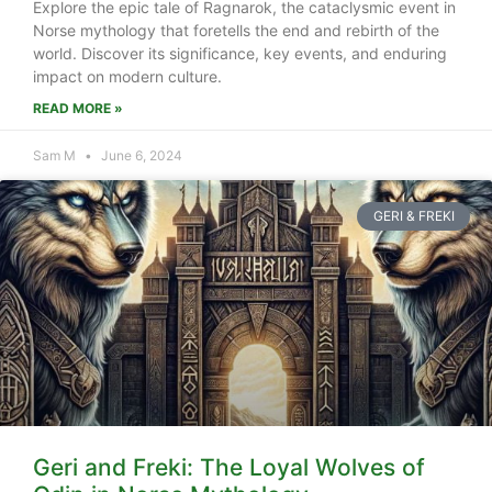
Explore the epic tale of Ragnarok, the cataclysmic event in
Norse mythology that foretells the end and rebirth of the
world. Discover its significance, key events, and enduring
impact on modern culture.
READ MORE »
Sam M
June 6, 2024
GERI & FREKI
Geri and Freki: The Loyal Wolves of