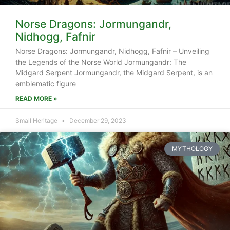
Norse Dragons: Jormungandr,
Nidhogg, Fafnir
Norse Dragons: Jormungandr, Nidhogg, Fafnir – Unveiling
the Legends of the Norse World Jormungandr: The
Midgard Serpent Jormungandr, the Midgard Serpent, is an
emblematic figure
READ MORE »
Small Heritage
December 29, 2023
MYTHOLOGY