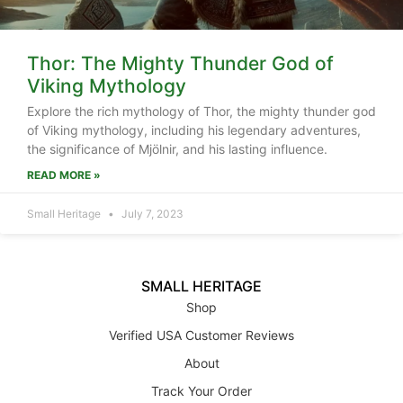
Thor: The Mighty Thunder God of
Viking Mythology
Explore the rich mythology of Thor, the mighty thunder god
of Viking mythology, including his legendary adventures,
the significance of Mjölnir, and his lasting influence.
READ MORE »
Small Heritage
July 7, 2023
SMALL HERITAGE
Shop
Verified USA Customer Reviews
About
Track Your Order