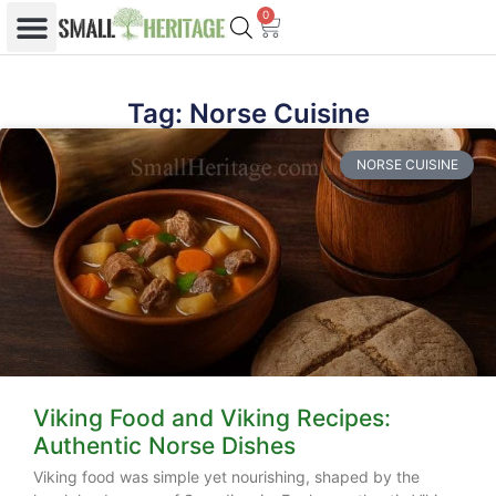
0
Tag: Norse Cuisine
NORSE CUISINE
Viking Food and Viking Recipes:
Authentic Norse Dishes
Viking food was simple yet nourishing, shaped by the