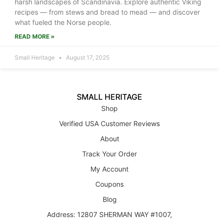
harsh landscapes of Scandinavia. Explore authentic Viking
recipes — from stews and bread to mead — and discover
what fueled the Norse people.
READ MORE »
Small Heritage
August 17, 2025
SMALL HERITAGE
Shop
Verified USA Customer Reviews
About
Track Your Order
My Account
Coupons
Blog
Address: 12807 SHERMAN WAY #1007,