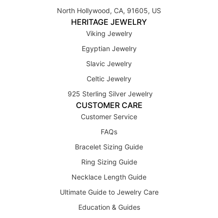
North Hollywood, CA, 91605, US
HERITAGE JEWELRY
Viking Jewelry
Egyptian Jewelry
Slavic Jewelry
Celtic Jewelry
925 Sterling Silver Jewelry
CUSTOMER CARE
Customer Service
FAQs
Bracelet Sizing Guide
Ring Sizing Guide
Necklace Length Guide
Ultimate Guide to Jewelry Care
Education & Guides