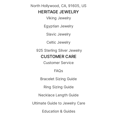
North Hollywood, CA, 91605, US
HERITAGE JEWELRY
Viking Jewelry
Egyptian Jewelry
Slavic Jewelry
Celtic Jewelry
925 Sterling Silver Jewelry
CUSTOMER CARE
Customer Service
FAQs
Bracelet Sizing Guide
Ring Sizing Guide
Necklace Length Guide
Ultimate Guide to Jewelry Care
Education & Guides