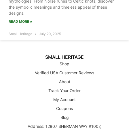
mythologies. From Norse runes to Celtic knots, discover
the symbolic meanings and timeless appeal of these
designs.
READ MORE »
Small Heritage
July 20, 2025
SMALL HERITAGE
Shop
Verified USA Customer Reviews
About
Track Your Order
My Account
Coupons
Blog
Address: 12807 SHERMAN WAY #1007,