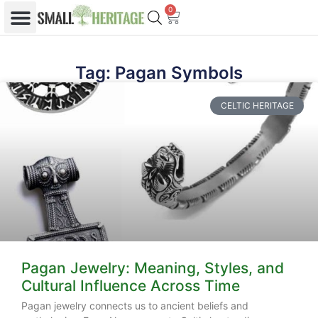
0
Tag: Pagan Symbols
CELTIC HERITAGE
Pagan Jewelry: Meaning, Styles, and
Cultural Influence Across Time
Pagan jewelry connects us to ancient beliefs and