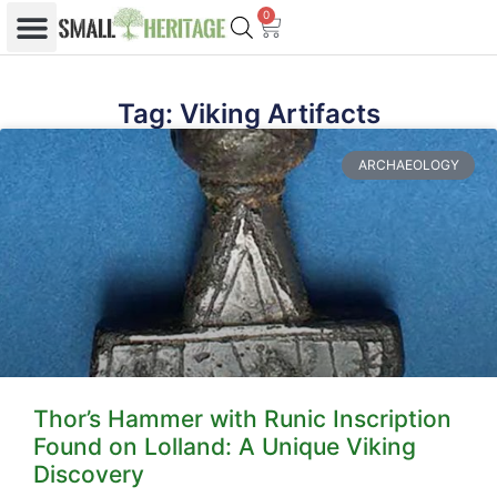
0
Tag: Viking Artifacts
ARCHAEOLOGY
Thor’s Hammer with Runic Inscription
Found on Lolland: A Unique Viking
Discovery