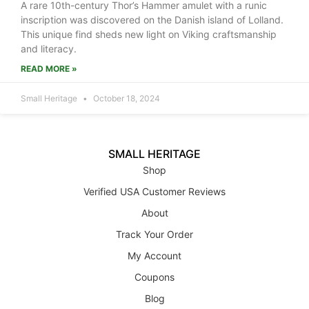
A rare 10th-century Thor’s Hammer amulet with a runic
inscription was discovered on the Danish island of Lolland.
This unique find sheds new light on Viking craftsmanship
and literacy.
READ MORE »
Small Heritage
October 18, 2024
SMALL HERITAGE
Shop
Verified USA Customer Reviews
About
Track Your Order
My Account
Coupons
Blog