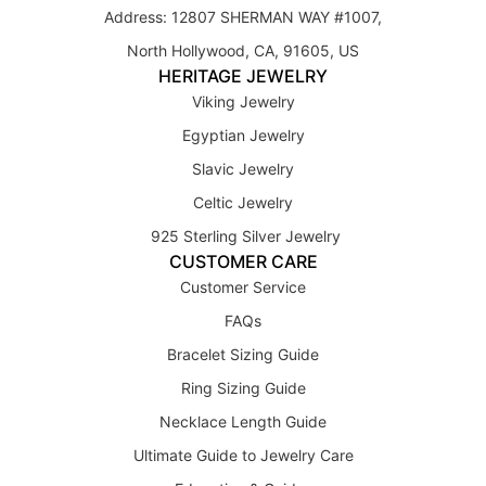
Address: 12807 SHERMAN WAY #1007,
North Hollywood, CA, 91605, US
HERITAGE JEWELRY
Viking Jewelry
Egyptian Jewelry
Slavic Jewelry
Celtic Jewelry
925 Sterling Silver Jewelry
CUSTOMER CARE
Customer Service
FAQs
Bracelet Sizing Guide
Ring Sizing Guide
Necklace Length Guide
Ultimate Guide to Jewelry Care