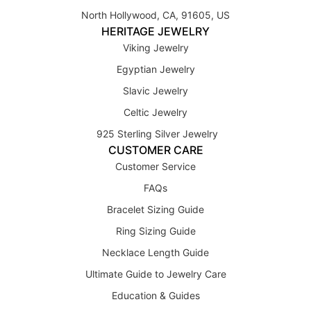
North Hollywood, CA, 91605, US
HERITAGE JEWELRY
Viking Jewelry
Egyptian Jewelry
Slavic Jewelry
Celtic Jewelry
925 Sterling Silver Jewelry
CUSTOMER CARE
Customer Service
FAQs
Bracelet Sizing Guide
Ring Sizing Guide
Necklace Length Guide
Ultimate Guide to Jewelry Care
Education & Guides