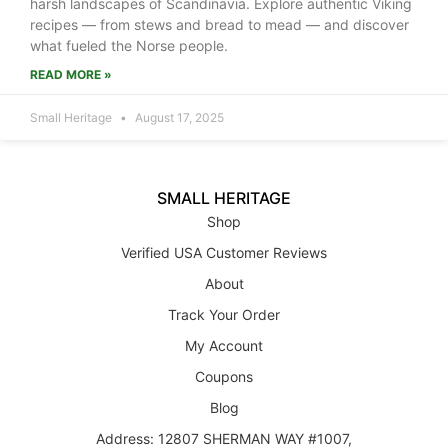
harsh landscapes of Scandinavia. Explore authentic Viking
recipes — from stews and bread to mead — and discover
what fueled the Norse people.
READ MORE »
Small Heritage
August 17, 2025
SMALL HERITAGE
Shop
Verified USA Customer Reviews
About
Track Your Order
My Account
Coupons
Blog
Address: 12807 SHERMAN WAY #1007,