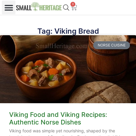
0
Tag: Viking Bread
NORSE CUISINE
Viking Food and Viking Recipes:
Authentic Norse Dishes
Viking food was simple yet nourishing, shaped by the