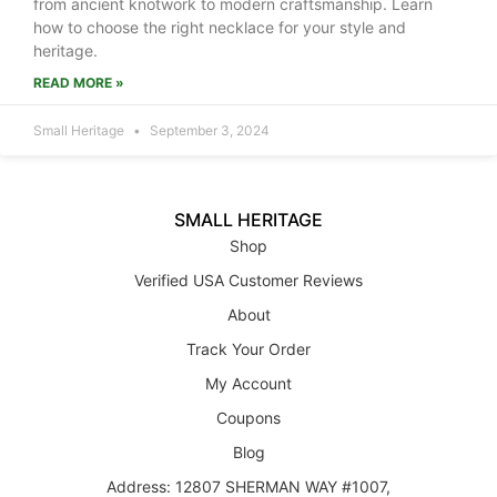
from ancient knotwork to modern craftsmanship. Learn
how to choose the right necklace for your style and
heritage.
READ MORE »
Small Heritage
September 3, 2024
SMALL HERITAGE
Shop
Verified USA Customer Reviews
About
Track Your Order
My Account
Coupons
Blog
Address: 12807 SHERMAN WAY #1007,