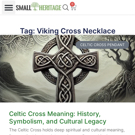
0
Tag: Viking Cross Necklace
CELTIC CROSS PENDANT
Celtic Cross Meaning: History,
Symbolism, and Cultural Legacy
The Celtic Cross holds deep spiritual and cultural meaning,