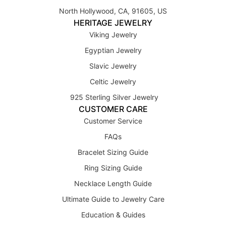
North Hollywood, CA, 91605, US
HERITAGE JEWELRY
Viking Jewelry
Egyptian Jewelry
Slavic Jewelry
Celtic Jewelry
925 Sterling Silver Jewelry
CUSTOMER CARE
Customer Service
FAQs
Bracelet Sizing Guide
Ring Sizing Guide
Necklace Length Guide
Ultimate Guide to Jewelry Care
Education & Guides