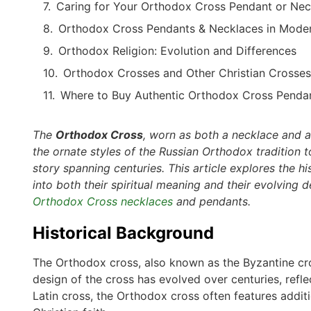
Caring for Your Orthodox Cross Pendant or Nec
Orthodox Cross Pendants & Necklaces in Moder
Orthodox Religion: Evolution and Differences
Orthodox Crosses and Other Christian Crosses
Where to Buy Authentic Orthodox Cross Penda
The
Orthodox Cross
, worn as both a necklace and a 
the ornate styles of the Russian Orthodox tradition t
story spanning centuries. This article explores the h
into both their spiritual meaning and their evolving 
Orthodox Cross necklaces
and pendants.
Historical Background
The Orthodox cross, also known as the Byzantine cros
design of the cross has evolved over centuries, refle
Latin cross, the Orthodox cross often features additi