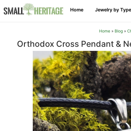
Home
Jewelry by Typ
Home
»
Blog
»
C
Orthodox Cross Pendant & Ne