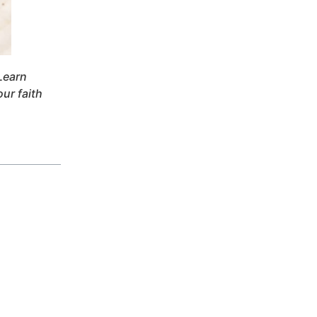
Learn
our faith