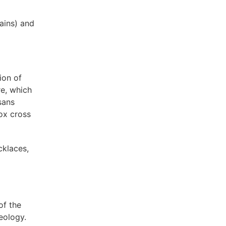
ains) and
ion of
re, which
sans
ox cross
cklaces,
of the
eology.