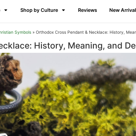
e
Shop by Culture
Reviews
New Arriva
hristian Symbols
»
Orthodox Cross Pendant & Necklace: History, Mean
cklace: History, Meaning, and De