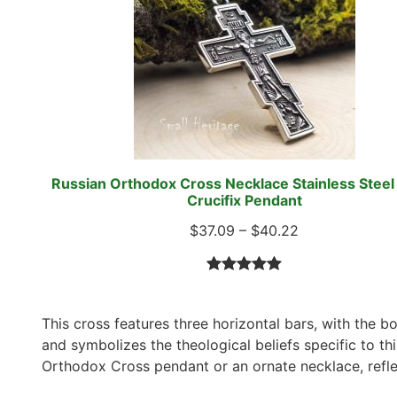
Russian Orthodox Cross Necklace Stainless Steel 
Crucifix Pendant
$
37.09
–
$
40.22
Rated
5
5.00
out of 5
This cross features three horizontal bars, with the b
based on
and symbolizes the theological beliefs specific to thi
customer
Orthodox Cross pendant or an ornate necklace, reflec
ratings