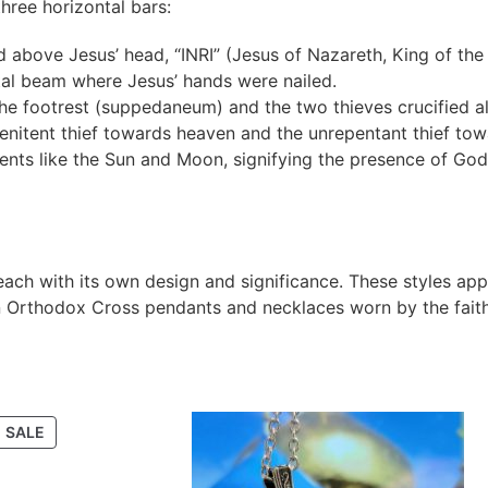
ree horizontal bars:
d above Jesus’ head, “INRI” (Jesus of Nazareth, King of the
al beam where Jesus’ hands were nailed.
 the footrest (suppedaneum) and the two thieves crucified a
penitent thief towards heaven and the unrepentant thief towa
nts like the Sun and Moon, signifying the presence of God
each with its own design and significance. These styles ap
in Orthodox Cross pendants and necklaces worn by the faith
SALE