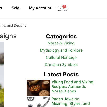
0
ls
Sale
My Account
ing, and Designs
signs
Categories
Norse & Viking
Mythology and Folklore
Cultural Heritage
Christian Symbols
Latest Posts
Viking Food and Viking
Recipes: Authentic
Norse Dishes
Pagan Jewelry:
Meaning, Styles, and