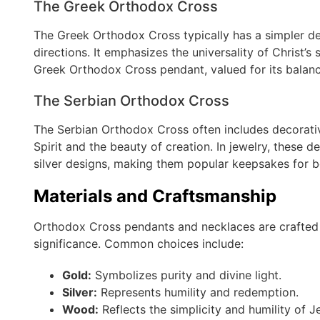
The Greek Orthodox Cross
The Greek Orthodox Cross typically has a simpler des
directions. It emphasizes the universality of Christ’s s
Greek Orthodox Cross pendant, valued for its balan
The Serbian Orthodox Cross
The Serbian Orthodox Cross often includes decorativ
Spirit and the beauty of creation. In jewelry, these 
silver designs, making them popular keepsakes for bo
Materials and Craftsmanship
Orthodox Cross pendants and necklaces are crafted f
significance. Common choices include:
Gold:
Symbolizes purity and divine light.
Silver:
Represents humility and redemption.
Wood:
Reflects the simplicity and humility of Jes