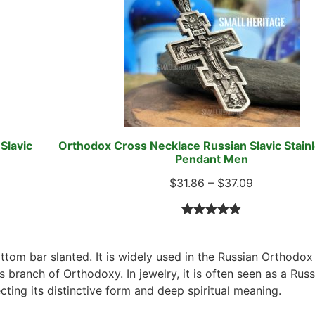
Slavic
Orthodox Cross Necklace Russian Slavic Stainl
Pendant Men
$
31.86
–
$
37.09
Rated
79
4.96
out of 5
ottom bar slanted. It is widely used in the Russian Orthodo
based on
s branch of Orthodoxy. In jewelry, it is often seen as a Russ
customer
ting its distinctive form and deep spiritual meaning.
ratings