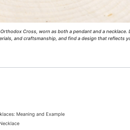
he Orthodox Cross, worn as both a pendant and a necklace. 
rials, and craftsmanship, and find a design that reflects y
cklaces: Meaning and Example
Necklace