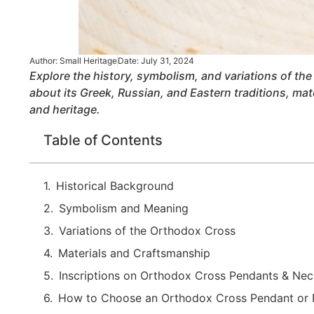
Author:
Small Heritage
Date:
July 31, 2024
Explore the history, symbolism, and variations of t
about its Greek, Russian, and Eastern traditions, mate
and heritage.
Table of Contents
Historical Background
Symbolism and Meaning
Variations of the Orthodox Cross
Materials and Craftsmanship
Inscriptions on Orthodox Cross Pendants & Ne
How to Choose an Orthodox Cross Pendant or 