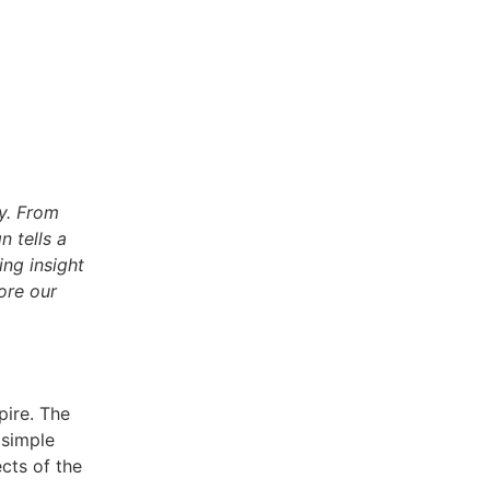
ty. From
n tells a
ing insight
ore our
pire. The
 simple
ects of the