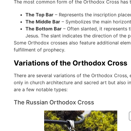
The most common form of the Orthodox Cross has th
The Top Bar
– Represents the inscription place
The Middle Bar
– Symbolizes the main horizont
The Bottom Bar
– Often slanted, it represents
Jesus. The slant indicates the direction of the 
Some Orthodox crosses also feature additional eleme
fulfillment of prophecy.
Variations of the Orthodox Cross
There are several variations of the Orthodox Cross, 
only in church architecture and sacred art but also 
are a few notable types:
The Russian Orthodox Cross