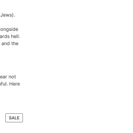
 Jews).
longside
rds hell.
 and the
pear not
ful. Here
SALE