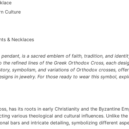
klace
n Culture
nts & Necklaces
pendant, is a sacred emblem of faith, tradition, and identi
o the refined lines of the Greek Orthodox Cross, each desig
istory, symbolism, and variations of Orthodox crosses, offer
designs in jewelry. For those ready to wear this symbol, expl
s, has its roots in early Christianity and the Byzantine Em
cting various theological and cultural influences. Unlike the
onal bars and intricate detailing, symbolizing different asp