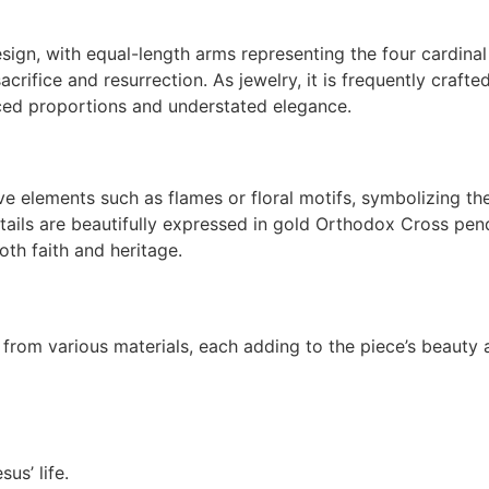
ign, with equal-length arms representing the four cardinal
acrifice and resurrection. As jewelry, it is frequently crafte
ced proportions and understated elegance.
e elements such as flames or floral motifs, symbolizing th
details are beautifully expressed in gold Orthodox Cross pen
th faith and heritage.
rom various materials, each adding to the piece’s beauty 
us’ life.