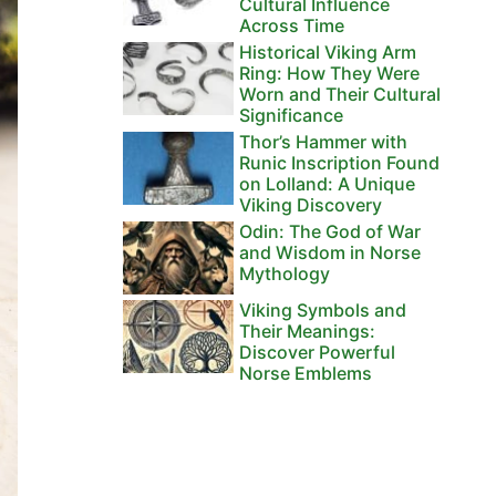
Cultural Influence
Across Time
Historical Viking Arm
Ring: How They Were
Worn and Their Cultural
Significance
Thor’s Hammer with
Runic Inscription Found
on Lolland: A Unique
Viking Discovery
Odin: The God of War
and Wisdom in Norse
Mythology
Viking Symbols and
Their Meanings:
Discover Powerful
Norse Emblems