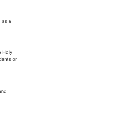
d as a
e Holy
dants or
and