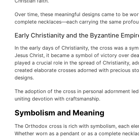
Christian faith.
Over time, these meaningful designs came to be wor
complete necklaces—each carrying the same profou
Early Christianity and the Byzantine Empir
In the early days of Christianity, the cross was a sy
Jesus Christ, it became a symbol of victory over dea
played a crucial role in the spread of Christianity, a
created elaborate crosses adorned with precious sto
designs.
The adoption of the cross in personal adornment led
uniting devotion with craftsmanship.
Symbolism and Meaning
The Orthodox cross is rich with symbolism, each el
Whether worn as a pendant or as a complete necklac