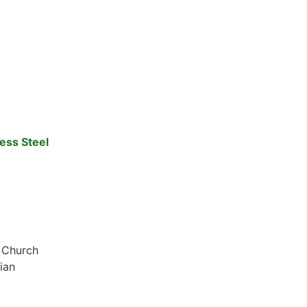
ess Steel
x Church
ian