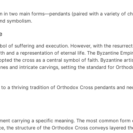
n in two main forms—pendants (paired with a variety of ch
nd symbolism.
e
mbol of suffering and execution. However, with the resurrect
th and a representation of eternal life. The Byzantine Empi
dopted the cross as a central symbol of faith. Byzantine arti
nes and intricate carvings, setting the standard for Orthod
 to a thriving tradition of Orthodox Cross pendants and ne
ement carrying a specific meaning. The most common form 
e, the structure of the Orthodox Cross conveys layered th