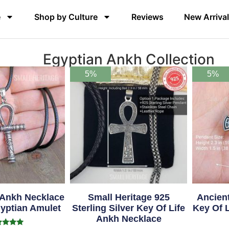
e
Shop by Culture
Reviews
New Arriva
Egyptian Ankh Collection
5%
5%
 Ankh Necklace
Small Heritage 925
Ancien
yptian Amulet
Sterling Silver Key Of Life
Key Of 
Ankh Necklace