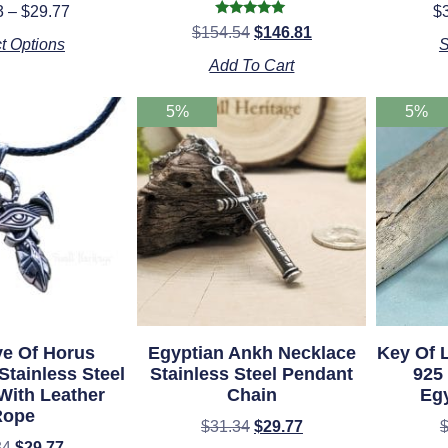
Rated
3
–
$
29.77
$
5.00
Rated
$
154.54
$
146.81
ut of 5
5.00
t Options
S
out of 5
Add To Cart
5%
5%
e Of Horus
Egyptian Ankh Necklace
Key Of 
Stainless Steel
Stainless Steel Pendant
925 
With Leather
Chain
Eg
Rope
$
31.34
$
29.77
34
$
29.77