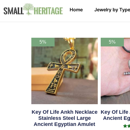
Home
Jewelry by Typ
5%
5%
Key Of Life Ankh Necklace
Key Of Life
Stainless Steel Large
Ancient Eg
Ancient Egyptian Amulet