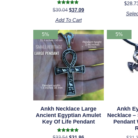
$
28.7
Rated
$
39.04
$
37.09
o
4.98
Selec
out of 5
Add To Cart
5%
5%
Ankh Necklace Large
Ankh Ey
Ancient Egyptian Amulet
Necklace – 
Key Of Life Pendant
Pendant 
Rated
$
33.54
$
31.86
$
31.