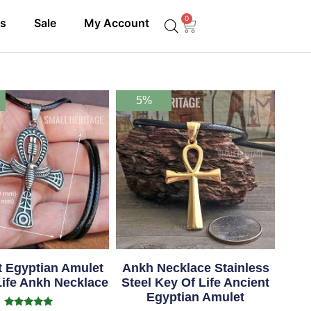
0
ls
Sale
My Account
5%
t Egyptian Amulet
Ankh Necklace Stainless
Life Ankh Necklace
Steel Key Of Life Ancient
Egyptian Amulet