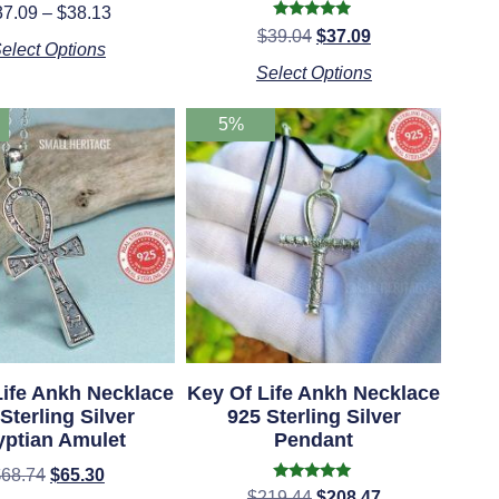
Rated
37.09
–
$
38.13
5.00
Rated
$
39.04
$
37.09
out of 5
4.75
elect Options
out of 5
Select Options
5%
Life Ankh Necklace
Key Of Life Ankh Necklace
Sterling Silver
925 Sterling Silver
yptian Amulet
Pendant
$
68.74
$
65.30
Rated
$
219.44
$
208.47