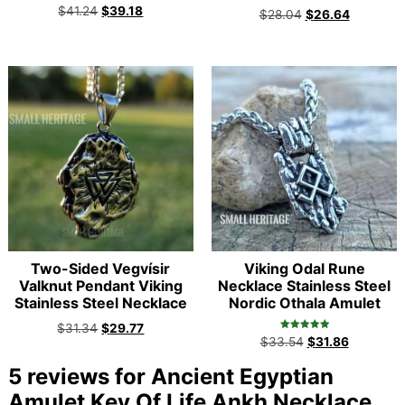
Rated
$
41.24
$
39.18
$
28.04
$
26.64
5.00
out of 5
Two-Sided Vegvísir
Viking Odal Rune
Valknut Pendant Viking
Necklace Stainless Steel
Stainless Steel Necklace
Nordic Othala Amulet
$
31.34
$
29.77
Rated
$
33.54
$
31.86
5.00
out of 5
5 reviews for
Ancient Egyptian
Amulet Key Of Life Ankh Necklace