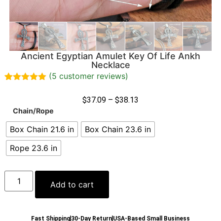
Ancient Egyptian Amulet Key Of Life Ankh
Necklace
(
5
customer reviews)
Rated
5
5.00
out of 5
$
37.09
–
$
38.13
based on
Chain/Rope
customer
ratings
Box Chain 21.6 in
Box Chain 23.6 in
Rope 23.6 in
Add to cart
Fast Shipping
30-Day Return
USA-Based Small Business