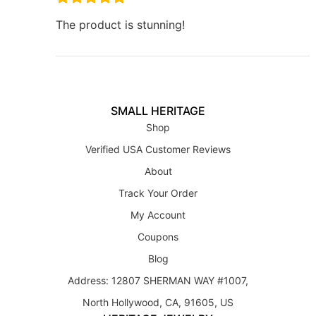
The product is stunning!
SMALL HERITAGE
Shop
Verified USA Customer Reviews
About
Track Your Order
My Account
Coupons
Blog
Address: 12807 SHERMAN WAY #1007,
North Hollywood, CA, 91605, US