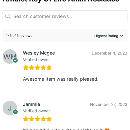
1-5 of 5 reviews
Wesley Mcgee
December 4, 2023
Verified owner
Awesome item was really pleased.
Jammie
November 27, 2023
Verified owner