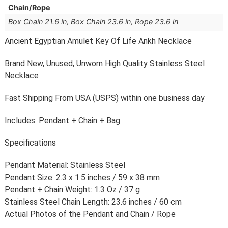
Chain/Rope
Box Chain 21.6 in, Box Chain 23.6 in, Rope 23.6 in
Ancient Egyptian Amulet Key Of Life Ankh Necklace
Brand New, Unused, Unworn High Quality Stainless Steel
Necklace
Fast Shipping From USA (USPS) within one business day
Includes: Pendant + Chain + Bag
Specifications
Pendant Material: Stainless Steel
Pendant Size: 2.3 x 1.5 inches / 59 x 38 mm
Pendant + Chain Weight: 1.3 Oz / 37 g
Stainless Steel Chain Length: 23.6 inches / 60 cm
Actual Photos of the Pendant and Chain / Rope