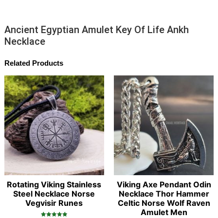
Ancient Egyptian Amulet Key Of Life Ankh
Necklace
Related Products
Rotating Viking Stainless
Viking Axe Pendant Odin
Steel Necklace Norse
Necklace Thor Hammer
Vegvisir Runes
Celtic Norse Wolf Raven
Amulet Men