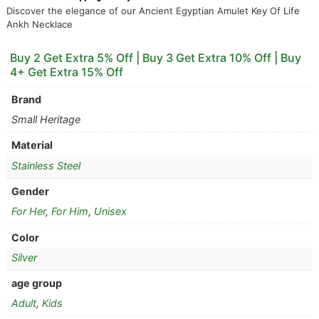
Discover the elegance of our Ancient Egyptian Amulet Key Of Life
Ankh Necklace
Buy 2 Get Extra 5% Off | Buy 3 Get Extra 10% Off | Buy
4+ Get Extra 15% Off
Brand
Small Heritage
Material
Stainless Steel
Gender
For Her
,
For Him
,
Unisex
Color
Silver
age group
Adult
,
Kids