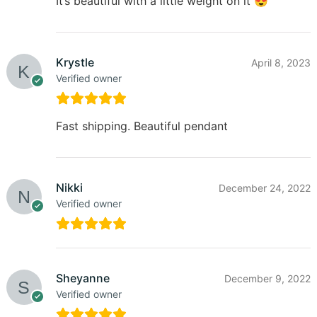
It’s beautiful with a little weight on it 😍
Krystle
April 8, 2023
Verified owner
Fast shipping. Beautiful pendant
Nikki
December 24, 2022
Verified owner
Sheyanne
December 9, 2022
Verified owner