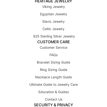
HERITAGE JEWELRY
Viking Jewelry
Egyptian Jewelry
Slavic Jewelry
Celtic Jewelry
925 Sterling Silver Jewelry
CUSTOMER CARE
Customer Service
FAQs
Bracelet Sizing Guide
Ring Sizing Guide
Necklace Length Guide
Ultimate Guide to Jewelry Care
Education & Guides
Contact Us
SECURITY & PRIVACY