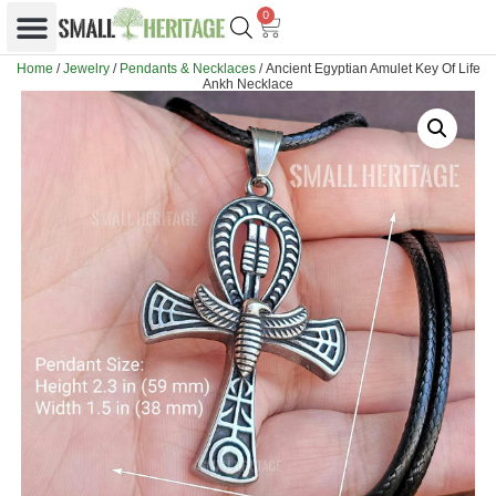
0
Home
/
Jewelry
/
Pendants & Necklaces
/ Ancient Egyptian Amulet Key Of Life
Ankh Necklace