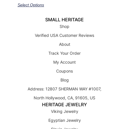
out of 5
Select Options
SMALL HERITAGE
Shop
Verified USA Customer Reviews
About
Track Your Order
My Account
Coupons
Blog
Address: 12807 SHERMAN WAY #1007,
North Hollywood, CA, 91605, US
HERITAGE JEWELRY
Viking Jewelry
Egyptian Jewelry