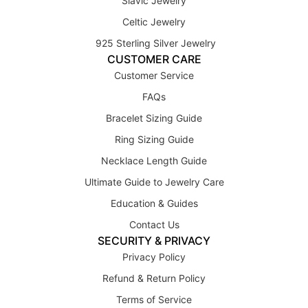
Slavic Jewelry
Celtic Jewelry
925 Sterling Silver Jewelry
CUSTOMER CARE
Customer Service
FAQs
Bracelet Sizing Guide
Ring Sizing Guide
Necklace Length Guide
Ultimate Guide to Jewelry Care
Education & Guides
Contact Us
SECURITY & PRIVACY
Privacy Policy
Refund & Return Policy
Terms of Service