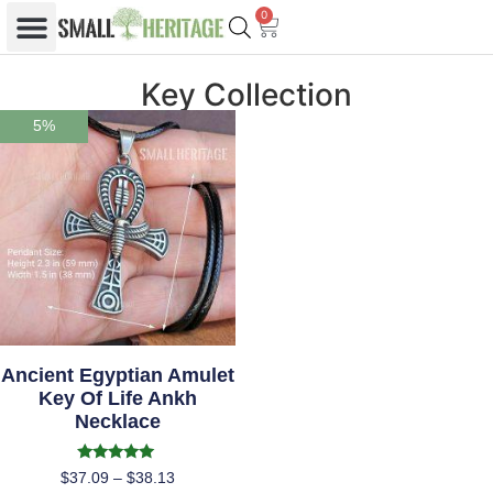
0
Key Collection
5%
Ancient Egyptian Amulet
Key Of Life Ankh
Necklace
Rated
$
37.09
–
$
38.13
5.00