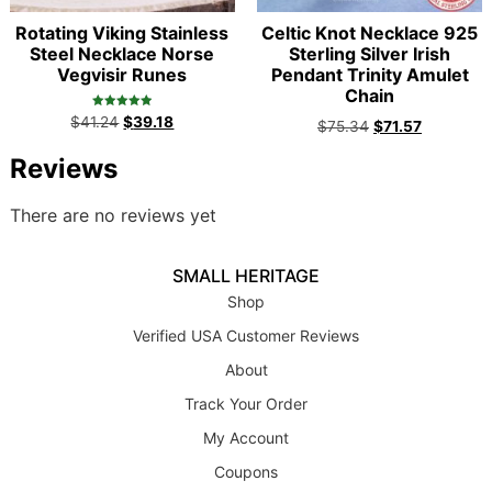
Rotating Viking Stainless
Celtic Knot Necklace 925
Steel Necklace Norse
Sterling Silver Irish
Vegvisir Runes
Pendant Trinity Amulet
Chain
Rated
$
41.24
$
39.18
$
75.34
$
71.57
5.00
out of 5
Reviews
There are no reviews yet
SMALL HERITAGE
Shop
Verified USA Customer Reviews
About
Track Your Order
My Account
Coupons