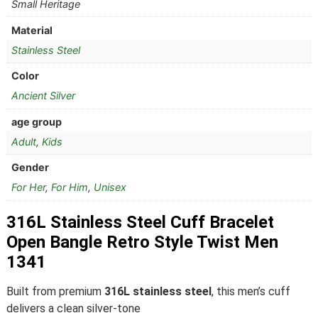
Small Heritage
Material
Stainless Steel
Color
Ancient Silver
age group
Adult
,
Kids
Gender
For Her
,
For Him
,
Unisex
316L Stainless Steel Cuff Bracelet
Open Bangle Retro Style Twist Men
1341
Built from premium
316L stainless steel
, this men’s cuff
delivers a clean silver-tone