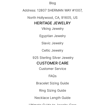
Blog
Address: 12807 SHERMAN WAY #1007,
North Hollywood, CA, 91605, US
HERITAGE JEWELRY
Viking Jewelry
Egyptian Jewelry
Slavic Jewelry
Celtic Jewelry
925 Sterling Silver Jewelry
CUSTOMER CARE
Customer Service
FAQs
Bracelet Sizing Guide
Ring Sizing Guide
Necklace Length Guide
Ultimate Guide to Jewelry Care