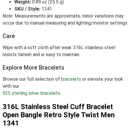
Weight:
0.89 oz (25.5 g)
SKU / Style:
1341
Note:
Measurements are approximate; minor variations may
occur due to manual measuring and lighting/monitor settings.
Care
Wipe with a soft cloth after wear. 316L stainless steel
resists tarnish and is easy to maintain.
Explore More Bracelets
Browse our full selection of
bracelets
or elevate your look
with our
925 sterling silver bracelets
.
316L Stainless Steel Cuff Bracelet
Open Bangle Retro Style Twist Men
1341