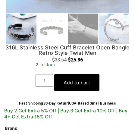
316L Stainless Steel Cuff Bracelet Open Bangle
Retro Style Twist Men
$
33.54
$
25.86
2 in stock
Add to cart
Fast Shipping
30-Day Return
USA-Based Small Business
Buy 2 Get Extra 5% Off | Buy 3 Get Extra 10% Off | Buy
4+ Get Extra 15% Off
Brand