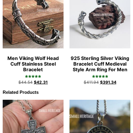
Men Viking Wolf Head
925 Sterling Silver Viking
Cuff Stainless Steel
Bracelet Cuff Medieval
Bracelet
Style Arm Ring For Men
Rated
Rated
$
44.54
$
42.31
$
411.94
$
391.34
4.97
5.00
out of 5
out of 5
Related Products