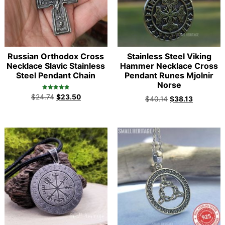
Russian Orthodox Cross
Stainless Steel Viking
Necklace Slavic Stainless
Hammer Necklace Cross
Steel Pendant Chain
Pendant Runes Mjolnir
Norse
Rated
$
24.74
$
23.50
$
40.14
$
38.13
4.90
out of 5