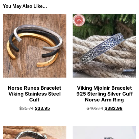
You May Also Like…
Norse Runes Bracelet
Viking Mjolnir Bracelet
Viking Stainless Steel
925 Sterling Silver Cuff
Cuff
Norse Arm Ring
$
35.74
$
33.95
$
403.14
$
382.98