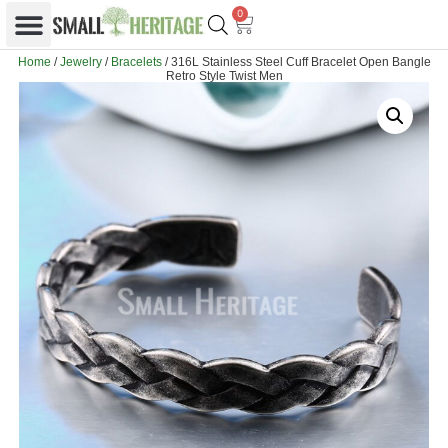
0
Home
/
Jewelry
/
Bracelets
/ 316L Stainless Steel Cuff Bracelet Open Bangle
Retro Style Twist Men