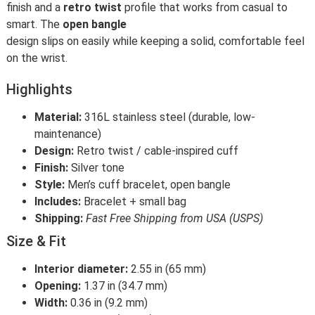
finish and a
retro twist
profile that works from casual to
smart. The
open bangle
design slips on easily while keeping a solid, comfortable feel
on the wrist.
Highlights
Material:
316L stainless steel (durable, low-
maintenance)
Design:
Retro twist / cable-inspired cuff
Finish:
Silver tone
Style:
Men’s cuff bracelet, open bangle
Includes:
Bracelet + small bag
Shipping:
Fast Free Shipping from USA (USPS)
Size & Fit
Interior diameter:
2.55 in (65 mm)
Opening:
1.37 in (34.7 mm)
Width:
0.36 in (9.2 mm)