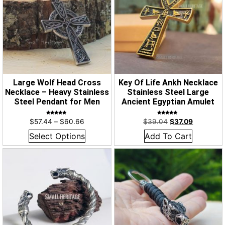
Large Wolf Head Cross
Key Of Life Ankh Necklace
Necklace – Heavy Stainless
Stainless Steel Large
Steel Pendant for Men
Ancient Egyptian Amulet
Rated
Rated
$
57.44
–
$
60.66
$
39.04
$
37.09
5.00
4.98
out of 5
out of 5
Select Options
Add To Cart