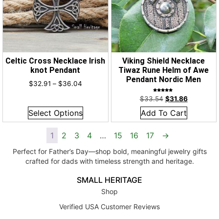
Celtic Cross Necklace Irish
Viking Shield Necklace
knot Pendant
Tiwaz Rune Helm of Awe
Pendant Nordic Men
$
32.91
–
$
36.04
Rated
$
33.54
$
31.86
5.00
out of 5
Select Options
Add To Cart
1
2
3
4
…
15
16
17
→
Perfect for Father’s Day—shop bold, meaningful jewelry gifts
crafted for dads with timeless strength and heritage.
SMALL HERITAGE
Shop
Verified USA Customer Reviews