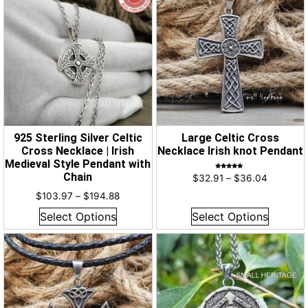
925 Sterling Silver Celtic
Large Celtic Cross
Cross Necklace | Irish
Necklace Irish knot Pendant
Medieval Style Pendant with
Chain
Rated
$
32.91
–
$
36.04
5.00
out of 5
$
103.97
–
$
194.88
Select Options
Select Options