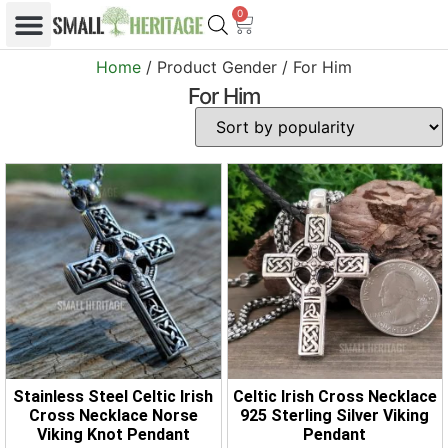
0
Home
/ Product Gender / For Him
For Him
Stainless Steel Celtic Irish
Celtic Irish Cross Necklace
Cross Necklace Norse
925 Sterling Silver Viking
Viking Knot Pendant
Pendant