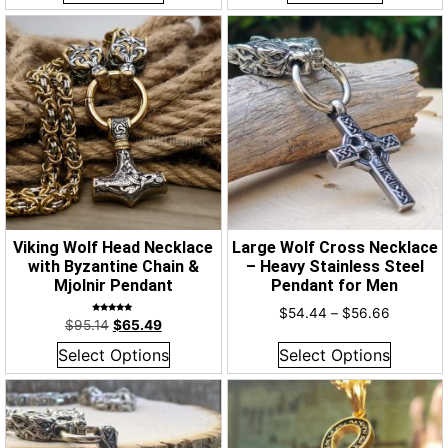
Viking Wolf Head Necklace
Large Wolf Cross Necklace
with Byzantine Chain &
– Heavy Stainless Steel
Mjolnir Pendant
Pendant for Men
$
54.44
–
$
56.66
Rated
$
95.14
$
65.49
5.00
out of 5
Select Options
Select Options