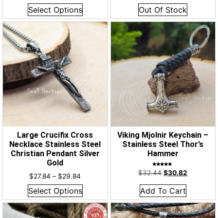
out of 5
out of 5
Select Options
Out Of Stock
Large Crucifix Cross
Viking Mjolnir Keychain –
Necklace Stainless Steel
Stainless Steel Thor’s
Christian Pendant Silver
Hammer
Gold
Rated
$
32.44
$
30.82
5.00
$
27.84
–
$
29.84
out of 5
Select Options
Add To Cart