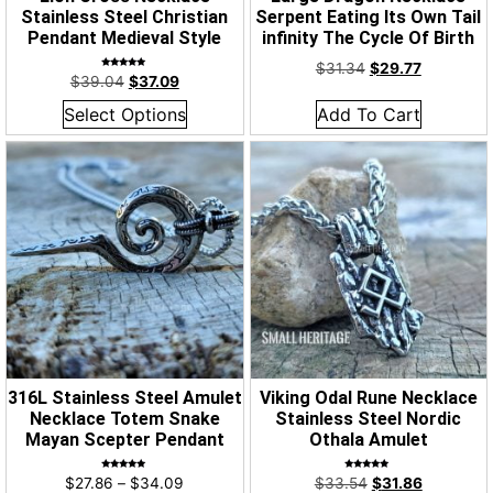
Stainless Steel Christian
Serpent Eating Its Own Tail
Pendant Medieval Style
infinity The Cycle Of Birth
$
31.34
$
29.77
Rated
$
39.04
$
37.09
4.95
out of 5
Select Options
Add To Cart
316L Stainless Steel Amulet
Viking Odal Rune Necklace
Necklace Totem Snake
Stainless Steel Nordic
Mayan Scepter Pendant
Othala Amulet
Rated
Rated
$
27.86
–
$
34.09
$
33.54
$
31.86
4.96
5.00