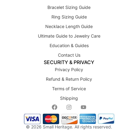
Bracelet Sizing Guide
Ring Sizing Guide
Necklace Length Guide
Ultimate Guide to Jewelry Care
Education & Guides
Contact Us
SECURITY & PRIVACY
Privacy Policy
Refund & Return Policy
Terms of Service
Shipping
© 2026
Small Heritage
. All rights reserved.