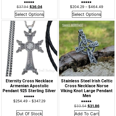
Rated
Rated
$
37.94
$
36.04
$
204.29
–
$
464.49
4.96
4.94
out of 5
out of 5
Select Options
Select Options
Eternity Cross Necklace
Stainless Steel Irish Celtic
Armenian Apostolic
Cross Necklace Norse
Pendant 925 Sterling Silver
Viking Knot Large Pendant
Men
Rated
$
254.49
–
$
347.29
5.00
out of 5
Rated
$
33.54
$
31.86
4.85
out of 5
Out Of Stock
Add To Cart