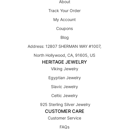
About
Track Your Order
My Account
Coupons
Blog
Address: 12807 SHERMAN WAY #1007,
North Hollywood, CA, 91605, US
HERITAGE JEWELRY
Viking Jewelry
Egyptian Jewelry
Slavic Jewelry
Celtic Jewelry
925 Sterling Silver Jewelry
CUSTOMER CARE
Customer Service
FAQs