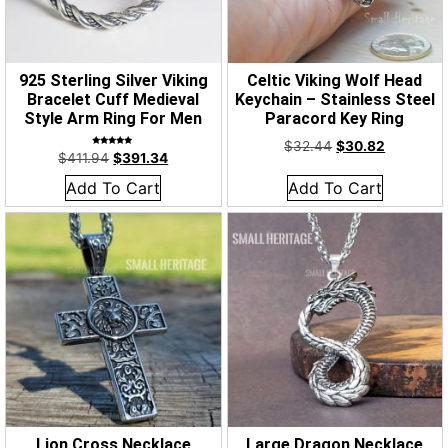
925 Sterling Silver Viking
Celtic Viking Wolf Head
Bracelet Cuff Medieval
Keychain – Stainless Steel
Style Arm Ring For Men
Paracord Key Ring
$
32.44
$
30.82
Rated
$
411.94
$
391.34
5.00
out of 5
Add To Cart
Add To Cart
Lion Cross Necklace
Large Dragon Necklace