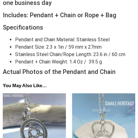
one business day
Includes: Pendant + Chain or Rope + Bag
Specifications
Pendant and Chain Material: Stainless Steel
Pendant Size: 2.3 x 1in / 59 mm x 27mm
Stainless Steel Chain/Rope Length: 23.6 in / 60 cm
Pendant + Chain Weight: 1.4 Oz / 39.5 g
Actual Photos of the Pendant and Chain
You May Also Like…