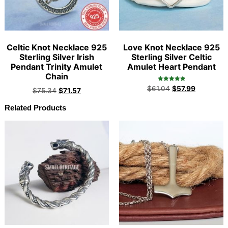
Celtic Knot Necklace 925
Love Knot Necklace 925
Sterling Silver Irish
Sterling Silver Celtic
Pendant Trinity Amulet
Amulet Heart Pendant
Chain
Rated
$
61.04
$
57.99
$
75.34
$
71.57
5.00
out of 5
Related Products