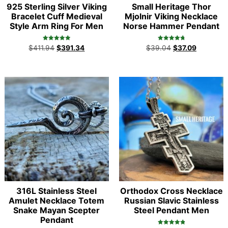
925 Sterling Silver Viking
Small Heritage Thor
Bracelet Cuff Medieval
Mjolnir Viking Necklace
Style Arm Ring For Men
Norse Hammer Pendant
Rated
Rated
$
411.94
$
391.34
$
39.04
$
37.09
5.00
4.86
out of 5
out of 5
316L Stainless Steel
Orthodox Cross Necklace
Amulet Necklace Totem
Russian Slavic Stainless
Snake Mayan Scepter
Steel Pendant Men
Pendant