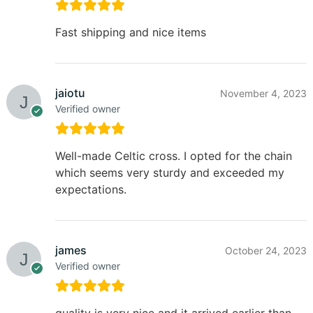
Fast shipping and nice items
jaiotu
November 4, 2023
Verified owner
Well-made Celtic cross. I opted for the chain
which seems very sturdy and exceeded my
expectations.
james
October 24, 2023
Verified owner
quality is very nice and it arrived earlier than