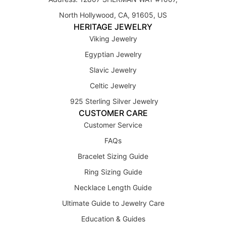
North Hollywood, CA, 91605, US
HERITAGE JEWELRY
Viking Jewelry
Egyptian Jewelry
Slavic Jewelry
Celtic Jewelry
925 Sterling Silver Jewelry
CUSTOMER CARE
Customer Service
FAQs
Bracelet Sizing Guide
Ring Sizing Guide
Necklace Length Guide
Ultimate Guide to Jewelry Care
Education & Guides