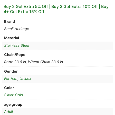
Buy 2 Get Extra 5% Off | Buy 3 Get Extra 10% Off | Buy
4+ Get Extra 15% Off
Brand
Small Heritage
Material
Stainless Steel
Chain/Rope
Rope 23.6 in, Wheat Chain 23.6 in
Gender
For Him
,
Unisex
Color
Silver-Gold
age group
Adult