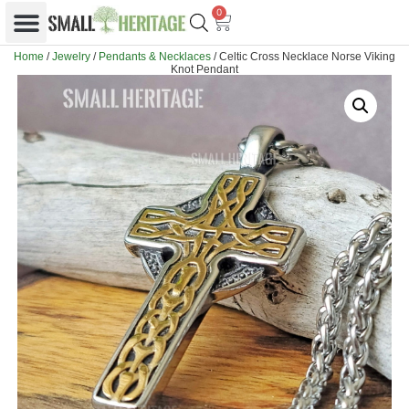
0
Home
/
Jewelry
/
Pendants & Necklaces
/ Celtic Cross Necklace Norse Viking
Knot Pendant