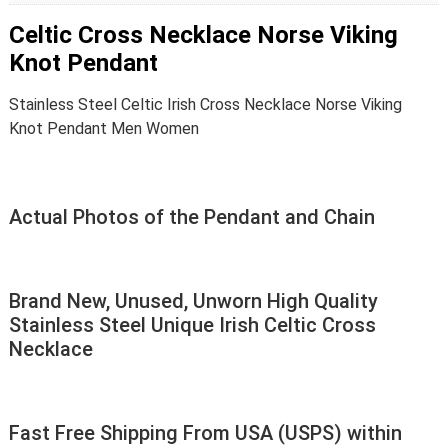
Celtic Cross Necklace Norse Viking
Knot Pendant
Stainless Steel Celtic Irish Cross Necklace Norse Viking
Knot Pendant Men Women
Actual Photos of the Pendant and Chain
Brand New, Unused, Unworn High Quality
Stainless Steel Unique Irish Celtic Cross
Necklace
Fast Free Shipping From USA (USPS) within