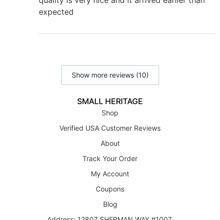
expected
Show more reviews (10)
SMALL HERITAGE
Shop
Verified USA Customer Reviews
About
Track Your Order
My Account
Coupons
Blog
Address: 12807 SHERMAN WAY #1007,