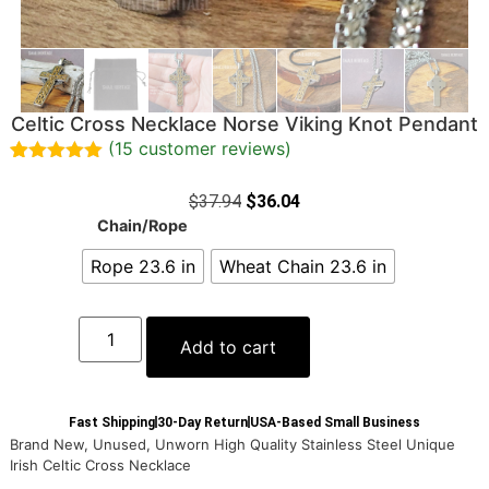
Celtic Cross Necklace Norse Viking Knot Pendant
(
15
customer reviews)
Rated
15
5.00
out of 5
$
37.94
$
36.04
based on
Chain/Rope
customer
ratings
Rope 23.6 in
Wheat Chain 23.6 in
Add to cart
Fast Shipping
30-Day Return
USA-Based Small Business
Brand New, Unused, Unworn High Quality Stainless Steel Unique
Irish Celtic Cross Necklace