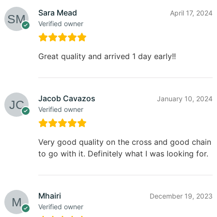
Sara Mead
April 17, 2024
Verified owner
Great quality and arrived 1 day early!!
Jacob Cavazos
January 10, 2024
Verified owner
Very good quality on the cross and good chain
to go with it. Definitely what I was looking for.
Mhairi
December 19, 2023
Verified owner