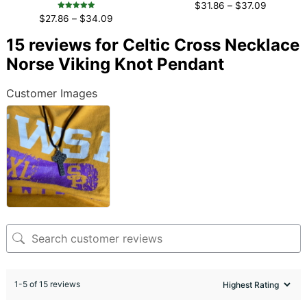
Rated
$
31.86
–
$
37.09
4.96
Rated
out of 5
$
27.86
–
$
34.09
4.96
out of 5
15 reviews for
Celtic Cross Necklace
Norse Viking Knot Pendant
Customer Images
1-5 of 15 reviews