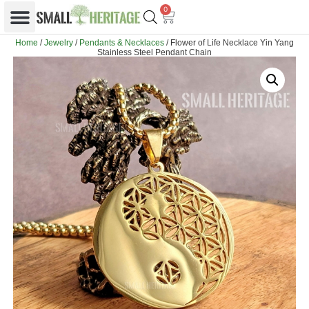
0
Home
/
Jewelry
/
Pendants & Necklaces
/ Flower of Life Necklace Yin Yang
Stainless Steel Pendant Chain