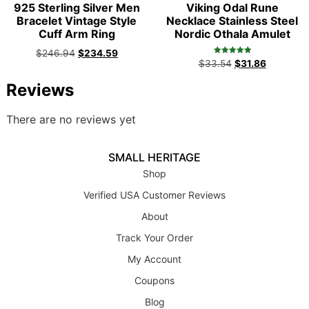
925 Sterling Silver Men
Viking Odal Rune
Bracelet Vintage Style
Necklace Stainless Steel
Cuff Arm Ring
Nordic Othala Amulet
$
246.94
$
234.59
Rated
$
33.54
$
31.86
5.00
out of 5
Reviews
There are no reviews yet
SMALL HERITAGE
Shop
Verified USA Customer Reviews
About
Track Your Order
My Account
Coupons
Blog