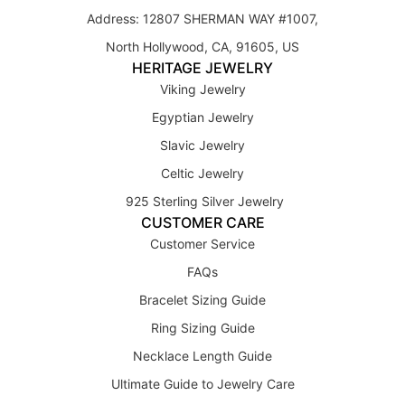
Address: 12807 SHERMAN WAY #1007,
North Hollywood, CA, 91605, US
HERITAGE JEWELRY
Viking Jewelry
Egyptian Jewelry
Slavic Jewelry
Celtic Jewelry
925 Sterling Silver Jewelry
CUSTOMER CARE
Customer Service
FAQs
Bracelet Sizing Guide
Ring Sizing Guide
Necklace Length Guide
Ultimate Guide to Jewelry Care