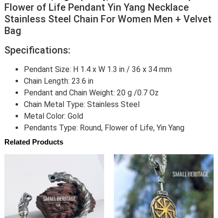
Flower of Life Pendant Yin Yang Necklace
Stainless Steel Chain For Women Men + Velvet
Bag
Specifications:
Pendant Size: H 1.4 x W 1.3 in / 36 x 34 mm
Chain Length: 23.6 in
Pendant and Chain Weight: 20 g /0.7 Oz
Chain Metal Type: Stainless Steel
Metal Color: Gold
Pendants Type: Round, Flower of Life, Yin Yang
Related Products