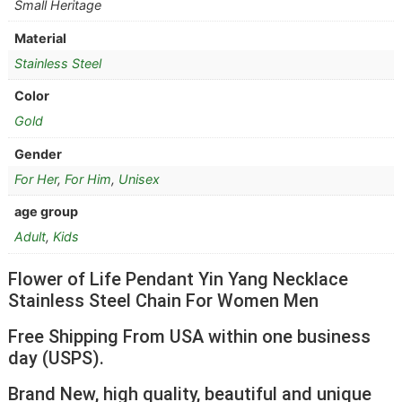
Small Heritage
Material
Stainless Steel
Color
Gold
Gender
For Her
,
For Him
,
Unisex
age group
Adult
,
Kids
Flower of Life Pendant Yin Yang Necklace
Stainless Steel Chain For Women Men
Free Shipping From USA within one business
day (USPS).
Brand New, high quality, beautiful and unique