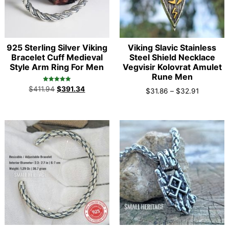
925 Sterling Silver Viking
Viking Slavic Stainless
Bracelet Cuff Medieval
Steel Shield Necklace
Style Arm Ring For Men
Vegvisir Kolovrat Amulet
Rune Men
Rated
$
411.94
$
391.34
$
31.86
–
$
32.91
5.00
out of 5