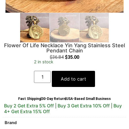
Flower Of Life Necklace Yin Yang Stainless Steel
Pendant Chain
$
36.84
$
35.00
2 in stock
Add to cart
Fast Shipping
30-Day Return
USA-Based Small Business
Buy 2 Get Extra 5% Off | Buy 3 Get Extra 10% Off | Buy
4+ Get Extra 15% Off
Brand