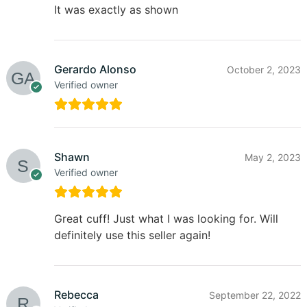
It was exactly as shown
Gerardo Alonso
October 2, 2023
Verified owner
Shawn
May 2, 2023
Verified owner
Great cuff! Just what I was looking for. Will
definitely use this seller again!
Rebecca
September 22, 2022