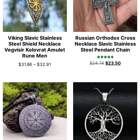
Viking Slavic Stainless
Russian Orthodox Cross
Steel Shield Necklace
Necklace Slavic Stainless
Vegvisir Kolovrat Amulet
Steel Pendant Chain
Rune Men
Rated
$
24.74
$
23.50
$
31.86
–
$
32.91
4.90
out of 5