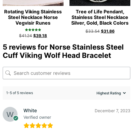
Rotating Viking Stainless
Tree of Life Pendant,
Steel Necklace Norse
Stainless Steel Necklace
Vegvisir Runes
Silver, Gold, Black Colors
$
33.54
$
31.86
Rated
$
41.24
$
39.18
5.00
out of 5
5 reviews for
Norse Stainless Steel
Cuff Viking Wolf Head Bracelet
1-5 of 5 reviews
White
December 7, 2023
Verified owner