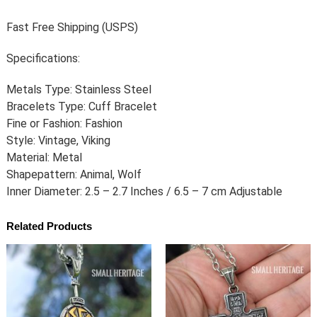
Fast Free Shipping (USPS)
Specifications:
Metals Type: Stainless Steel
Bracelets Type: Cuff Bracelet
Fine or Fashion: Fashion
Style: Vintage, Viking
Material: Metal
Shapepattern: Animal, Wolf
Inner Diameter: 2.5 – 2.7 Inches / 6.5 – 7 cm Adjustable
Related Products