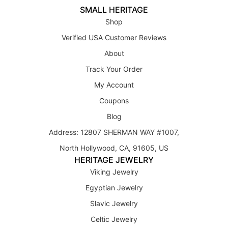
SMALL HERITAGE
Shop
Verified USA Customer Reviews
About
Track Your Order
My Account
Coupons
Blog
Address: 12807 SHERMAN WAY #1007,
North Hollywood, CA, 91605, US
HERITAGE JEWELRY
Viking Jewelry
Egyptian Jewelry
Slavic Jewelry
Celtic Jewelry