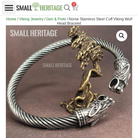
0
Home
/
Viking Jewelry
/
Geri & Freki
/ Norse Stainless Steel Cuff Viking Wolf
Head Bracelet