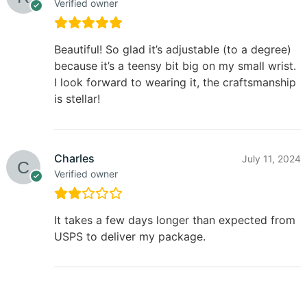
Verified owner
Beautiful! So glad it’s adjustable (to a degree)
because it’s a teensy bit big on my small wrist.
I look forward to wearing it, the craftsmanship
is stellar!
Charles
July 11, 2024
Verified owner
It takes a few days longer than expected from
USPS to deliver my package.