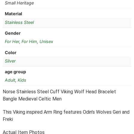
Small Heritage
Material
Stainless Steel
Gender
For Her
,
For Him
,
Unisex
Color
Silver
age group
Adult
,
Kids
Norse Stainless Steel Cuff Viking Wolf Head Bracelet
Bangle Medieval Celtic Men
This Viking inspired Arm Ring features Odin’s Wolves Geri and
Freki
Actual Item Photos