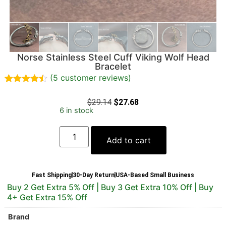
Norse Stainless Steel Cuff Viking Wolf Head
Bracelet
(
5
customer reviews)
Rated
5
4.40
out of 5
$
29.14
$
27.68
based on
6 in stock
customer
ratings
Add to cart
Fast Shipping
30-Day Return
USA-Based Small Business
Buy 2 Get Extra 5% Off | Buy 3 Get Extra 10% Off | Buy
4+ Get Extra 15% Off
Brand