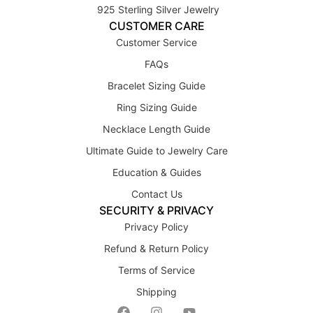
925 Sterling Silver Jewelry
CUSTOMER CARE
Customer Service
FAQs
Bracelet Sizing Guide
Ring Sizing Guide
Necklace Length Guide
Ultimate Guide to Jewelry Care
Education & Guides
Contact Us
SECURITY & PRIVACY
Privacy Policy
Refund & Return Policy
Terms of Service
Shipping