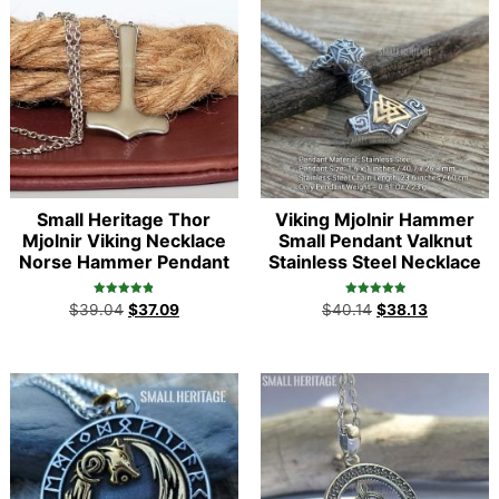
Small Heritage Thor
Viking Mjolnir Hammer
Mjolnir Viking Necklace
Small Pendant Valknut
Norse Hammer Pendant
Stainless Steel Necklace
Rated
Rated
$
39.04
$
37.09
$
40.14
$
38.13
4.86
5.00
out of 5
out of 5