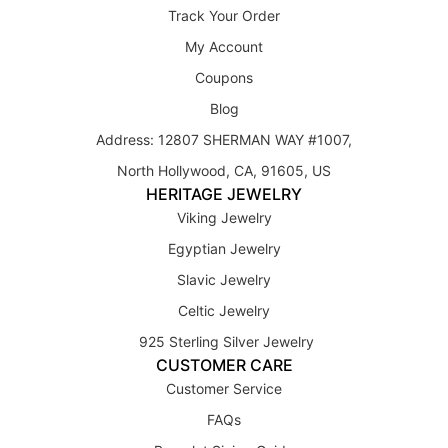
Track Your Order
My Account
Coupons
Blog
Address: 12807 SHERMAN WAY #1007,
North Hollywood, CA, 91605, US
HERITAGE JEWELRY
Viking Jewelry
Egyptian Jewelry
Slavic Jewelry
Celtic Jewelry
925 Sterling Silver Jewelry
CUSTOMER CARE
Customer Service
FAQs