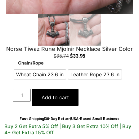
Norse Tiwaz Rune Mjolnir Necklace Silver Color
$
35.74
$
33.95
Chain/Rope
Wheat Chain 23.6 in
Leather Rope 23.6 in
Add to cart
Fast Shipping
30-Day Return
USA-Based Small Business
Buy 2 Get Extra 5% Off | Buy 3 Get Extra 10% Off | Buy
4+ Get Extra 15% Off