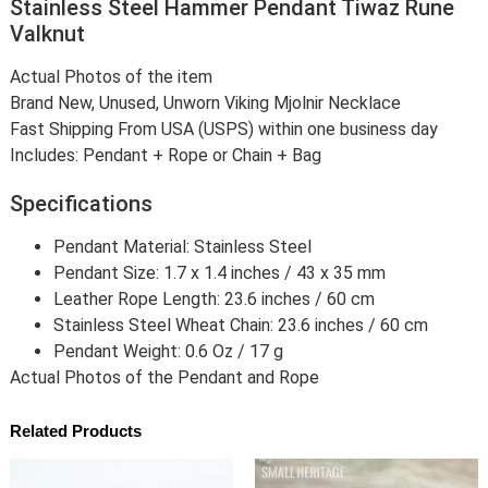
Stainless Steel Hammer Pendant Tiwaz Rune
Valknut
Actual Photos of the item
Brand New, Unused, Unworn Viking Mjolnir Necklace
Fast Shipping From USA (USPS) within one business day
Includes: Pendant + Rope or Chain + Bag
Specifications
Pendant Material: Stainless Steel
Pendant Size: 1.7 x 1.4 inches / 43 x 35 mm
Leather Rope Length: 23.6 inches / 60 cm
Stainless Steel Wheat Chain: 23.6 inches / 60 cm
Pendant Weight: 0.6 Oz / 17 g
Actual Photos of the Pendant and Rope
Related Products