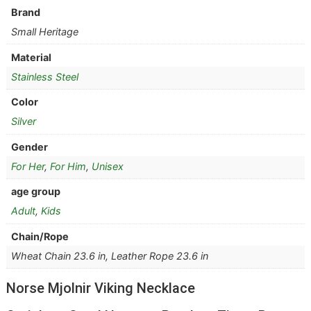
Brand
Small Heritage
Material
Stainless Steel
Color
Silver
Gender
For Her
,
For Him
,
Unisex
age group
Adult
,
Kids
Chain/Rope
Wheat Chain 23.6 in, Leather Rope 23.6 in
Norse Mjolnir Viking Necklace