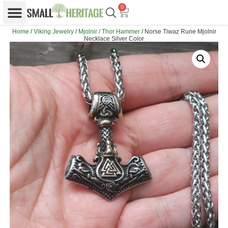
0
Home
/
Viking Jewelry
/
Mjolnir / Thor Hammer
/ Norse Tiwaz Rune Mjolnir
Necklace Silver Color