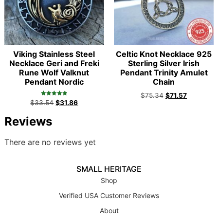
Viking Stainless Steel
Celtic Knot Necklace 925
Necklace Geri and Freki
Sterling Silver Irish
Rune Wolf Valknut
Pendant Trinity Amulet
Pendant Nordic
Chain
$
75.34
$
71.57
Rated
$
33.54
$
31.86
5.00
out of 5
Reviews
There are no reviews yet
SMALL HERITAGE
Shop
Verified USA Customer Reviews
About