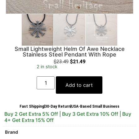
Small Lightweight Helm Of Awe Necklace
Stainless Steel Pendant With Rope
$
23.49
$
21.49
2 in stock
Add to cart
Fast Shipping
30-Day Return
USA-Based Small Business
Buy 2 Get Extra 5% Off | Buy 3 Get Extra 10% Off | Buy
4+ Get Extra 15% Off
Brand