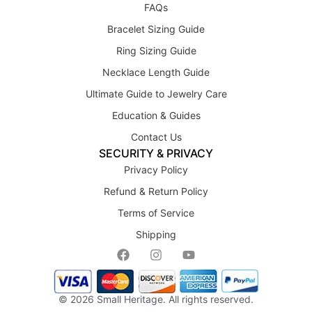
FAQs
Bracelet Sizing Guide
Ring Sizing Guide
Necklace Length Guide
Ultimate Guide to Jewelry Care
Education & Guides
Contact Us
SECURITY & PRIVACY
Privacy Policy
Refund & Return Policy
Terms of Service
Shipping
© 2026
Small Heritage
. All rights reserved.