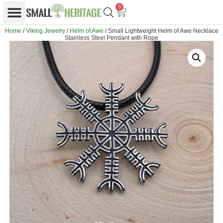
0
Home
/
Viking Jewelry
/
Helm of Awe
/ Small Lightweight Helm of Awe Necklace
Stainless Steel Pendant with Rope