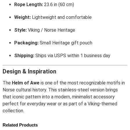
Rope Length:
23.6 in (60 cm)
Weight:
Lightweight and comfortable
Style:
Viking / Norse Heritage
Packaging:
Small Heritage gift pouch
Shipping:
Ships via USPS within 1 business day
Design & Inspiration
The
Helm of Awe
is one of the most recognizable motifs in
Norse cultural history. This stainless-steel version brings
that iconic pattern into a modern, minimalist accessory
perfect for everyday wear or as part of a Viking-themed
collection.
Related Products