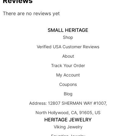
Reviews
There are no reviews yet
SMALL HERITAGE
Shop
Verified USA Customer Reviews
About
Track Your Order
My Account
Coupons
Blog
Address: 12807 SHERMAN WAY #1007,
North Hollywood, CA, 91605, US
HERITAGE JEWELRY
Viking Jewelry