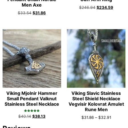
Men Axe
$
246.94
$
234.59
$
33.54
$
31.86
Viking Mjolnir Hammer
Viking Slavic Stainless
Small Pendant Valknut
Steel Shield Necklace
Stainless Steel Necklace
Vegvisir Kolovrat Amulet
Rune Men
Rated
$
40.14
$
38.13
$
31.86
–
$
32.91
5.00
out of 5