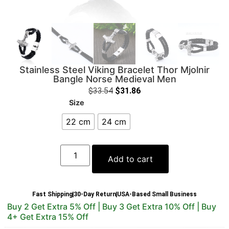
Stainless Steel Viking Bracelet Thor Mjolnir
Bangle Norse Medieval Men
$
33.54
$
31.86
Size
22 cm
24 cm
Add to cart
Fast Shipping
30-Day Return
USA-Based Small Business
Buy 2 Get Extra 5% Off | Buy 3 Get Extra 10% Off | Buy
4+ Get Extra 15% Off