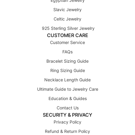
Egyptian Jewelry
Slavic Jewelry
Celtic Jewelry
925 Sterling Silver Jewelry
CUSTOMER CARE
Customer Service
FAQs
Bracelet Sizing Guide
Ring Sizing Guide
Necklace Length Guide
Ultimate Guide to Jewelry Care
Education & Guides
Contact Us
SECURITY & PRIVACY
Privacy Policy
Refund & Return Policy