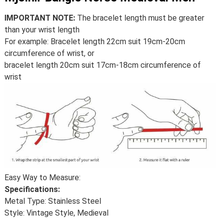
IMPORTANT NOTE:
The bracelet length must be greater
than your wrist length
For example: Bracelet length 22cm suit 19cm-20cm
circumference of wrist, or
bracelet length 20cm suit 17cm-18cm circumference of
wrist
Easy Way to Measure:
Specifications:
Metal Type: Stainless Steel
Style: Vintage Style, Medieval