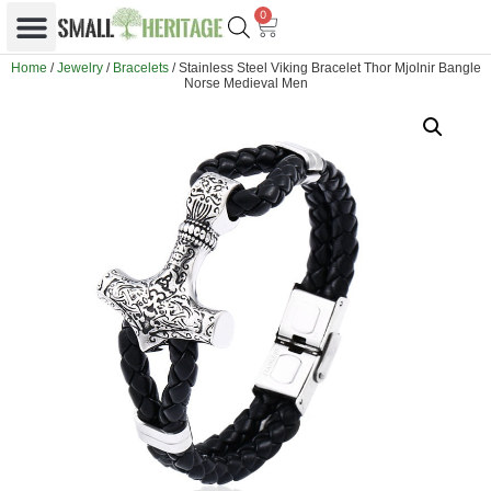
0
Home
/
Jewelry
/
Bracelets
/ Stainless Steel Viking Bracelet Thor Mjolnir Bangle
Norse Medieval Men