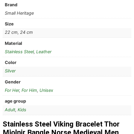
Brand
Small Heritage
Size
22 cm, 24 cm
Material
Stainless Steel
,
Leather
Color
Silver
Gender
For Her
,
For Him
,
Unisex
age group
Adult
,
Kids
Stainless Steel Viking Bracelet Thor
Mjolnir Bangle Norse Medieval Men