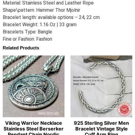
Material: Stainless Steel and Leather Rope
Shape\pattern: Hammer Thor Mjolnir
Bracelet length: available options – 24, 22 cm
Bracelet Weight: 1.16 Oz | 33 gram
Bracelets Type: Bangle
Fine or Fashion: Fashion
Related Products
Viking Warrior Necklace
925 Sterling Silver Men
Stainless Steel Berserker
Bracelet Vintage Style
Pendant Chain Nordic
Cuff Arm Ring