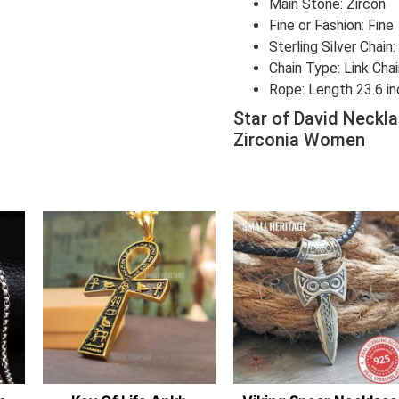
Main Stone: Zircon
Fine or Fashion: Fine
Sterling Silver Chain
Chain Type: Link Cha
Rope: Length 23.6 i
Star of David Neckla
Zirconia Women