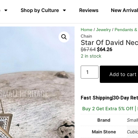
e
Shop by Culture
Reviews
New Arriva
Home
/
Jewelry
/
Pendants &
Chain
Star Of David Nec
$
67.64
$
64.26
2 in stock
Add to cart
Fast Shipping
30-Day Re
Buy 2 Get Extra 5% Off |
Brand
Small
Main Stone
Cubic