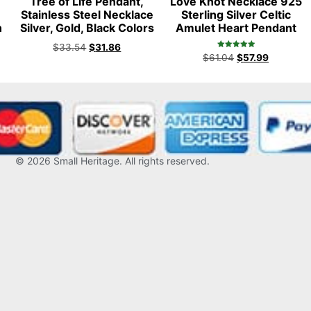
Tree of Life Pendant,
Love Knot Necklace 925
t
Stainless Steel Necklace
Sterling Silver Celtic
n
Silver, Gold, Black Colors
Amulet Heart Pendant
$
33.54
$
31.86
Rated
$
61.04
$
57.99
5.00
out of 5
© 2026
Small Heritage
. All rights reserved.