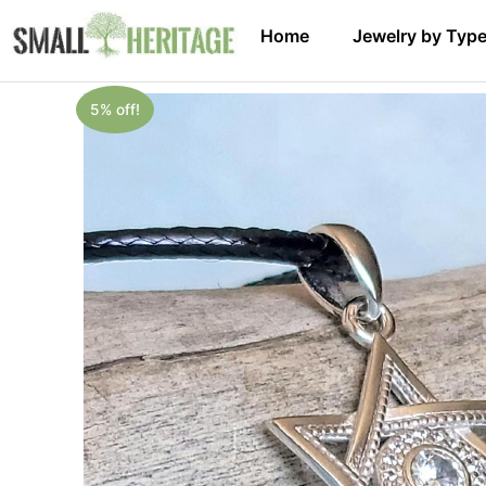
Home
Jewelry by Typ
5% off!