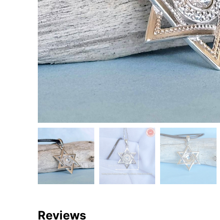
Reviews