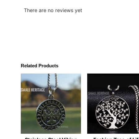
There are no reviews yet
Related Products