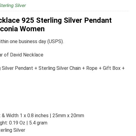
terling Silver
cklace 925 Sterling Silver Pendant
irconia Women
thin one business day (USPS).
ar of David Necklace
 Silver Pendant + Sterling Silver Chain + Rope + Gift Box +
t & Width 1 x 0.8 inches | 25mm x 20mm
ht: 0.19 Oz | 5.4 gram
rling Silver