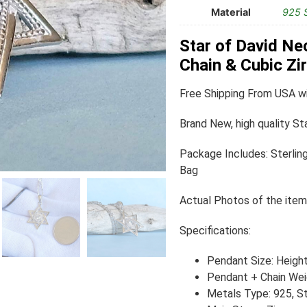
Material
925 S
Star of David Ne
Chain & Cubic Z
Free Shipping From USA wi
Brand New, high quality St
Package Includes: Sterling
Bag
Actual Photos of the item
Specifications:
Pendant Size: Heigh
Pendant + Chain Weig
Metals Type: 925, Ste