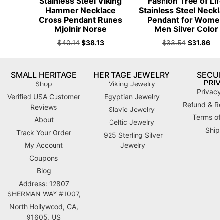
Stainless Steel Viking
Fashion Tree of Li
Hammer Necklace
Stainless Steel Neck
Cross Pendant Runes
Pendant for Wome
Mjolnir Norse
Men Silver Color
$
40.14
$
38.13
$
33.54
$
31.86
SMALL HERITAGE
HERITAGE JEWELRY
SECUR
PRI
Shop
Viking Jewelry
Privacy
Verified USA Customer
Egyptian Jewelry
Refund & Re
Reviews
Slavic Jewelry
Terms of
About
Celtic Jewelry
Ship
Track Your Order
925 Sterling Silver
My Account
Jewelry
Coupons
Blog
Address: 12807
SHERMAN WAY #1007,
North Hollywood, CA,
91605, US