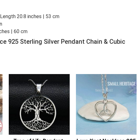
: Length 20.8 inches | 53 cm
in
nches | 60 cm
ce 925 Sterling Silver Pendant Chain & Cubic