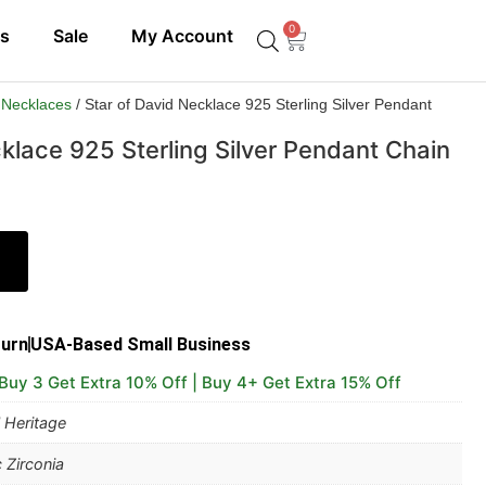
0
ls
Sale
My Account
 Necklaces
/ Star of David Necklace 925 Sterling Silver Pendant
klace 925 Sterling Silver Pendant Chain
turn
USA-Based Small Business
 Buy 3 Get Extra 10% Off | Buy 4+ Get Extra 15% Off
 Heritage
 Zirconia