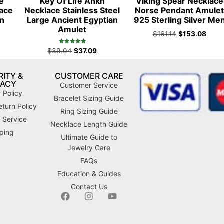
fe
Key Of Life Ankh
Viking Spear Necklace
lace
Necklace Stainless Steel
Norse Pendant Amule
n
Large Ancient Egyptian
925 Sterling Silver Me
Amulet
$
161.14
$
153.08
Rated
$
39.04
$
37.09
4.98
out of 5
ITY &
CUSTOMER CARE
VACY
Customer Service
 Policy
Bracelet Sizing Guide
turn Policy
Ring Sizing Guide
 Service
Necklace Length Guide
ping
Ultimate Guide to
Jewelry Care
FAQs
Education & Guides
Contact Us