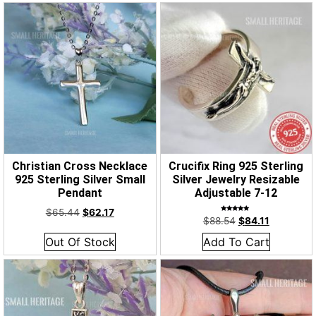
Christian Cross Necklace
Crucifix Ring 925 Sterling
925 Sterling Silver Small
Silver Jewelry Resizable
Pendant
Adjustable 7-12
$
65.44
$
62.17
Rated
$
88.54
$
84.11
5.00
out of 5
Out Of Stock
Add To Cart