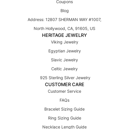
Coupons
Blog
Address: 12807 SHERMAN WAY #1007,
North Hollywood, CA, 91605, US
HERITAGE JEWELRY
Viking Jewelry
Egyptian Jewelry
Slavic Jewelry
Celtic Jewelry
925 Sterling Silver Jewelry
CUSTOMER CARE
Customer Service
FAQs
Bracelet Sizing Guide
Ring Sizing Guide
Necklace Length Guide