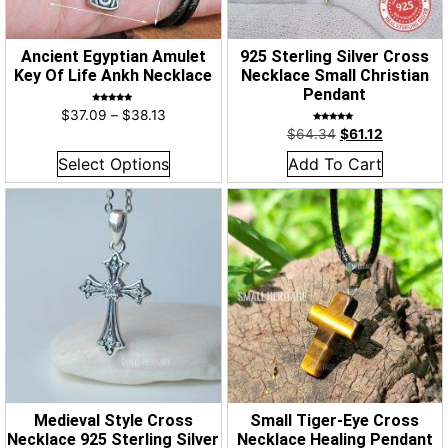
Ancient Egyptian Amulet
925 Sterling Silver Cross
Key Of Life Ankh Necklace
Necklace Small Christian
Pendant
Rated
$
37.09
–
$
38.13
5.00
out of 5
Rated
$
64.34
$
61.12
5.00
out of 5
Select Options
Add To Cart
Medieval Style Cross
Small Tiger-Eye Cross
Necklace 925 Sterling Silver
Necklace Healing Pendant