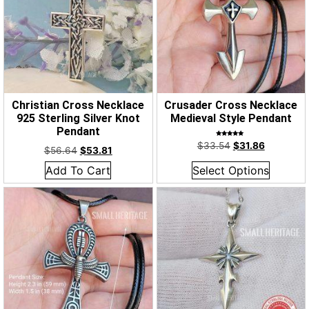
Christian Cross Necklace
Crusader Cross Necklace
925 Sterling Silver Knot
Medieval Style Pendant
Pendant
Rated
$
33.54
$
31.86
5.00
$
56.64
$
53.81
out of 5
Add To Cart
Select Options