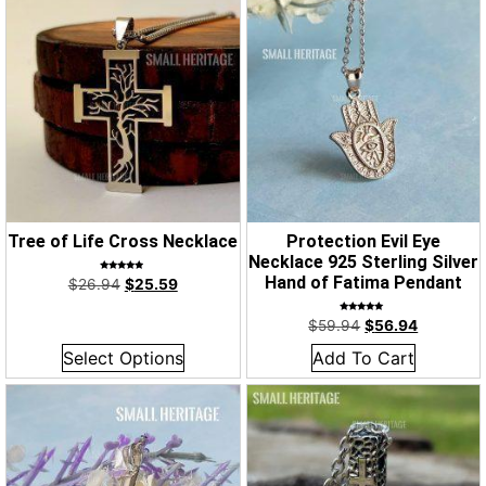
Tree of Life Cross Necklace
Protection Evil Eye
Necklace 925 Sterling Silver
Rated
Hand of Fatima Pendant
$
26.94
$
25.59
4.67
out of 5
Rated
$
59.94
$
56.94
5.00
out of 5
Select Options
Add To Cart