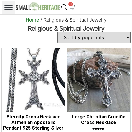
0
Home
/ Religious & Spiritual Jewelry
Religious & Spiritual Jewelry
Eternity Cross Necklace
Large Christian Crucifix
Armenian Apostolic
Cross Necklace
Pendant 925 Sterling Silver