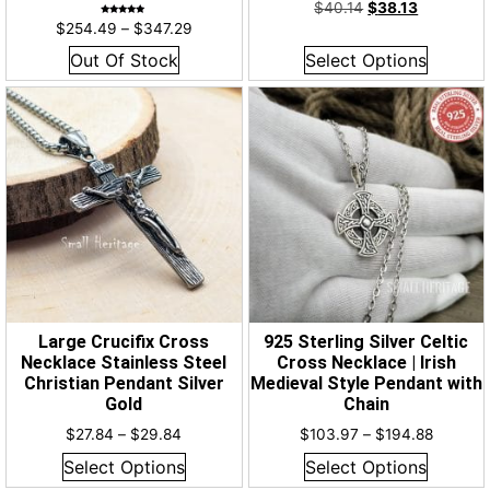
Rated
$
40.14
$
38.13
4.93
out of 5
Rated
$
254.49
–
$
347.29
5.00
out of 5
Out Of Stock
Select Options
Large Crucifix Cross
925 Sterling Silver Celtic
Necklace Stainless Steel
Cross Necklace | Irish
Christian Pendant Silver
Medieval Style Pendant with
Gold
Chain
$
27.84
–
$
29.84
$
103.97
–
$
194.88
Select Options
Select Options