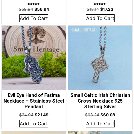
Rated
Rated
$
59.94
$
56.94
$
18.14
$
17.23
5.00
5.00
out of 5
out of 5
Add To Cart
Add To Cart
Evil Eye Hand of Fatima
Small Celtic Irish Christian
Necklace – Stainless Steel
Cross Necklace 925
Pendant
Sterling Silver
$
24.94
$
21.49
$
63.24
$
60.08
Add To Cart
Add To Cart