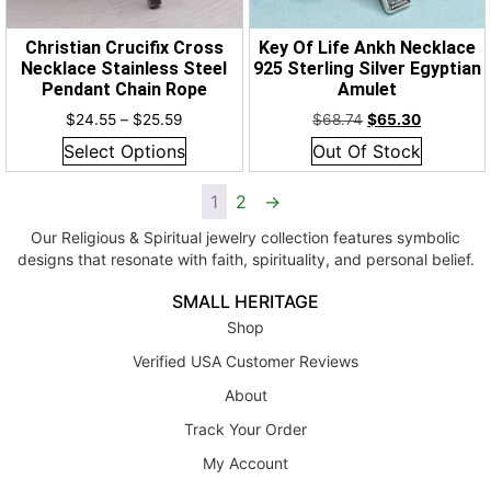
Christian Crucifix Cross
Key Of Life Ankh Necklace
Necklace Stainless Steel
925 Sterling Silver Egyptian
Pendant Chain Rope
Amulet
$
24.55
–
$
25.59
$
68.74
$
65.30
Select Options
Out Of Stock
1
2
→
Our Religious & Spiritual jewelry collection features symbolic
designs that resonate with faith, spirituality, and personal belief.
SMALL HERITAGE
Shop
Verified USA Customer Reviews
About
Track Your Order
My Account