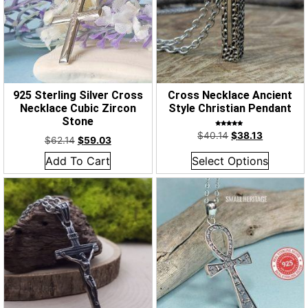
925 Sterling Silver Cross
Cross Necklace Ancient
Necklace Cubic Zircon
Style Christian Pendant
Stone
Rated
$
40.14
$
38.13
5.00
$
62.14
$
59.03
out of 5
Add To Cart
Select Options