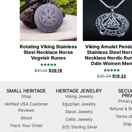
Rotating Viking Stainless
Viking Amulet Pend
Steel Necklace Norse
Stainless Steel Nor
Vegvisir Runes
Necklace Nordic Ru
Odin Women Me
Rated
$
41.24
$
39.18
5.00
Rated
out of 5
$
20.34
$
19.32
5.00
out of 5
SMALL HERITAGE
HERITAGE JEWELRY
SECUR
PRI
Shop
Viking Jewelry
Privacy
Verified USA Customer
Egyptian Jewelry
Refund & Re
Reviews
Slavic Jewelry
Terms of
About
Celtic Jewelry
Ship
Track Your Order
925 Sterling Silver