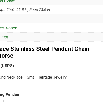
less Steel
pe Chain 23.6 in, Rope 23.6 in
Him
,
Unisex
,
Kids
ace Stainless Steel Pendant Chain
Norse
 (USPS)
king Necklace – Small Heritage Jewelry
king Pendant
ain