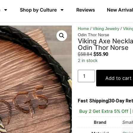
e
Shop by Culture
Reviews
New Arriva
Home
/
Viking Jewelry
/
Vikin
Odin Thor Norse
Viking Axe Neckl
Odin Thor Norse
$
58.84
$
55.90
2 in stock
Add to cart
Fast Shipping
30-Day Re
Buy 2 Get Extra 5% Off |
Brand
Small