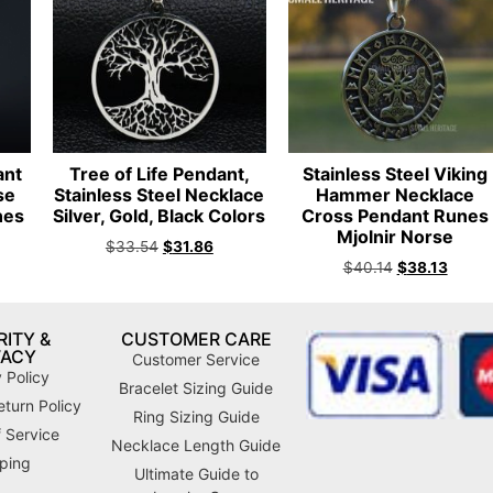
ant
Tree of Life Pendant,
Stainless Steel Viking
se
Stainless Steel Necklace
Hammer Necklace
nes
Silver, Gold, Black Colors
Cross Pendant Runes
n
Mjolnir Norse
$
33.54
$
31.86
$
40.14
$
38.13
ITY &
CUSTOMER CARE
VACY
Customer Service
 Policy
Bracelet Sizing Guide
turn Policy
Ring Sizing Guide
 Service
Necklace Length Guide
ping
Ultimate Guide to