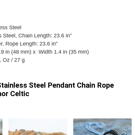
ess Steel
s Steel, Chain Length: 23.6 in”
r, Rope Length: 23.6 in”
.9 in (48 mm) x Width 1.4 in (35 mm)
 Oz / 27 g
tainless Steel Pendant Chain Rope
or Celtic