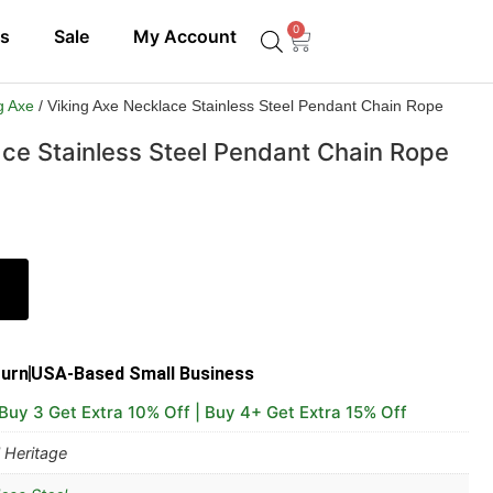
0
ls
Sale
My Account
g Axe
/ Viking Axe Necklace Stainless Steel Pendant Chain Rope
ace Stainless Steel Pendant Chain Rope
turn
USA-Based Small Business
 Buy 3 Get Extra 10% Off | Buy 4+ Get Extra 15% Off
 Heritage