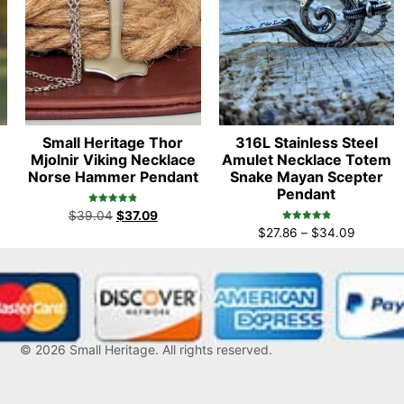
Small Heritage Thor
316L Stainless Steel
Mjolnir Viking Necklace
Amulet Necklace Totem
Norse Hammer Pendant
Snake Mayan Scepter
Pendant
Rated
$
39.04
$
37.09
4.86
Rated
out of 5
$
27.86
–
$
34.09
4.96
out of 5
© 2026
Small Heritage
. All rights reserved.