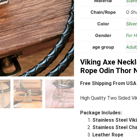
Material
Stain
Chain/Rope
O Sha
Color
Silver
Gender
For 
age group
Adult
Viking Axe Neckl
Rope Odin Thor 
Free Shipping From USA
High Quality Two Sided Vi
Package Includes:
Stainless Steel Vi
Stainless Steel Ch
Leather Rope