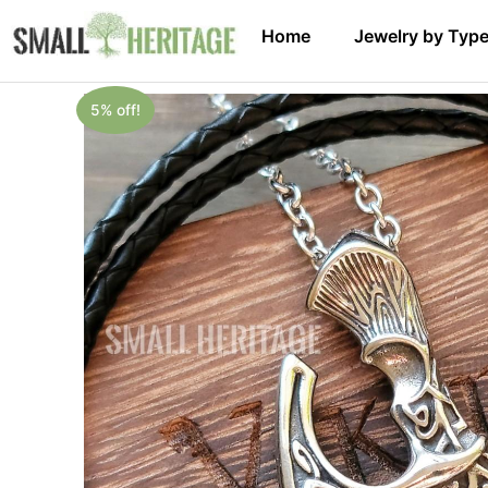
Home
Jewelry by Typ
5% off!