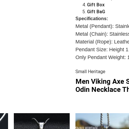
Gift Box
Gift BaG
Specifications:
Metal (Pendant):
Stainl
Metal (Chain): Stainles
Material (Rope): Leathe
Pendant Size: Height 1
Only Pendant Weight: 1
Small Heritage
Men Viking Axe S
Odin Necklace Th