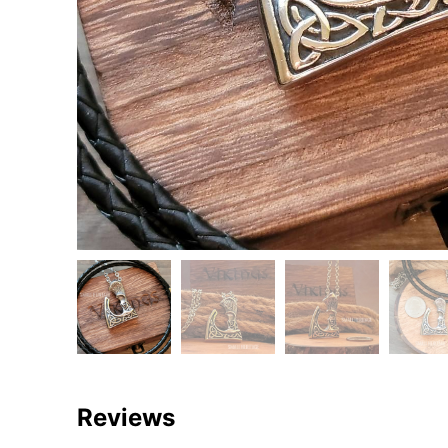
Reviews