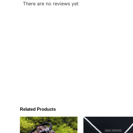
There are no reviews yet
Related Products