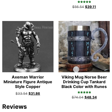
Rated
$
56.54
$
39.11
5.00
out of 5
Axeman Warrior
Viking Mug Norse Beer
Miniature Figure Antique
Drinking Cup Tankard
Style Copper
Black Color with Runes
$
33.54
$
31.86
Rated
$
74.04
$
48.34
5.00
out of 5
Reviews