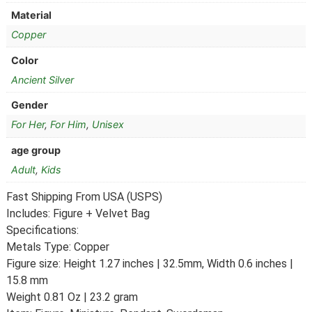
Material
Copper
Color
Ancient Silver
Gender
For Her
,
For Him
,
Unisex
age group
Adult
,
Kids
Fast Shipping From USA (USPS)
Includes: Figure + Velvet Bag
Specifications:
Metals Type: Copper
Figure size: Height 1.27 inches | 32.5mm, Width 0.6 inches |
15.8 mm
Weight 0.81 Oz | 23.2 gram