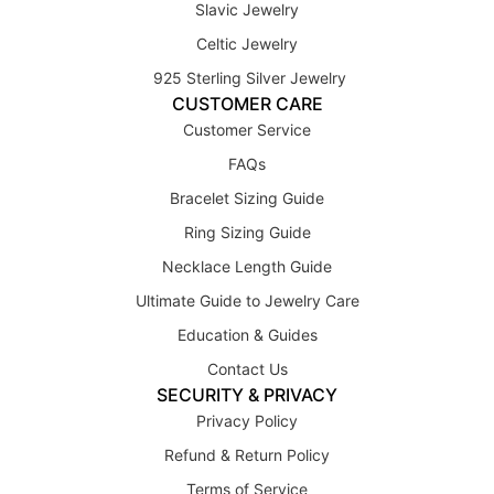
Slavic Jewelry
Celtic Jewelry
925 Sterling Silver Jewelry
CUSTOMER CARE
Customer Service
FAQs
Bracelet Sizing Guide
Ring Sizing Guide
Necklace Length Guide
Ultimate Guide to Jewelry Care
Education & Guides
Contact Us
SECURITY & PRIVACY
Privacy Policy
Refund & Return Policy
Terms of Service