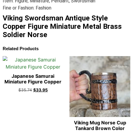
Item: Figure, Miniature, Pendant, Swordsman
Fine or Fashion: Fashion
Viking Swordsman Antique Style
Copper Figure Miniature Metal Brass
Soldier Norse
Related Products
Japanese Samurai
Miniature Figure Copper
$
35.74
$
33.95
Viking Mug Norse Cup
Tankard Brown Color