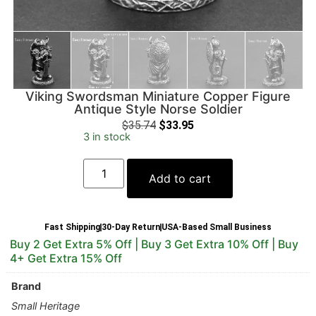
Viking Swordsman Miniature Copper Figure
Antique Style Norse Soldier
$
35.74
$
33.95
3 in stock
Add to cart
Fast Shipping
30-Day Return
USA-Based Small Business
Buy 2 Get Extra 5% Off | Buy 3 Get Extra 10% Off | Buy
4+ Get Extra 15% Off
Brand
Small Heritage