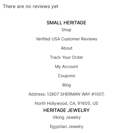
There are no reviews yet
SMALL HERITAGE
Shop
Verified USA Customer Reviews
About
Track Your Order
My Account
Coupons
Blog
Address: 12807 SHERMAN WAY #1007,
North Hollywood, CA, 91605, US
HERITAGE JEWELRY
Viking Jewelry
Egyptian Jewelry