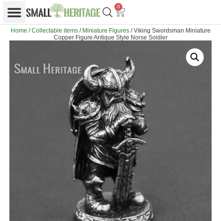
0
Home
/
Collectable items
/
Miniature Figures
/ Viking Swordsman Miniature
Copper Figure Antique Style Norse Soldier