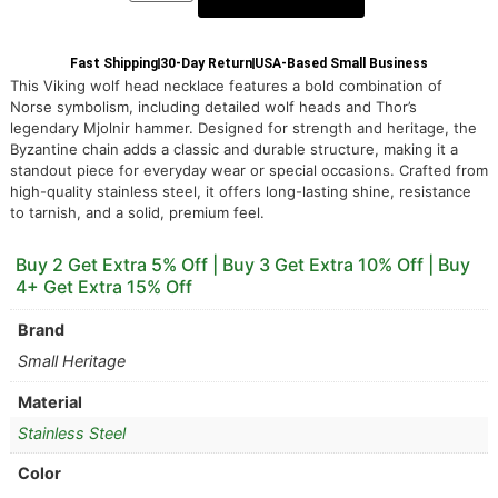
Fast Shipping
30-Day Return
USA-Based Small Business
This Viking wolf head necklace features a bold combination of
Norse symbolism, including detailed wolf heads and Thor’s
legendary Mjolnir hammer. Designed for strength and heritage, the
Byzantine chain adds a classic and durable structure, making it a
standout piece for everyday wear or special occasions. Crafted from
high-quality stainless steel, it offers long-lasting shine, resistance
to tarnish, and a solid, premium feel.
Buy 2 Get Extra 5% Off | Buy 3 Get Extra 10% Off | Buy
4+ Get Extra 15% Off
Brand
Small Heritage
Material
Stainless Steel
Color