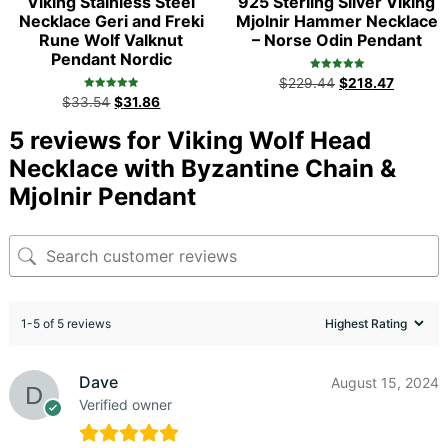
Viking Stainless Steel
925 Sterling Silver Viking
Necklace Geri and Freki
Mjolnir Hammer Necklace
Rune Wolf Valknut
– Norse Odin Pendant
Pendant Nordic
Rated
$
229.44
$
218.47
5.00
Rated
out of 5
$
33.54
$
31.86
5.00
out of 5
5 reviews for
Viking Wolf Head
Necklace with Byzantine Chain &
Mjolnir Pendant
1-5 of 5 reviews
Dave
August 15, 2024
Verified owner