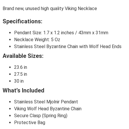
Brand new, unused high quality Viking Necklace
Specifications:
Pendant Size: 1.7 x 1.2 inches / 43mm x 31mm
Necklace Weight: 5 Oz
Stainless Steel Byzantine Chain with Wolf Head Ends
Available Sizes:
23.6 in
27.5 in
30 in
What’s Included
Stainless Steel Mjolnir Pendant
Viking Wolf Head Byzantine Chain
Secure Clasp (Spring Ring)
Protective Bag