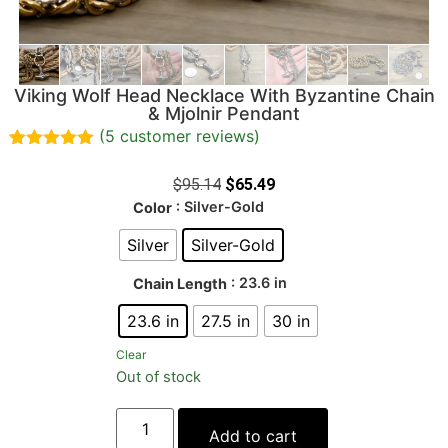
Viking Wolf Head Necklace With Byzantine Chain
& Mjolnir Pendant
(
5
customer reviews)
Rated
5
5.00
out of 5
$
95.14
$
65.49
based on
: Silver-Gold
Color
customer
ratings
Silver
Silver-Gold
: 23.6 in
Chain Length
23.6 in
27.5 in
30 in
Clear
Out of stock
Add to cart