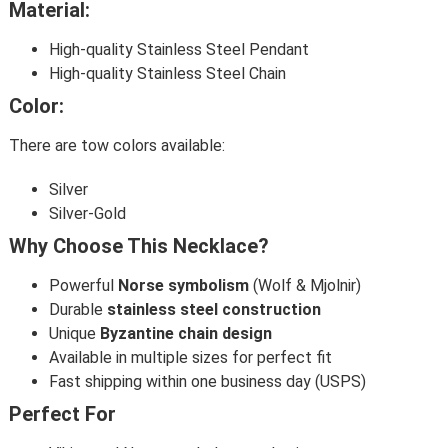
Material:
High-quality Stainless Steel Pendant
High-quality Stainless Steel Chain
Color:
There are tow colors available:
Silver
Silver-Gold
Why Choose This Necklace?
Powerful
Norse symbolism
(Wolf & Mjolnir)
Durable
stainless steel construction
Unique
Byzantine chain design
Available in multiple sizes for perfect fit
Fast shipping within one business day (USPS)
Perfect For