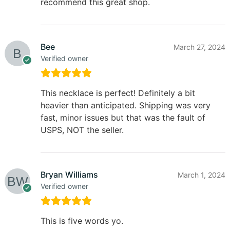
recommend this great shop.
Bee
March 27, 2024
Verified owner
This necklace is perfect! Definitely a bit
heavier than anticipated. Shipping was very
fast, minor issues but that was the fault of
USPS, NOT the seller.
Bryan Williams
March 1, 2024
Verified owner
This is five words yo.