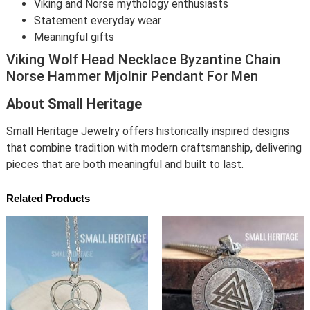
Viking and Norse mythology enthusiasts
Statement everyday wear
Meaningful gifts
Viking Wolf Head Necklace Byzantine Chain
Norse Hammer Mjolnir Pendant For Men
About Small Heritage
Small Heritage Jewelry offers historically inspired designs
that combine tradition with modern craftsmanship, delivering
pieces that are both meaningful and built to last.
Related Products