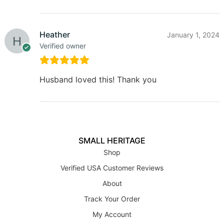
Heather
January 1, 2024
Verified owner
Husband loved this! Thank you
SMALL HERITAGE
Shop
Verified USA Customer Reviews
About
Track Your Order
My Account