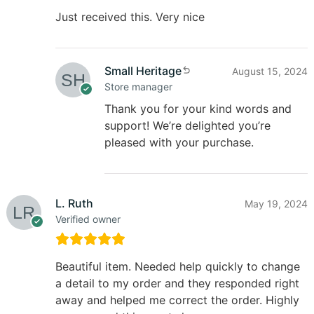
Just received this. Very nice
Small Heritage
August 15, 2024
Store manager
Thank you for your kind words and
support! We’re delighted you’re
pleased with your purchase.
L. Ruth
May 19, 2024
Verified owner
Beautiful item. Needed help quickly to change
a detail to my order and they responded right
away and helped me correct the order. Highly