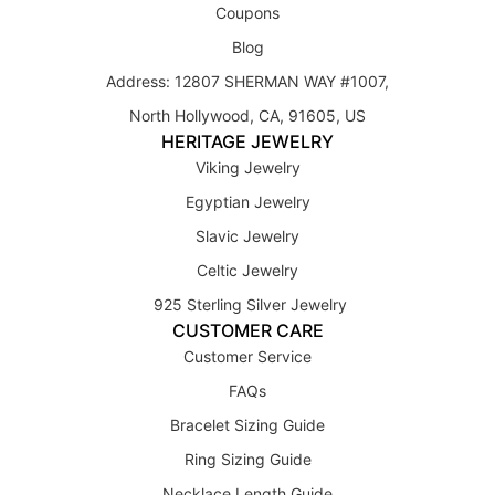
Coupons
Blog
Address: 12807 SHERMAN WAY #1007,
North Hollywood, CA, 91605, US
HERITAGE JEWELRY
Viking Jewelry
Egyptian Jewelry
Slavic Jewelry
Celtic Jewelry
925 Sterling Silver Jewelry
CUSTOMER CARE
Customer Service
FAQs
Bracelet Sizing Guide
Ring Sizing Guide
Necklace Length Guide