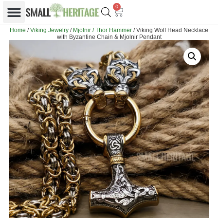
0
Home
/
Viking Jewelry
/
Mjolnir / Thor Hammer
/ Viking Wolf Head Necklace
with Byzantine Chain & Mjolnir Pendant