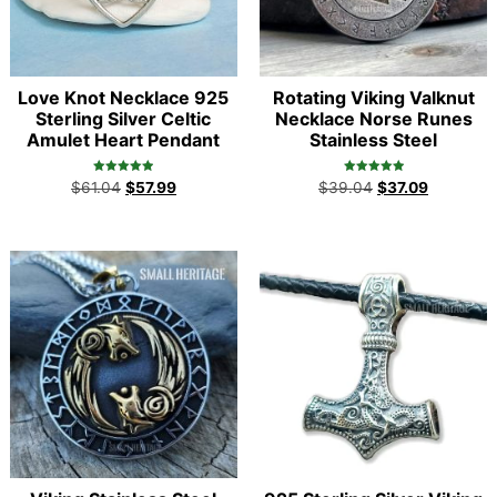
Love Knot Necklace 925
Rotating Viking Valknut
Sterling Silver Celtic
Necklace Norse Runes
Amulet Heart Pendant
Stainless Steel
Rated
Rated
$
61.04
$
57.99
$
39.04
$
37.09
5.00
5.00
out of 5
out of 5