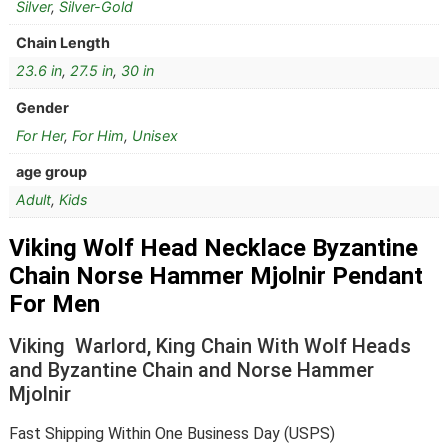
Silver
,
Silver-Gold
Chain Length
23.6 in
,
27.5 in
,
30 in
Gender
For Her
,
For Him
,
Unisex
age group
Adult
,
Kids
Viking Wolf Head Necklace Byzantine
Chain Norse Hammer Mjolnir Pendant
For Men
Viking Warlord, King Chain With Wolf Heads
and Byzantine Chain and Norse Hammer
Mjolnir
Fast Shipping Within One Business Day (USPS)