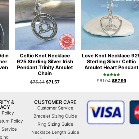
Odin
Celtic Knot Necklace
Love Knot Necklace 92
mer
925 Sterling Silver Irish
Sterling Silver Celtic
aven
Pendant Trinity Amulet
Amulet Heart Pendant
Chain
Rated
$
61.04
$
57.99
$
75.34
$
71.57
5.00
out of 5
ITY &
CUSTOMER CARE
VACY
Customer Service
 Policy
Bracelet Sizing Guide
turn Policy
Ring Sizing Guide
 Service
Necklace Length Guide
ping