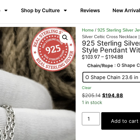
e
Shop by Culture
Reviews
New Arriva
Home
/
925 Sterling Silver J
Silver Celtic Cross Necklace 
925 Sterling Silve
Style Pendant Wi
$
103.97
–
$
194.88
: O Shape C
Chain/Rope
O Shape Chain 23.6 in
Clear
$
205.14
$
194.88
1 in stock
Add to cart