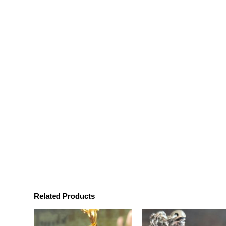
Related Products