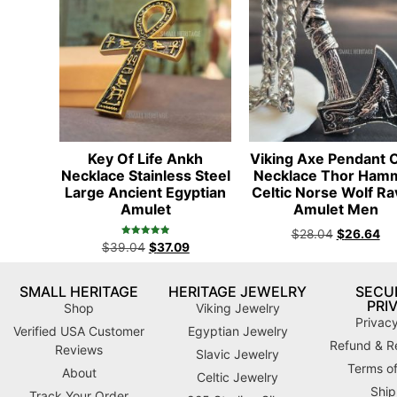
Key Of Life Ankh
Viking Axe Pendant 
Necklace Stainless Steel
Necklace Thor Ham
Large Ancient Egyptian
Celtic Norse Wolf R
Amulet
Amulet Men
$
28.04
$
26.64
Rated
$
39.04
$
37.09
4.98
out of 5
SMALL HERITAGE
HERITAGE JEWELRY
SECUR
PRI
Shop
Viking Jewelry
Privacy
Verified USA Customer
Egyptian Jewelry
Refund & Re
Reviews
Slavic Jewelry
Terms of
About
Celtic Jewelry
Ship
Track Your Order