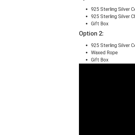
925 Sterling Silver 
925 Sterling Silver C
Gift Box
Option 2:
925 Sterling Silver 
Waxed Rope
Gift Box