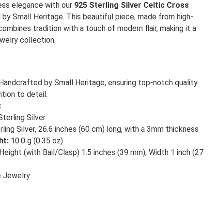
less elegance with our
925 Sterling Silver Celtic Cross
d by Small Heritage. This beautiful piece, made from high-
 combines tradition with a touch of modern flair, making it a
welry collection.
Handcrafted by Small Heritage, ensuring top-notch quality
tion to detail.
:
terling Silver
ling Silver, 26.6 inches (60 cm) long, with a 3mm thickness
ht:
10.0 g (0.35 oz)
Height (with Bail/Clasp) 1.5 inches (39 mm), Width 1 inch (27
 Jewelry