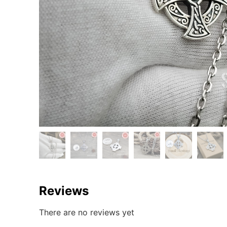
Reviews
There are no reviews yet