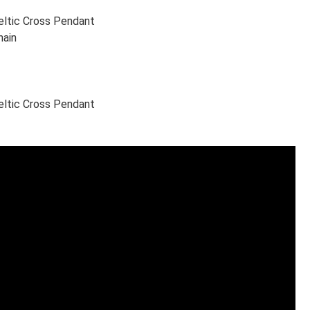
Celtic Cross Pendant
hain
Celtic Cross Pendant