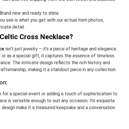
Brand new and ready to shine.
u see is what you get with our actual item photos,
ricate detail.
Celtic Cross Necklace?
ce
isn’t just jewelry – it’s a piece of heritage and elegance.
or as a special gift, it captures the essence of timeless
cance. The intricate design reflects the rich history and
craftsmanship, making it a standout piece in any collection.
on:
 for a special event or adding a touch of sophistication to
klace is versatile enough to suit any occasion. Its exquisite
 design make it a treasured keepsake and a conversation