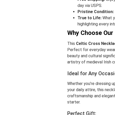
day via USPS.
Pristine Condition:
True to Life:
What yo
highlighting every int
Why Choose Our 
This
Celtic Cross Neckla
Perfect for everyday wear 
beauty and cultural signifi
artistry of medieval Irish 
Ideal for Any Occasi
Whether you’re dressing up
your daily attire, this nec
craftsmanship and elegant
starter.
Perfect Gift: