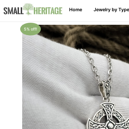
Home
Jewelry by Typ
5% off!