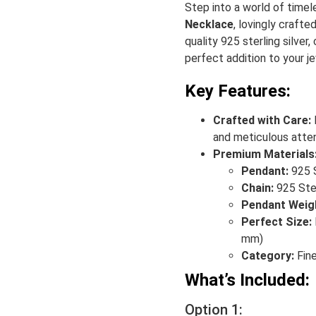
Step into a world of time
Necklace
, lovingly crafte
quality 925 sterling silver,
perfect addition to your je
Key Features:
Crafted with Care:
and meticulous atten
Premium Materials
Pendant:
925 S
Chain:
925 Ster
Pendant Weig
Perfect Size:
mm)
Category:
Fine
What’s Included:
Option 1: