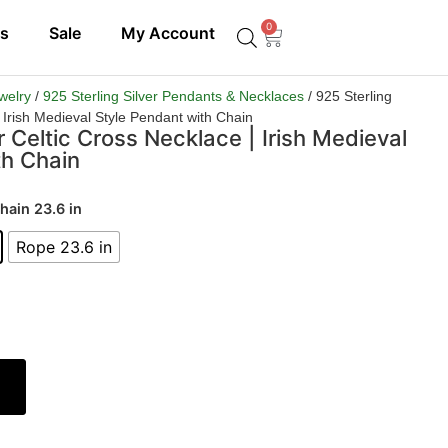
0
ls
Sale
My Account
ewelry
/
925 Sterling Silver Pendants & Necklaces
/ 925 Sterling
| Irish Medieval Style Pendant with Chain
r Celtic Cross Necklace | Irish Medieval
th Chain
hain 23.6 in
Rope 23.6 in