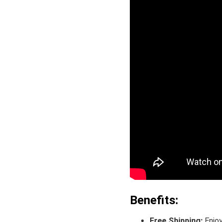
Benefits:
Free Shipping:
Enjoy