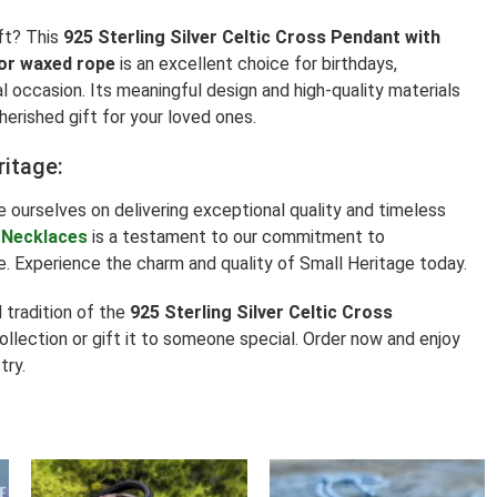
ft? This
925 Sterling Silver Celtic Cross Pendant with
 or waxed rope
is an excellent choice for birthdays,
al occasion. Its meaningful design and high-quality materials
herished gift for your loved ones.
ritage:
e ourselves on delivering exceptional quality and timeless
 Necklaces
is a testament to our commitment to
. Experience the charm and quality of Small Heritage today.
tradition of the
925 Sterling Silver Celtic Cross
collection or gift it to someone special. Order now and enjoy
try.