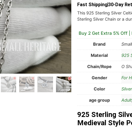
Fast Shipping
30-Day Re
This 925 Sterling Silver Celt
Sterling Silver Chain or a d
Buy 2 Get Extra 5% Off |
Brand
Small
Material
925 S
Chain/Rope
O Sha
Gender
For H
Color
Silver
age group
Adult
925 Sterling Silv
Medieval Style P