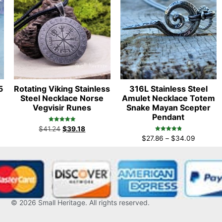
5
Rotating Viking Stainless
316L Stainless Steel
Steel Necklace Norse
Amulet Necklace Totem
Vegvisir Runes
Snake Mayan Scepter
Pendant
Rated
$
41.24
$
39.18
5.00
Rated
out of 5
$
27.86
–
$
34.09
4.96
out of 5
© 2026
Small Heritage
. All rights reserved.