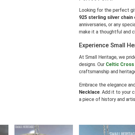
Looking for the perfect gi
925 sterling silver chain
anniversaries, or any speci
make it a thoughtful and c
Experience Small He
At Small Heritage, we prid
designs. Our
Celtic Cross
craftsmanship and heritage
Embrace the elegance and 
Necklace
. Add it to your 
a piece of history and artis