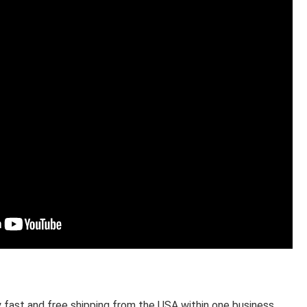
 fast and free shipping from the USA within one business