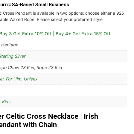
turn
USA-Based Small Business
ic Cross Pendant is available in two options: choose either a 925
urable Waxed Rope. Please select your preferred style
 Buy 3 Get Extra 10% Off | Buy 4+ Get Extra 15% Off
 Heritage
terling Silver
pe Chain 23.6 in, Rope 23.6 in
er
,
For Him
,
Unisex
,
Kids
er Celtic Cross Necklace | Irish
endant with Chain