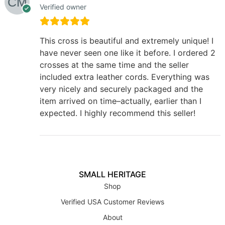
Verified owner
This cross is beautiful and extremely unique! I
have never seen one like it before. I ordered 2
crosses at the same time and the seller
included extra leather cords. Everything was
very nicely and securely packaged and the
item arrived on time–actually, earlier than I
expected. I highly recommend this seller!
SMALL HERITAGE
Shop
Verified USA Customer Reviews
About