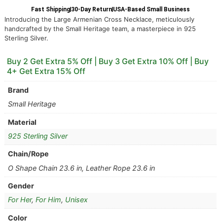
Fast Shipping
30-Day Return
USA-Based Small Business
Introducing the Large Armenian Cross Necklace, meticulously
handcrafted by the Small Heritage team, a masterpiece in 925
Sterling Silver.
Buy 2 Get Extra 5% Off | Buy 3 Get Extra 10% Off | Buy
4+ Get Extra 15% Off
Brand
Small Heritage
Material
925 Sterling Silver
Chain/Rope
O Shape Chain 23.6 in, Leather Rope 23.6 in
Gender
For Her
,
For Him
,
Unisex
Color