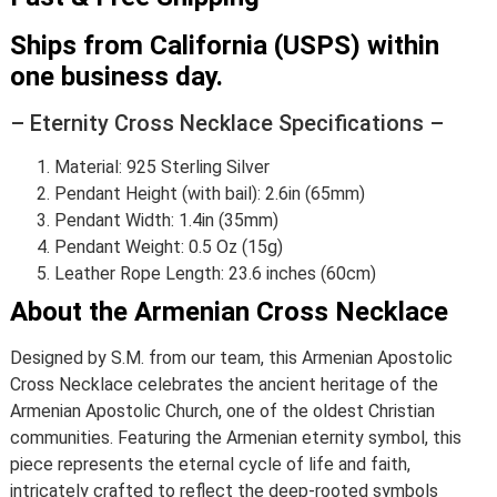
Ships from California (USPS) within
one business day.
– Eternity Cross Necklace Specifications –
Material: 925 Sterling Silver
Pendant Height (with bail): 2.6in (65mm)
Pendant Width: 1.4in (35mm)
Pendant Weight: 0.5 Oz (15g)
Leather Rope Length: 23.6 inches (60cm)
About the Armenian Cross Necklace
Designed by S.M. from our team, this Armenian Apostolic
Cross Necklace celebrates the ancient heritage of the
Armenian Apostolic Church, one of the oldest Christian
communities. Featuring the Armenian eternity symbol, this
piece represents the eternal cycle of life and faith,
intricately crafted to reflect the deep-rooted symbols