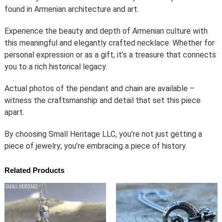
found in Armenian architecture and art.
Experience the beauty and depth of Armenian culture with
this meaningful and elegantly crafted necklace. Whether for
personal expression or as a gift, it’s a treasure that connects
you to a rich historical legacy.
Actual photos of the pendant and chain are available –
witness the craftsmanship and detail that set this piece
apart.
By choosing Small Heritage LLC, you’re not just getting a
piece of jewelry; you’re embracing a piece of history.
Related Products