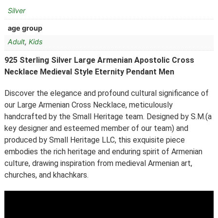
Silver
age group
Adult
,
Kids
925 Sterling Silver Large Armenian Apostolic Cross
Necklace Medieval Style Eternity Pendant Men
Discover the elegance and profound cultural significance of
our Large Armenian Cross Necklace, meticulously
handcrafted by the Small Heritage team. Designed by S.M.(a
key designer and esteemed member of our team) and
produced by Small Heritage LLC, this exquisite piece
embodies the rich heritage and enduring spirit of Armenian
culture, drawing inspiration from medieval Armenian art,
churches, and khachkars.