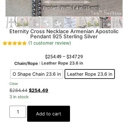
Eternity Cross Necklace Armenian Apostolic
Pendant 925 Sterling Silver
(
1
customer review)
Rated
1
5.00
out of 5
$
254.49
–
$
347.29
based on
: Leather Rope 23.6 in
Chain/Rope
customer
rating
O Shape Chain 23.6 in
Leather Rope 23.6 in
Clear
$
284.44
$
254.49
3 in stock
Add to cart