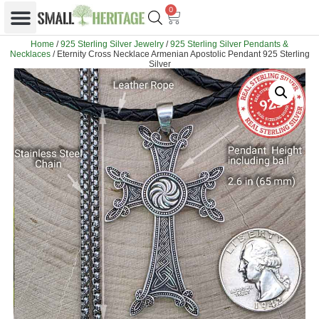
0
Home
/
925 Sterling Silver Jewelry
/
925 Sterling Silver Pendants &
Necklaces
/ Eternity Cross Necklace Armenian Apostolic Pendant 925 Sterling
Silver