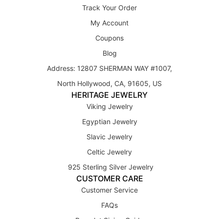
Track Your Order
My Account
Coupons
Blog
Address: 12807 SHERMAN WAY #1007,
North Hollywood, CA, 91605, US
HERITAGE JEWELRY
Viking Jewelry
Egyptian Jewelry
Slavic Jewelry
Celtic Jewelry
925 Sterling Silver Jewelry
CUSTOMER CARE
Customer Service
FAQs