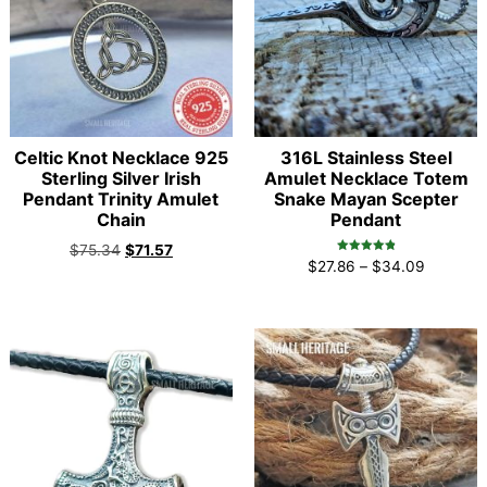
Celtic Knot Necklace 925
316L Stainless Steel
Sterling Silver Irish
Amulet Necklace Totem
Pendant Trinity Amulet
Snake Mayan Scepter
Chain
Pendant
$
75.34
$
71.57
Rated
$
27.86
–
$
34.09
4.96
out of 5