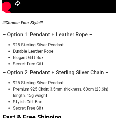
!!!Choose Your Style!!!
– Option 1: Pendant + Leather Rope –
925 Sterling Silver Pendant
Durable Leather Rope
Elegant Gift Box
Secret Free Gift
– Option 2: Pendant + Sterling Silver Chain –
925 Sterling Silver Pendant
Premium 925 Chain: 3.5mm thickness, 60cm (23.6in)
length, 15g weight
Stylish Gift Box
Secret Free Gift
Fast & Free Shipping