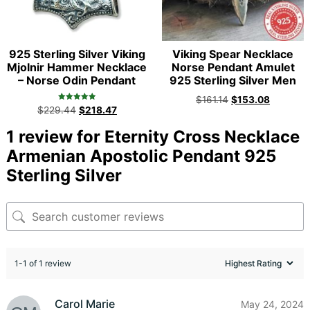
925 Sterling Silver Viking
Viking Spear Necklace
Mjolnir Hammer Necklace
Norse Pendant Amulet
– Norse Odin Pendant
925 Sterling Silver Men
$
161.14
$
153.08
Rated
$
229.44
$
218.47
5.00
out of 5
1 review for
Eternity Cross Necklace
Armenian Apostolic Pendant 925
Sterling Silver
1-1 of 1 review
Carol Marie
May 24, 2024