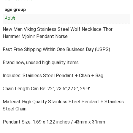
age group
Adult
New Men Viking Stainless Steel Wolf Necklace Thor
Hammer Mjolnir Pendant Norse
Fast Free Shipping Within One Business Day (USPS)
Brand new, unused high quality items
Includes: Stainless Steel Pendant + Chain + Bag
Chain Length Can Be: 22″, 23.6″,27.5″, 29.9″
Material: High Quality Stainless Steel Pendant + Stainless
Steel Chain
Pendant Size: 1.69 x 1.22 inches / 43mm x 31mm