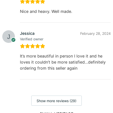
Nice and heavy. Well made.
Jessica
February 28, 2024
Verified owner
It’s more beautiful in person I love it and he
loves it couldn’t be more satisfied…definitely
ordering from this seller again
Show more reviews (29)