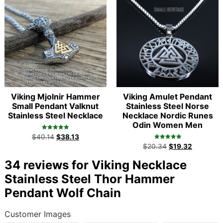
Viking Mjolnir Hammer
Viking Amulet Pendant
Small Pendant Valknut
Stainless Steel Norse
Stainless Steel Necklace
Necklace Nordic Runes
Odin Women Men
Rated
$
40.14
$
38.13
5.00
Rated
out of 5
$
20.34
$
19.32
5.00
out of 5
34 reviews for
Viking Necklace
Stainless Steel Thor Hammer
Pendant Wolf Chain
Customer Images