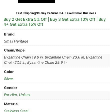
Fast Shipping
30-Day Return
USA-Based Small Business
Buy 2 Get Extra 5% Off | Buy 3 Get Extra 10% Off | Buy
4+ Get Extra 15% Off
Brand
Small Heritage
Chain/Rope
Byzantine Chain 19.6 in, Byzantine Chain 23.6 in, Byzantine
Chain 27.5 in, Byzantine Chain 29.9 in
Color
Silver
Gender
For Him
,
Unisex
Material
Stainless Steel