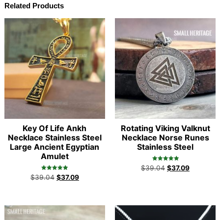
Related Products
Key Of Life Ankh
Rotating Viking Valknut
Necklace Stainless Steel
Necklace Norse Runes
Large Ancient Egyptian
Stainless Steel
Amulet
Rated
$
39.04
$
37.09
5.00
Rated
out of 5
$
39.04
$
37.09
4.98
out of 5