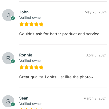
John
May 20, 2024
Verified owner
Couldn’t ask for better product and service
Ronnie
April 6, 2024
Verified owner
Great quality. Looks just like the photo~
Sean
March 3, 2024
Verified owner