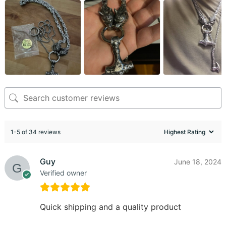
1-5 of 34 reviews
Guy
June 18, 2024
Verified owner
Quick shipping and a quality product