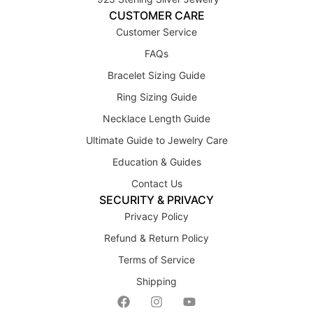
CUSTOMER CARE
Customer Service
FAQs
Bracelet Sizing Guide
Ring Sizing Guide
Necklace Length Guide
Ultimate Guide to Jewelry Care
Education & Guides
Contact Us
SECURITY & PRIVACY
Privacy Policy
Refund & Return Policy
Terms of Service
Shipping