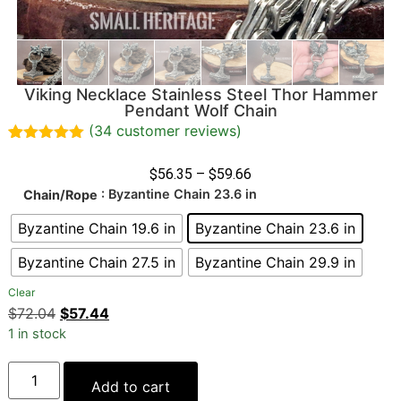
Viking Necklace Stainless Steel Thor Hammer
Pendant Wolf Chain
(
34
customer reviews)
Rated
34
4.97
out of 5
$
56.35
–
$
59.66
based on
: Byzantine Chain 23.6 in
Chain/Rope
customer
ratings
Byzantine Chain 19.6 in
Byzantine Chain 23.6 in
Byzantine Chain 27.5 in
Byzantine Chain 29.9 in
Clear
$
72.04
$
57.44
1 in stock
Add to cart