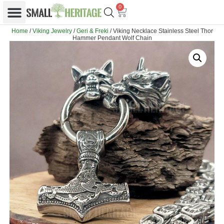
0
Home
/
Viking Jewelry
/
Geri & Freki
/ Viking Necklace Stainless Steel Thor
Hammer Pendant Wolf Chain