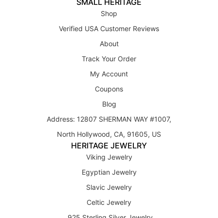
SMALL HERITAGE
Shop
Verified USA Customer Reviews
About
Track Your Order
My Account
Coupons
Blog
Address: 12807 SHERMAN WAY #1007,
North Hollywood, CA, 91605, US
HERITAGE JEWELRY
Viking Jewelry
Egyptian Jewelry
Slavic Jewelry
Celtic Jewelry
925 Sterling Silver Jewelry